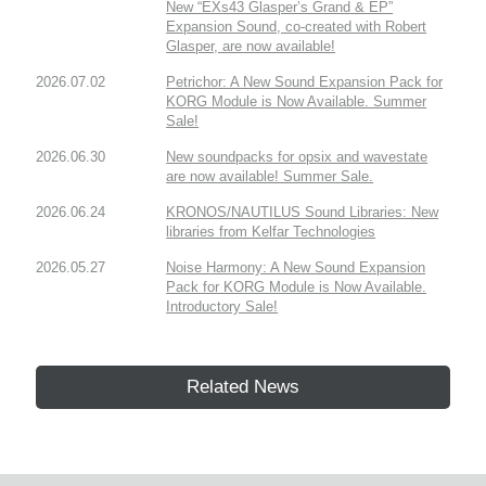
New “EXs43 Glasper’s Grand & EP”
Expansion Sound, co-created with Robert
Glasper, are now available!
2026.07.02
Petrichor: A New Sound Expansion Pack for
KORG Module is Now Available. Summer
Sale!
2026.06.30
New soundpacks for opsix and wavestate
are now available! Summer Sale.
2026.06.24
KRONOS/NAUTILUS Sound Libraries: New
libraries from Kelfar Technologies
2026.05.27
Noise Harmony: A New Sound Expansion
Pack for KORG Module is Now Available.
Introductory Sale!
Related News