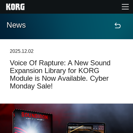
News
Home
Products
2025.12.02
Voice Of Rapture: A New Sound
Features
Expansion Library for KORG
Module is Now Available. Cyber
Events
Monday Sale!
Support
Store Locator