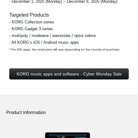
- December 1, 2025 (Monday) – December 8, 2025 (Monday)
Targeted Products
- KORG Collection series
- KORG Gadget 3 series
- muti/poly / modwave / wavestate / opsix native
- All KORG’s iOS / Android music apps
* For iOS apps, the retail price will vary depending on the country of purchase.
KORG music apps and software - Cyber Monday Sale
Product Information