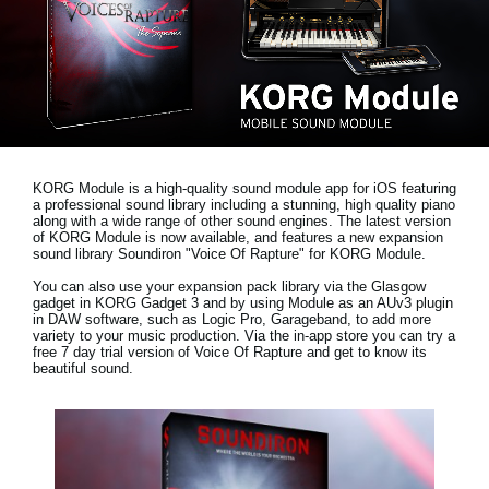
News
Location
Social Media
About KORG
KORG Module is a high-quality sound module app for iOS featuring
a professional sound library including a stunning, high quality piano
along with a wide range of other sound engines. The latest version
of KORG Module is now available, and features a new expansion
sound library
Soundiron "Voice Of Rapture"
for KORG Module.
You can also use your expansion pack library via the Glasgow
gadget in KORG Gadget 3 and by using Module as an AUv3 plugin
in DAW software, such as Logic Pro, Garageband, to add more
variety to your music production. Via the in-app store you can try a
free 7 day trial version
of Voice Of Rapture and get to know its
beautiful sound.