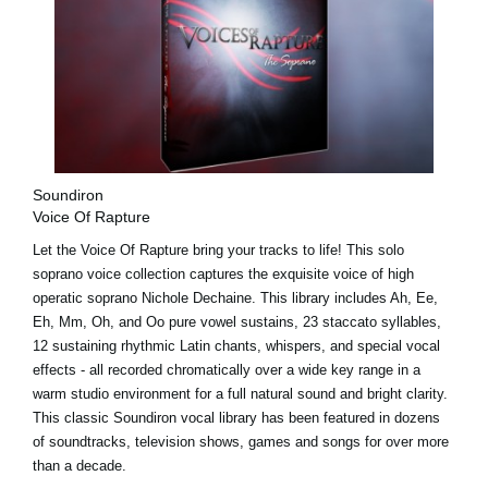
Soundiron
Voice Of Rapture
Let the Voice Of Rapture bring your tracks to life! This solo
soprano voice collection captures the exquisite voice of high
operatic soprano Nichole Dechaine. This library includes Ah, Ee,
Eh, Mm, Oh, and Oo pure vowel sustains, 23 staccato syllables,
12 sustaining rhythmic Latin chants, whispers, and special vocal
effects - all recorded chromatically over a wide key range in a
warm studio environment for a full natural sound and bright clarity.
This classic Soundiron vocal library has been featured in dozens
of soundtracks, television shows, games and songs for over more
than a decade.