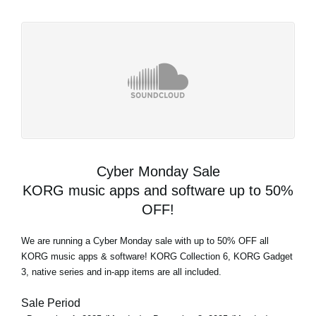
Cyber Monday Sale
KORG music apps and software up to 50%
OFF!
We are running a Cyber Monday sale with up to 50% OFF all
KORG music apps & software! KORG Collection 6, KORG Gadget
3, native series and in-app items are all included.
Sale Period