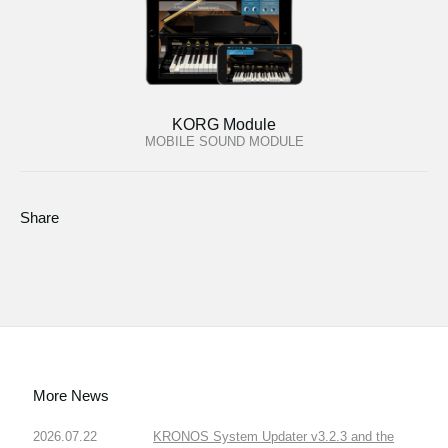
KORG Module
MOBILE SOUND MODULE
Share
More News
2026.07.22
KRONOS System Updater v3.2.3 and the