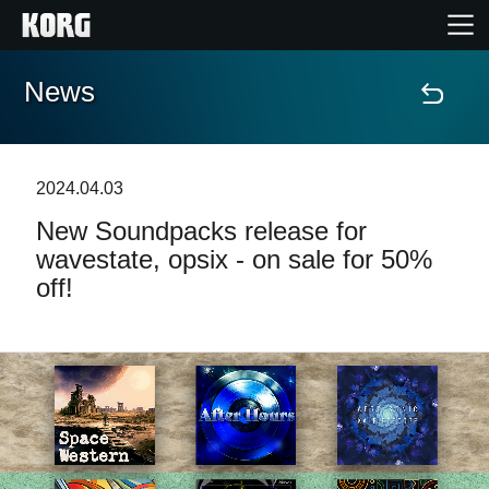
News
Home
Products
2024.04.03
New Soundpacks release for
Features
wavestate, opsix - on sale for 50%
off!
Events
Support
Store Locator