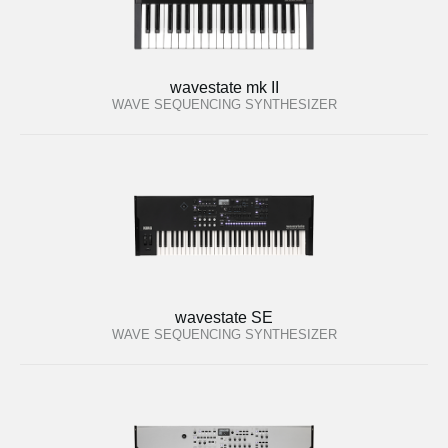
wavestate mk II
WAVE SEQUENCING SYNTHESIZER
wavestate SE
WAVE SEQUENCING SYNTHESIZER