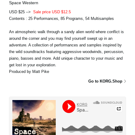
Space Western
USD $25 -->
Sale price USD $12.5
Contents : 25 Performances, 85 Programs, 54 Multisamples
An atmospheric walk through a sandy alien world where conflict is
around the corner and you may find yourself swept up in an
adventure. A collection of performances and samples inspired by
the wild soundtracks featuring aggressive woodwinds, percussion,
piano, basses and more. Add unique character to your music and
get lost in your exploration.
Produced by Matt Pike
Go to KORG.Shop