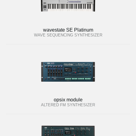
wavestate SE Platinum
WAVE SEQUENCING SYNTHESIZER
opsix module
ALTERED FM SYNTHESIZER