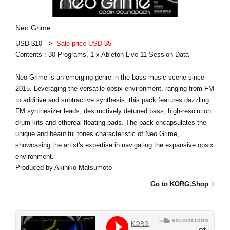
Neo Grime
USD $10 -->
Sale price USD $5
Contents : 30 Programs, 1 x Ableton Live 11 Session Data
Neo Grime is an emerging genre in the bass music scene since
2015. Leveraging the versatile opsix environment, ranging from FM
to additive and subtractive synthesis, this pack features dazzling
FM synthesizer leads, destructively detuned bass, high-resolution
drum kits and ethereal floating pads. The pack encapsulates the
unique and beautiful tones characteristic of Neo Grime,
showcasing the artist's expertise in navigating the expansive opsix
environment.
Produced by Akihiko Matsumoto
Go to KORG.Shop