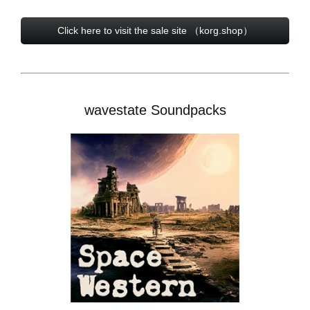
Click here to visit the sale site （korg.shop）
wavestate Soundpacks