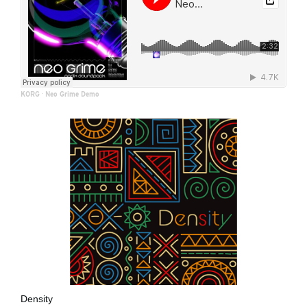
KORG
·
Neo Grime Demo
Density