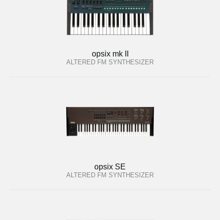
opsix mk II
ALTERED FM SYNTHESIZER
opsix SE
ALTERED FM SYNTHESIZER