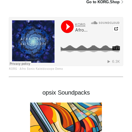
Go to KORG.Shop
KORG
·
Afro Sonic Kaleidoscope Demo
opsix Soundpacks