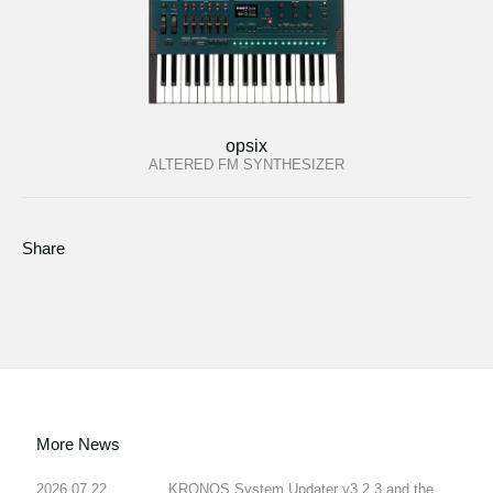
opsix
ALTERED FM SYNTHESIZER
Share
More News
2026.07.22
KRONOS System Updater v3.2.3 and the