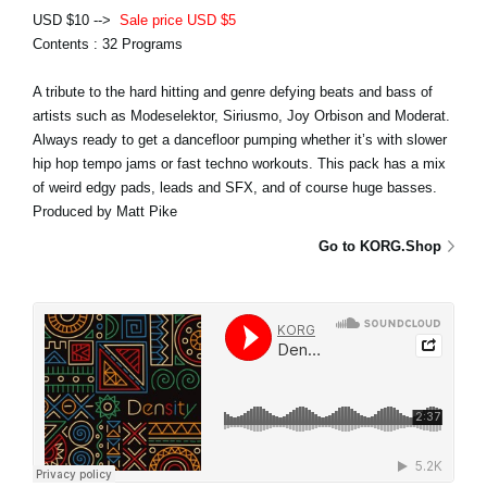
USD $10 -->
Sale price USD $5
Contents : 32 Programs
A tribute to the hard hitting and genre defying beats and bass of
artists such as Modeselektor, Siriusmo, Joy Orbison and Moderat.
Always ready to get a dancefloor pumping whether it’s with slower
hip hop tempo jams or fast techno workouts. This pack has a mix
of weird edgy pads, leads and SFX, and of course huge basses.
Produced by Matt Pike
Go to KORG.Shop