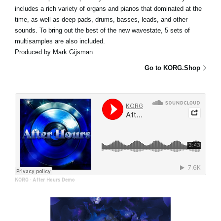
includes a rich variety of organs and pianos that dominated at the
time, as well as deep pads, drums, basses, leads, and other
sounds. To bring out the best of the new wavestate, 5 sets of
multisamples are also included.
Produced by Mark Gijsman
Go to KORG.Shop
KORG
·
After Hours Demo