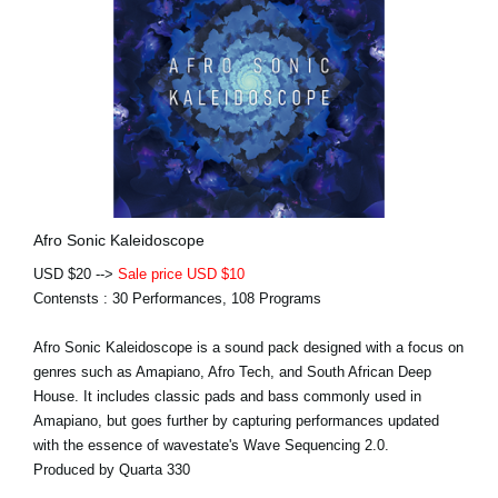
Afro Sonic Kaleidoscope
USD $20 -->
Sale price USD $10
Contensts : 30 Performances, 108 Programs
Afro Sonic Kaleidoscope is a sound pack designed with a focus on
genres such as Amapiano, Afro Tech, and South African Deep
House. It includes classic pads and bass commonly used in
Amapiano, but goes further by capturing performances updated
with the essence of wavestate's Wave Sequencing 2.0.
Produced by Quarta 330