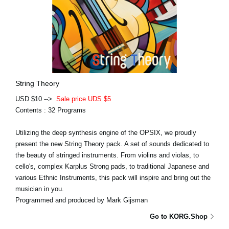
String Theory
USD $10 -->
Sale price UDS $5
Contents : 32 Programs
Utilizing the deep synthesis engine of the OPSIX, we proudly
present the new String Theory pack. A set of sounds dedicated to
the beauty of stringed instruments. From violins and violas, to
cello's, complex Karplus Strong pads, to traditional Japanese and
various Ethnic Instruments, this pack will inspire and bring out the
musician in you.
Programmed and produced by Mark Gijsman
Go to KORG.Shop