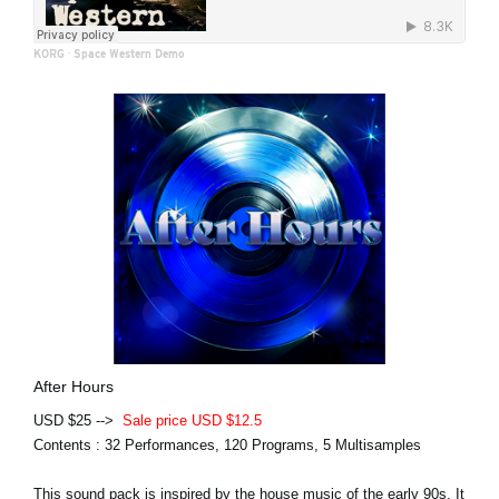
KORG
·
Space Western Demo
After Hours
USD $25 -->
Sale price USD $12.5
Contents : 32 Performances, 120 Programs, 5 Multisamples
This sound pack is inspired by the house music of the early 90s. It