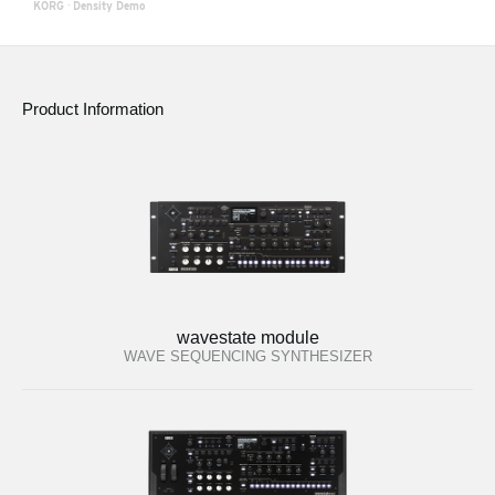
KORG
·
Density Demo
Product Information
wavestate module
WAVE SEQUENCING SYNTHESIZER