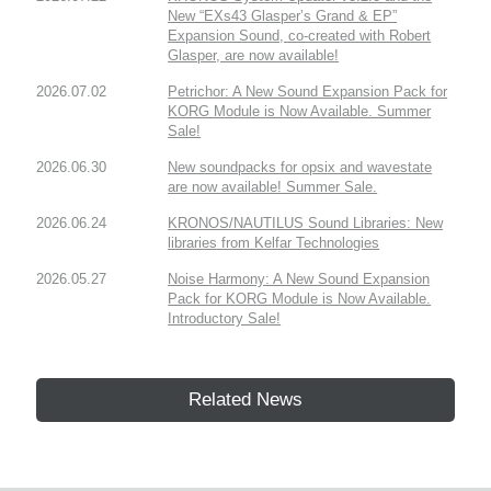
New “EXs43 Glasper’s Grand & EP”
Expansion Sound, co-created with Robert
Glasper, are now available!
2026.07.02
Petrichor: A New Sound Expansion Pack for
KORG Module is Now Available. Summer
Sale!
2026.06.30
New soundpacks for opsix and wavestate
are now available! Summer Sale.
2026.06.24
KRONOS/NAUTILUS Sound Libraries: New
libraries from Kelfar Technologies
2026.05.27
Noise Harmony: A New Sound Expansion
Pack for KORG Module is Now Available.
Introductory Sale!
Related News