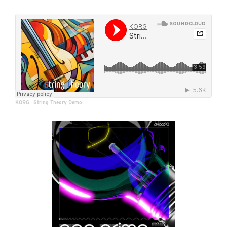
KORG
·
String Theory Demo