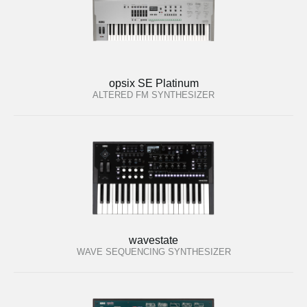
opsix SE Platinum
ALTERED FM SYNTHESIZER
wavestate
WAVE SEQUENCING SYNTHESIZER