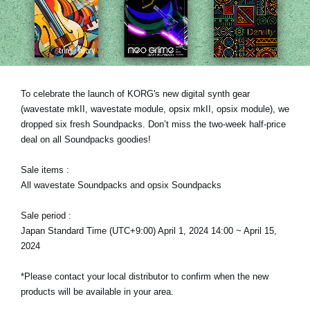
News
Location
Social Media
To celebrate the launch of KORG's new digital synth gear
(wavestate mkII, wavestate module, opsix mkII, opsix module), we
About KORG
dropped six fresh Soundpacks. Don’t miss the two-week half-price
deal on all Soundpacks goodies!
Sale items :
All wavestate Soundpacks and opsix Soundpacks
Sale period :
Japan Standard Time (UTC+9:00) April 1, 2024 14:00 ~ April 15,
2024
*Please contact your local distributor to confirm when the new
products will be available in your area.