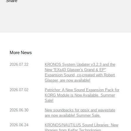
Share
More News
2026.07.22
KRONOS System Updater v3.2.3 and the
New “EXs43 Glasper’s Grand & EP”
Expansion Sound, co-created with Robert
Glasper, are now available!
2026.07.02
Petrichor: A New Sound Expansion Pack for
KORG Module is Now Available. Summer
Sale!
2026.06.30
New soundpacks for opsix and wavestate
are now available! Summer Sale.
2026.06.24
KRONOS/NAUTILUS Sound Libraries: New
libraries from Kelfar Technologies