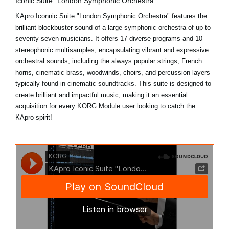
Iconic Suite "London Symphonic Orchestra"
KApro Iconnic Suite "London Symphonic Orchestra" features the
brilliant blockbuster sound of a large symphonic orchestra of up to
seventy-seven musicians. It offers 17 diverse programs and 10
stereophonic multisamples, encapsulating vibrant and expressive
orchestral sounds, including the always popular strings, French
horns, cinematic brass, woodwinds, choirs, and percussion layers
typically found in cinematic soundtracks. This suite is designed to
create brilliant and impactful music, making it an essential
acquisition for every KORG Module user looking to catch the
KApro spirit!