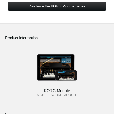
Purchase the KORG Module Series
Product Information
KORG Module
MOBILE SOUND MODULE