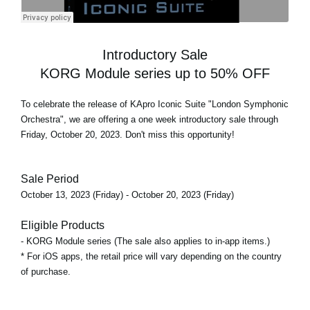
Introductory Sale
KORG Module series up to 50% OFF
To celebrate the release of
KApro Iconic Suite "London Symphonic
Orchestra"
, we are offering a one week introductory sale through
Friday, October 20, 2023. Don't miss this opportunity!
Sale Period
October 13, 2023 (Friday) - October 20, 2023 (Friday)
Eligible Products
- KORG Module series (The sale also applies to in-app items.)
* For iOS apps, the retail price will vary depending on the country
of purchase.