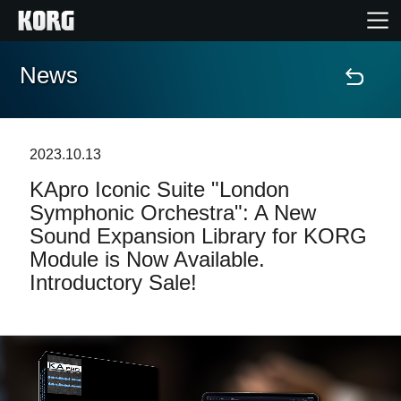
News
Home
Products
2023.10.13
KApro Iconic Suite "London
Features
Symphonic Orchestra": A New
Sound Expansion Library for KORG
Events
Module is Now Available.
Introductory Sale!
Support
Store Locator