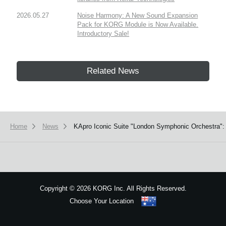
2026.05.27
Noise Harmony: A New Sound Expansion
Pack for KORG Module is Now Available.
Introductory Sale!
Related News
Home
News
KApro Iconic Suite "London Symphonic Orchestra": 
Copyright
©
2026 KORG Inc. All Rights Reserved.
Choose Your Location
Sitemap