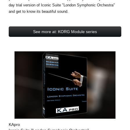
day trial
version of Iconic Suite "London Symphonic Orchestra"
and get to know its beautiful sound.
See more at: KORG Module series
KApro