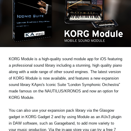
News
Location
Social Media
About KORG
KORG Module is a high-quality sound module app for iOS featuring
a professional sound library including a stunning, high quality piano
along with a wide range of other sound engines. The latest version
of KORG Module is now available, and features a new expansion
sound library
KApro's Iconic Suite “London Symphonic Orchestra"
made famous on the NAUTILUS/KRONOS and now an option for
KORG Module.
You can also use your expansion pack library via the Glasgow
gadget in KORG Gadget 2 and by using Module as an AUv3 plugin
in DAW software, such as Garageband, to add more variety to
your music production. Via the in-app store you can try a
free 7