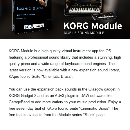
News
Location
Social Media
About KORG
KORG Module is a high-quality virtual instrument app for iOS
featuring a professional sound library that includes a stunning, high
quality piano and a wide range of keyboard sound engines. The
latest version is now available with a new expansion sound library,
KApro Iconic Suite "Cinematic Brass"
.
You can use the expansion pack sounds in the Glasgow gadget in
KORG Gadget 2 and as an AUv3 plugin in DAW software like
GarageBand to add more variety to your music production. Enjoy a
free seven day trial
of KApro Iconic Suite “Cinematic Brass”. The
free trial is available from the Module series "Store" page.