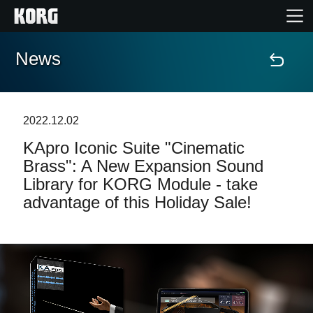
News
Home
Products
2022.12.02
KApro Iconic Suite "Cinematic
Features
Brass": A New Expansion Sound
Library for KORG Module - take
Events
advantage of this Holiday Sale!
Support
Store Locator