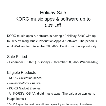
Holiday Sale
KORG music apps & software up to
50%Off
KORG music apps & software is having a "Holiday Sale" with up
to 50% off Korg Music Production Apps & Software. The period is
until Wednesday, December 28, 2022. Don't miss this opportunity!
Sale Period
- December 1, 2022 (Thursday) - December 28, 2022 (Wednesday)
Eligible Products
- KORG Collection series
- wavestate/opsix native
- KORG Gadget 2 series
- All KORG’s iOS / Android music apps (The sale also applies to
in-app items.)
* For iOS apps, the retail price will vary depending on the country of purchase.