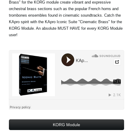
Brass" for the KORG module create vibrant and expressive
orchestral brass sections such as the popular French horns and
trombones ensembles found in cinematic soundtracks. Catch the
KApro spirit with the KApro Iconic Suite "Cinematic Brass" for the
KORG Module. An absolute MUST HAVE for every KORG Module
user!
KORG Module