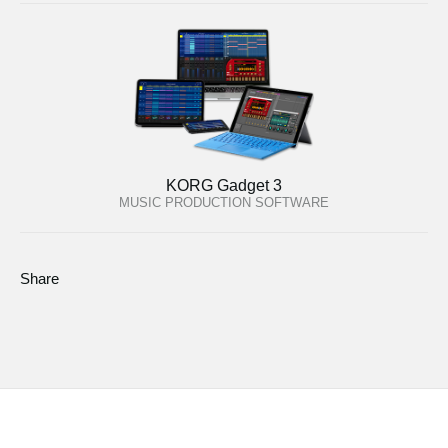
KORG Gadget 3
MUSIC PRODUCTION SOFTWARE
Share