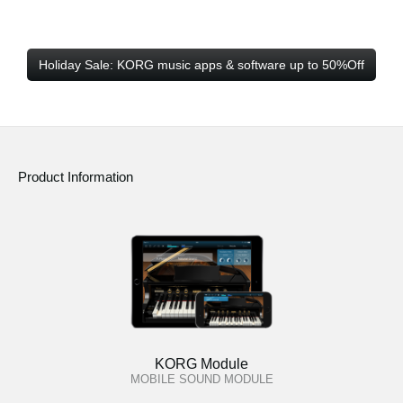
Holiday Sale: KORG music apps & software up to 50%Off
Product Information
KORG Module
MOBILE SOUND MODULE