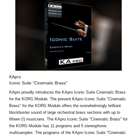
KApro
Iconic Suite "Cinematic Brass"
KApro proudly introduces the KApro Iconic Suite Cinematic Brass
for the KORG Module. The present KApro Iconic Suite "Cinematic
Brass" for the KORG Module offers the overwhelmingly brilliant
blockbuster sound of large orchestral brass sections with up to
fifteen (!) musicians. The KApro Iconic Suite "Cinematic Brass" for
the KORG Module has 11 programs and 5 stereophonic
multisamples. The programs of the KApro Iconic Suite "Cinematic