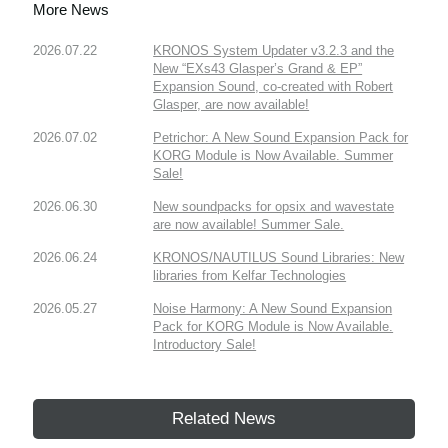
More News
2026.07.22
KRONOS System Updater v3.2.3 and the
New “EXs43 Glasper’s Grand & EP”
Expansion Sound, co-created with Robert
Glasper, are now available!
2026.07.02
Petrichor: A New Sound Expansion Pack for
KORG Module is Now Available. Summer
Sale!
2026.06.30
New soundpacks for opsix and wavestate
are now available! Summer Sale.
2026.06.24
KRONOS/NAUTILUS Sound Libraries: New
libraries from Kelfar Technologies
2026.05.27
Noise Harmony: A New Sound Expansion
Pack for KORG Module is Now Available.
Introductory Sale!
Related News