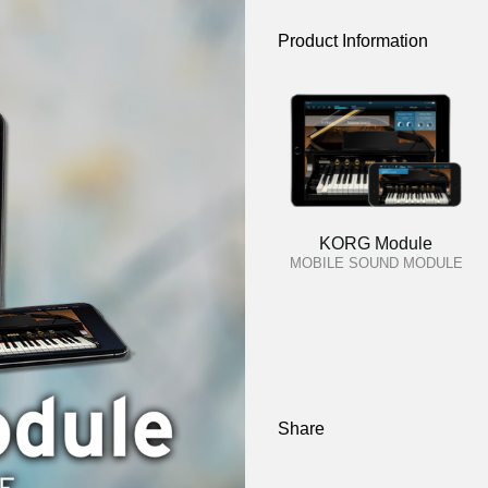
Product Information
KORG Module
MOBILE SOUND MODULE
Share