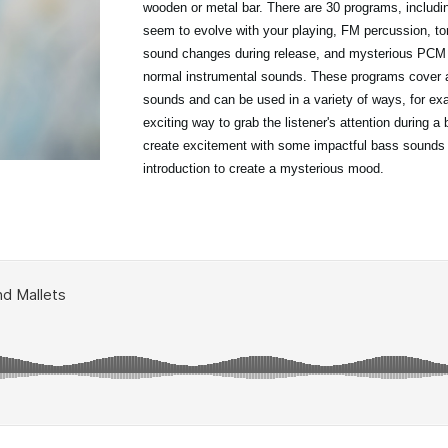
wooden or metal bar. There are 30 programs, includ
seem to evolve with your playing, FM percussion, to
sound changes during release, and mysterious PCM t
normal instrumental sounds. These programs cover a
sounds and can be used in a variety of ways, for ex
exciting way to grab the listener's attention during a 
create excitement with some impactful bass sounds
introduction to create a mysterious mood.