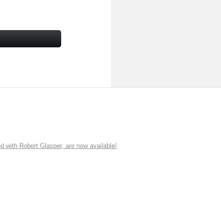
ith Robert Glasper, are now available!