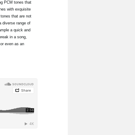
ing PCM tones that
nes with exquisite
ones that are not
 diverse range of
ample a quick and
break in a song,
 or even as an