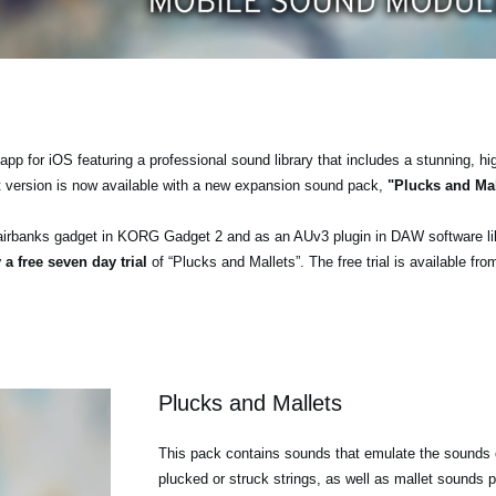
pp for iOS featuring a professional sound library that includes a stunning, hi
t version is now available with a new expansion sound pack,
"Plucks and Mal
airbanks gadget in KORG Gadget 2 and as an AUv3 plugin in DAW software l
 a free seven day trial
of “Plucks and Mallets”. The free trial is available fr
Plucks and Mallets
This pack contains sounds that emulate the sounds o
plucked or struck strings, as well as mallet sounds p