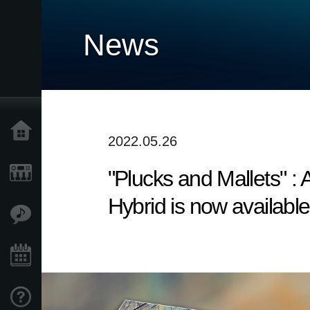
News
Home
2022.05.26
"Plucks and Mallets" 
Products
Hybrid is now available
Features
Events
Support