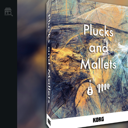
Store Locator