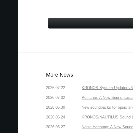
More News
2026.07.22
KRONOS System Updater v3.2.
2026.07.02
Petrichor: A New Sound Expa
2026.06.30
New soundpacks for opsix an
2026.06.24
KRONOS/NAUTILUS Sound Libra
2026.05.27
Noise Harmony: A New Sound 