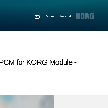
Return to News list
h PCM for KORG Module -