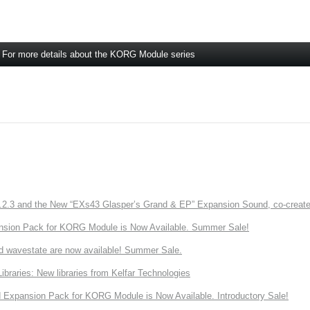
For more details about the KORG Module series
3 and the New “EXs43 Glasper’s Grand & EP” Expansion Sound, co-created w
nsion Pack for KORG Module is Now Available. Summer Sale!
d wavestate are now available! Summer Sale.
ries: New libraries from Kelfar Technologies
Expansion Pack for KORG Module is Now Available. Introductory Sale!