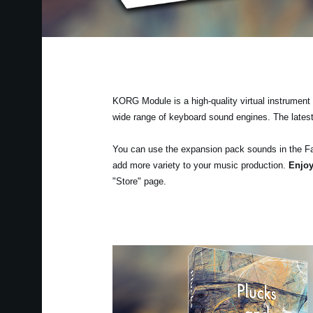
KORG Module is a high-quality virtual instrument a
wide range of keyboard sound engines. The lates
You can use the expansion pack sounds in the F
add more variety to your music production.
Enjoy
"Store" page.