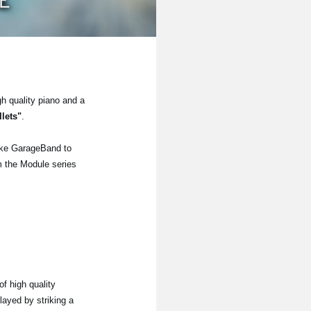
gh quality piano and a
lets"
.
ike GarageBand to
om the Module series
f high quality
layed by striking a