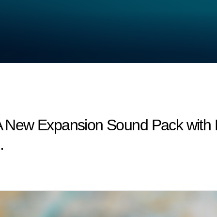
: A New Expansion Sound Pack wit
.