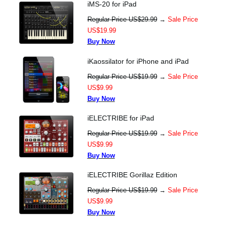
iMS-20 for iPad
Regular Price US$29.99
→
Sale Price
US$19.99
Buy Now
iKaossilator for iPhone and iPad
Regular Price US$19.99
→
Sale Price
US$9.99
Buy Now
iELECTRIBE for iPad
Regular Price US$19.99
→
Sale Price
US$9.99
Buy Now
iELECTRIBE Gorillaz Edition
Regular Price US$19.99
→
Sale Price
US$9.99
Buy Now