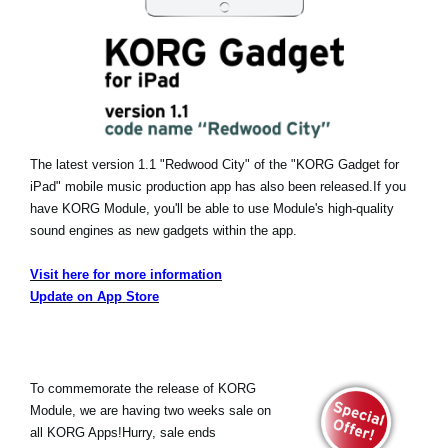
The latest version 1.1 "Redwood City" of the "KORG Gadget for
iPad" mobile music production app has also been released.
If you
have KORG Module, you'll be able to use Module's high-quality
sound engines as new gadgets within the app.
Visit here for more information
Update on App Store
To commemorate the release of KORG
Module, we are having two weeks sale on
all KORG Apps!Hurry, sale ends