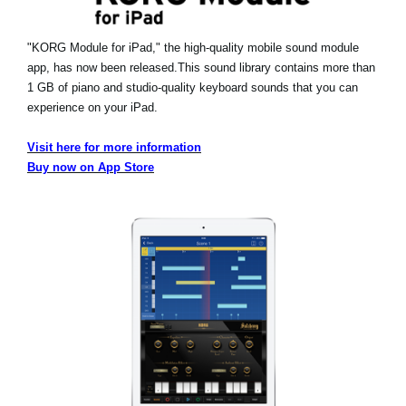
"KORG Module for iPad," the high-quality mobile sound module
app, has now been released.
This sound library contains more than
1 GB of piano and studio-quality keyboard sounds that you can
experience on your iPad.
Visit here for more information
Buy now on App Store