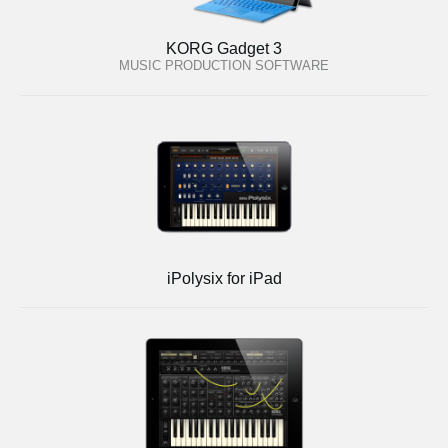
KORG Gadget 3
MUSIC PRODUCTION SOFTWARE
iPolysix for iPad