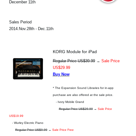
December 11th
Sales Period
2014.Nov.28th - Dec.11th
KORG Module for iPad
Regular Price US$39.99
→
Sale Price
US$29.99
Buy Now
* The Expansion Sound Libraries for in-app
purchase are also offered at the sale price.
- Ivory Mobile Grand
Regular Price US$29.99
→
Sale Price
US$19.99
- Wurley Electric Piano
Regular Price US$9.99
→
Sale Price Free