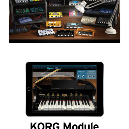
Social Media
About KORG