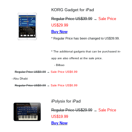
KORG Gadget for iPad
Regular Price US$39.99
→
Sale Price
US$29.99
Buy Now
* Regular Price has been changed to US$39.99.
* The additional gadgets that can be purchased in-
app are also offered at the sale price.
- Bilbao
Regular Price US$9.99
→
Sale Price US$6.99
- Abu Dhabi
Regular Price US$9.99
→
Sale Price US$6.99
iPolysix for iPad
Regular Price US$29.99
→
Sale Price
US$19.99
Buy Now