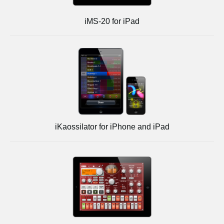
iMS-20 for iPad
iKaossilator for iPhone and iPad