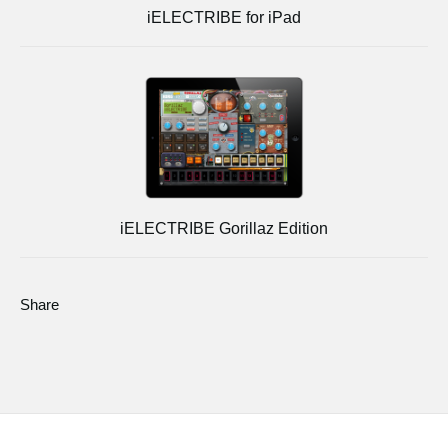
iELECTRIBE for iPad
iELECTRIBE Gorillaz Edition
Share