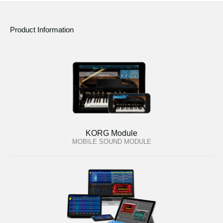
Product Information
KORG Module
MOBILE SOUND MODULE