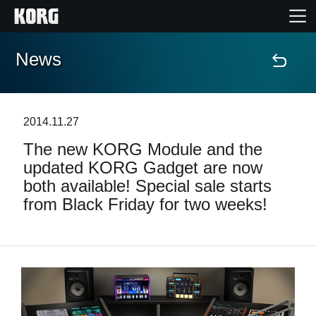
News
Home
Products
2014.11.27
The new KORG Module and the
Features
updated KORG Gadget are now
both available! Special sale starts
Events
from Black Friday for two weeks!
Support
News
Location