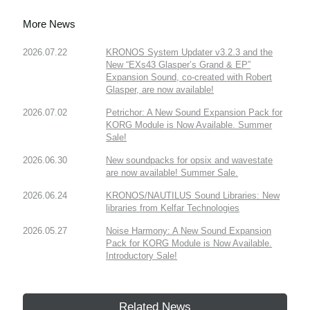
More News
2026.07.22
KRONOS System Updater v3.2.3 and the
New “EXs43 Glasper’s Grand & EP”
Expansion Sound, co-created with Robert
Glasper, are now available!
2026.07.02
Petrichor: A New Sound Expansion Pack for
KORG Module is Now Available. Summer
Sale!
2026.06.30
New soundpacks for opsix and wavestate
are now available! Summer Sale.
2026.06.24
KRONOS/NAUTILUS Sound Libraries: New
libraries from Kelfar Technologies
2026.05.27
Noise Harmony: A New Sound Expansion
Pack for KORG Module is Now Available.
Introductory Sale!
Related News