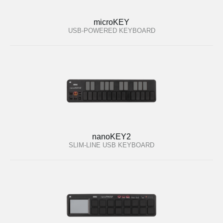
microKEY
USB-POWERED KEYBOARD
nanoKEY2
SLIM-LINE USB KEYBOARD