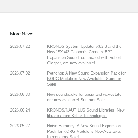
More News
2026.07.22
KRONOS System Updater v3.2.3 and the
New “EXs43 Glasper’s Grand & EP”
Expansion Sound, co-created with Robert
Glasper, are now available!
2026.07.02
Petrichor: A New Sound Expansion Pack for
KORG Module is Now Available. Summer
Sale!
2026.06.30
New soundpacks for opsix and wavestate
are now available! Summer Sale.
2026.06.24
KRONOS/NAUTILUS Sound Libraries: New
libraries from Kelfar Technologies
2026.05.27
Noise Harmony: A New Sound Expansion
Pack for KORG Module is Now Available.
Introductory Sale!