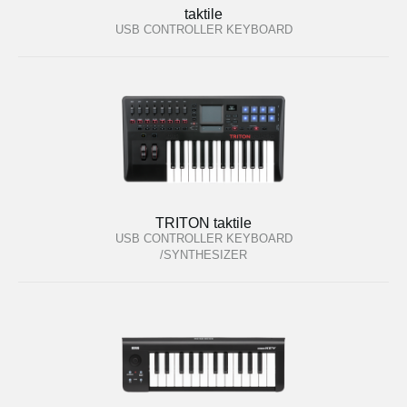
taktile
USB CONTROLLER KEYBOARD
TRITON taktile
USB CONTROLLER KEYBOARD
/SYNTHESIZER