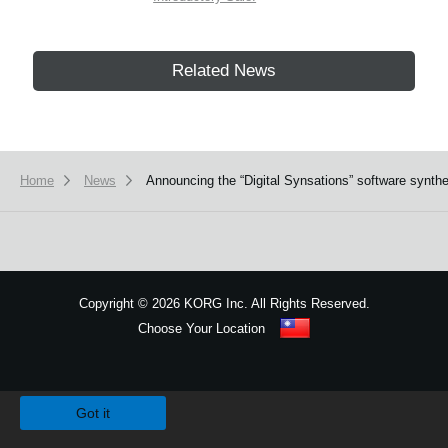
Related News
Home
News
Announcing the “Digital Synsations” software syn
Copyright
©
2026 KORG Inc. All Rights Reserved.
Choose Your Location
Sitemap
We use cookies to give you the best experience on this website.
Learn m
Got it