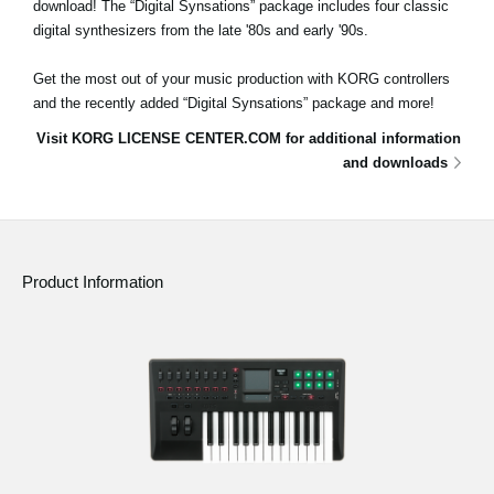
download! The “Digital Synsations” package includes four classic
digital synthesizers from the late '80s and early '90s.
Get the most out of your music production with KORG controllers
and the recently added “Digital Synsations” package and more!
Visit KORG LICENSE CENTER.COM for additional information
and downloads
Product Information