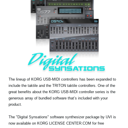
Social Media
About KORG
The lineup of KORG USB-MIDI controllers has been expanded to
include the taktile and the TRITON taktile controllers. One of the
great benefits about the KORG USB-MIDI controller series is the
generous array of bundled software that’s included with your
product.
The "Digital Synsations" software synthesizer package by UVI is
now available on KORG LICENSE CENTER.COM for free