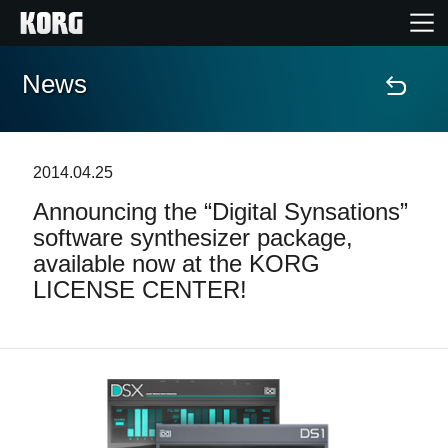
News
Home
Products
2014.04.25
Announcing the “Digital Synsations”
Features
software synthesizer package,
available now at the KORG
Events
LICENSE CENTER!
Support
News
Location