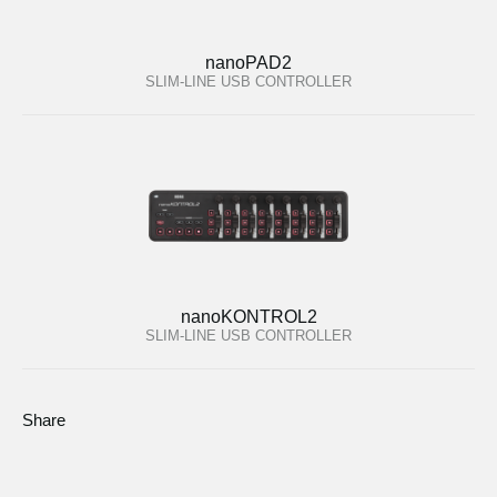
nanoPAD2
SLIM-LINE USB CONTROLLER
nanoKONTROL2
SLIM-LINE USB CONTROLLER
Share