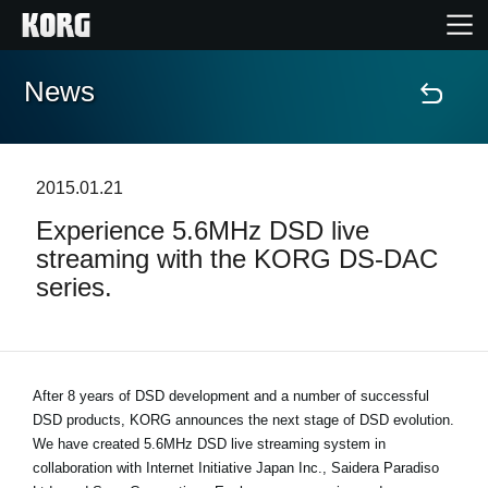
News
Home
Products
2015.01.21
Experience 5.6MHz DSD live
Features
streaming with the KORG DS-DAC
series.
Events
Support
After 8 years of DSD development and a number of successful
DSD products, KORG announces the next stage of DSD evolution.
News
We have created 5.6MHz DSD live streaming system in
collaboration with Internet Initiative Japan Inc., Saidera Paradiso
Location