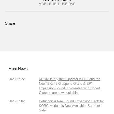
MOBILE 1BIT USB-DAC
Share
More News
2026.07.22
KRONOS System Updater v3.2.3 and the
New “EXs43 Glasper’s Grand & EP”
Expansion Sound, co-created with Robert
Glasper, are now available!
2026.07.02
Petrichor: A New Sound Expansion Pack for
KORG Module is Now Available. Summer
Sale!