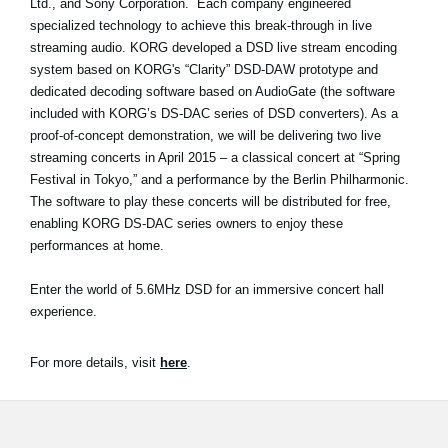
Ltd., and Sony Corporation. Each company engineered
specialized technology to achieve this break-through in live
Social Media
streaming audio. KORG developed a DSD live stream encoding
system based on KORG's “Clarity” DSD-DAW prototype and
dedicated decoding software based on AudioGate (the software
About KORG
included with KORG’s DS-DAC series of DSD converters). As a
proof-of-concept demonstration, we will be delivering two live
streaming concerts in April 2015 – a classical concert at “Spring
Festival in Tokyo,” and a performance by the Berlin Philharmonic.
The software to play these concerts will be distributed for free,
enabling KORG DS-DAC series owners to enjoy these
performances at home.
Enter the world of 5.6MHz DSD for an immersive concert hall
experience.
For more details, visit
here
.