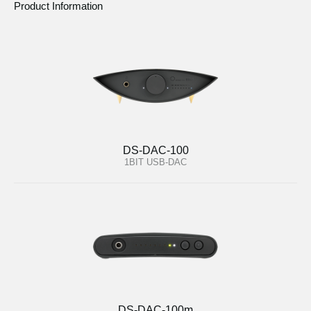
Product Information
DS-DAC-100
1BIT USB-DAC
DS-DAC-100m