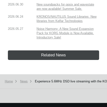
2026.06.30
New soundpacks for opsix and wavestate
are now available! Summer Sale.
2026.06.24
KRONOS/NAUTILUS Sound Libraries: New
libraries from Kelfar Technologies
2026.05.27
Noise Harmony: A New Sound Expansion
Pack for KORG Module is Now Available.
Introductory Sale!
Related News
Home
News
Experience 5.6MHz DSD live streaming with the K