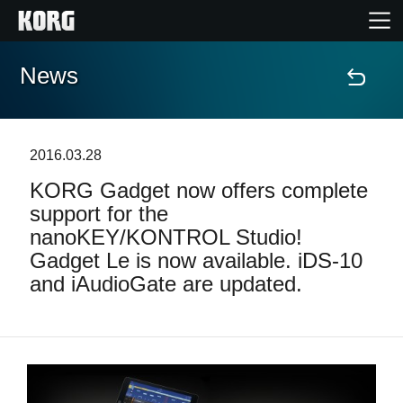
News
Home
Products
2016.03.28
KORG Gadget now offers complete
Features
support for the
nanoKEY/KONTROL Studio!
Events
Gadget Le is now available. iDS-10
and iAudioGate are updated.
Support
News
Location