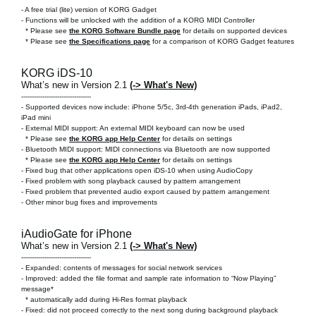
-
A free trial (lite) version of KORG Gadget
- Functions will be unlocked with the addition of a KORG MIDI Controller
* Please see
the KORG Software Bundle page
for details on supported devices
* Please see
the Specifications page
for a comparison of KORG Gadget features
KORG iDS-10
What’s new in Version 2.1
(-> What's New)
---------------------------------
- Supported devices now include: iPhone 5/5c, 3rd-4th generation iPads, iPad2,
iPad mini
- External MIDI support: An external MIDI keyboard can now be used
* Please see
the KORG app Help Center
for details on settings
- Bluetooth MIDI support: MIDI connections via Bluetooth are now supported
* Please see
the KORG app Help Center
for details on settings
- Fixed bug that other applications open iDS-10 when using AudioCopy
- Fixed problem with song playback caused by pattern arrangement
- Fixed problem that prevented audio export caused by pattern arrangement
- Other minor bug fixes and improvements
iAudioGate for iPhone
What’s new in Version 2.1
(-> What's New)
---------------------------------
- Expanded: contents of messages for social network services
- Improved: added the file format and sample rate information to “Now Playing”
message*
* automatically add during Hi-Res format playback
- Fixed: did not proceed correctly to the next song during background playback