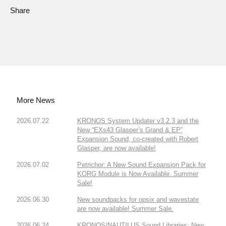
Share
More News
2026.07.22
KRONOS System Updater v3.2.3 and the
New “EXs43 Glasper’s Grand & EP”
Expansion Sound, co-created with Robert
Glasper, are now available!
2026.07.02
Petrichor: A New Sound Expansion Pack for
KORG Module is Now Available. Summer
Sale!
2026.06.30
New soundpacks for opsix and wavestate
are now available! Summer Sale.
2026.06.24
KRONOS/NAUTILUS Sound Libraries: New