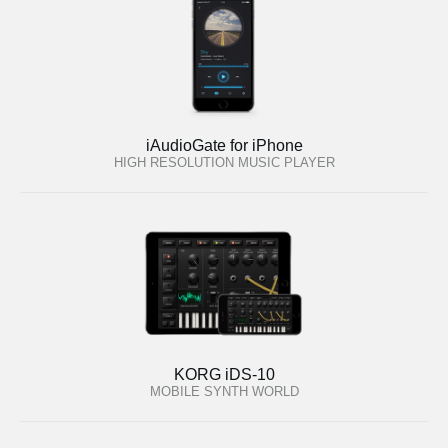
iAudioGate for iPhone
HIGH RESOLUTION MUSIC PLAYER
KORG iDS-10
MOBILE SYNTH WORLD