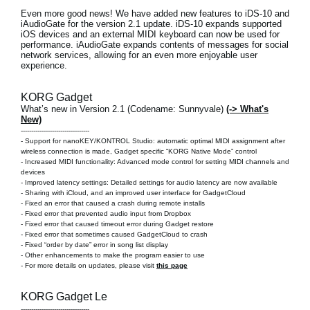
Even more good news! We have added new features to
iDS-10 and
iAudioGate
for the version 2.1 update. iDS-10 expands supported
iOS devices and an external MIDI keyboard can now be used for
performance. iAudioGate expands contents of messages for social
network services, allowing for an even more enjoyable user
experience.
KORG Gadget
What’s new in Version 2.1 (Codename: Sunnyvale)
(-> What's
New)
---------------------------------
- Support for nanoKEY/KONTROL Studio: automatic optimal MIDI assignment after
wireless connection is made, Gadget specific “KORG Native Mode” control
- Increased MIDI functionality: Advanced mode control for setting MIDI channels and
devices
- Improved latency settings: Detailed settings for audio latency are now available
- Sharing with iCloud, and an improved user interface for GadgetCloud
- Fixed an error that caused a crash during remote installs
- Fixed error that prevented audio input from Dropbox
- Fixed error that caused timeout error during Gadget restore
- Fixed error that sometimes caused GadgetCloud to crash
- Fixed “order by date” error in song list display
- Other enhancements to make the program easier to use
- For more details on updates, please visit
this page
KORG Gadget Le
---------------------------------