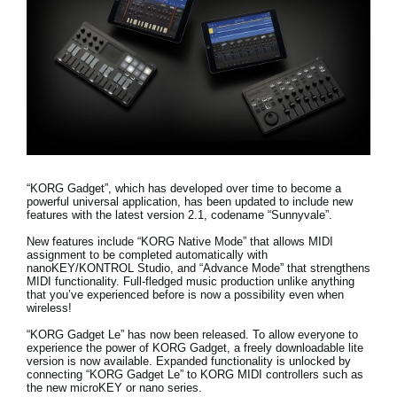
Social Media
About KORG
“KORG Gadget”, which has developed over time to become a
powerful universal application, has been updated to include new
features with the latest version 2.1, codename “Sunnyvale”.
New features include
“KORG Native Mode” that allows MIDI
assignment to be completed automatically with
nanoKEY/KONTROL Studio, and “Advance Mode” that strengthens
MIDI functionality
. Full-fledged music production unlike anything
that you’ve experienced before is now a possibility even when
wireless!
“KORG Gadget Le” has now been released.
To allow everyone to
experience the power of KORG Gadget, a freely downloadable lite
version is now available. Expanded functionality is unlocked by
connecting “KORG Gadget Le” to KORG MIDI controllers such as
the new microKEY or nano series.