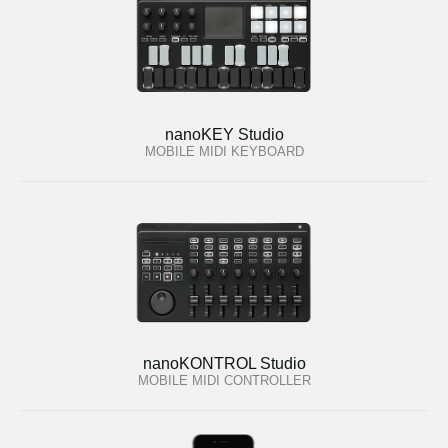
nanoKEY Studio
MOBILE MIDI KEYBOARD
nanoKONTROL Studio
MOBILE MIDI CONTROLLER