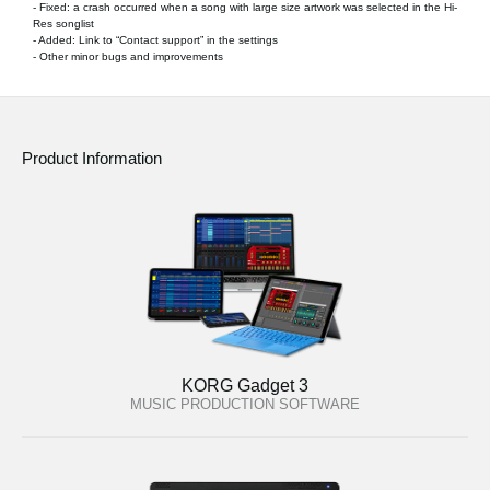
- Fixed: a crash occurred when a song with large size artwork was selected in the Hi-
Res songlist
- Added: Link to “Contact support” in the settings
- Other minor bugs and improvements
Product Information
KORG Gadget 3
MUSIC PRODUCTION SOFTWARE