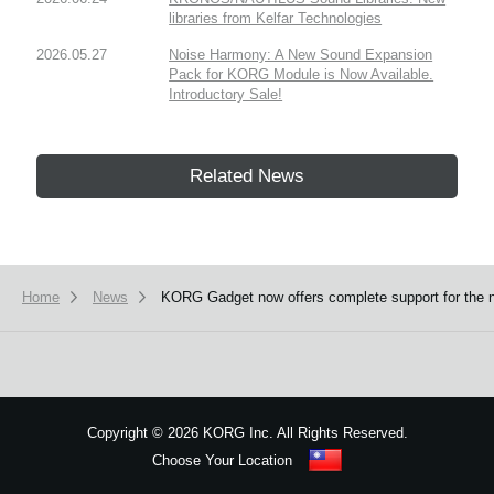
libraries from Kelfar Technologies
2026.05.27
Noise Harmony: A New Sound Expansion
Pack for KORG Module is Now Available.
Introductory Sale!
Related News
Home
News
KORG Gadget now offers complete support for the 
Copyright
©
2026 KORG Inc. All Rights Reserved.
Choose Your Location
Sitemap