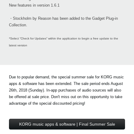
New features in version 1.6.1
・Stockholm by Reason has been added to the Gadget Plug-in
Collection.
*Select “Check for Updates” within the application to begin a free update to the
latest version
Due to popular demand, the special summer sale for KORG music
apps & software has been extended. The sale period ends August
26th, 2018 (Sunday). In-app purchases of audio sources will also
be offered at sale price. Don't miss out on this opportunity to take
advantage of the special discounted pricing!
KORG music apps & software | Final Summer Sale