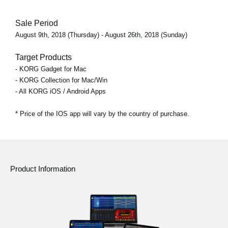
Sale Period
August 9th, 2018 (Thursday) - August 26th, 2018 (Sunday)
Target Products
- KORG Gadget for Mac
- KORG Collection for Mac/Win
- All KORG iOS / Android Apps
* Price of the IOS app will vary by the country of purchase.
Product Information