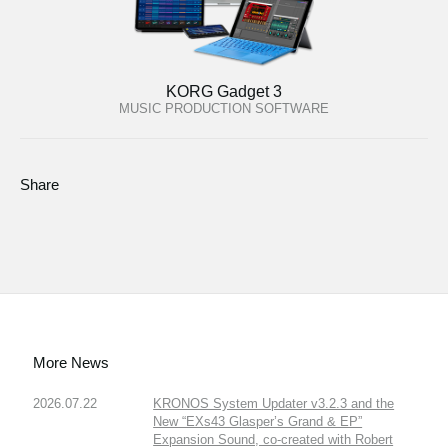
KORG Gadget 3
MUSIC PRODUCTION SOFTWARE
Share
More News
2026.07.22
KRONOS System Updater v3.2.3 and the
New “EXs43 Glasper’s Grand & EP”
Expansion Sound, co-created with Robert