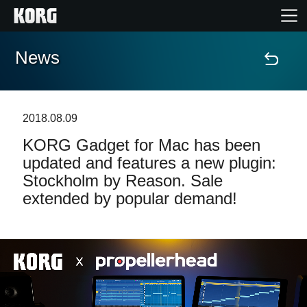
News
Home
Products
2018.08.09
KORG Gadget for Mac has been
Features
updated and features a new plugin:
Stockholm by Reason. Sale
Events
extended by popular demand!
Support
News
Location