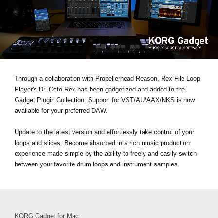
Social Media
About KORG
Through a collaboration with Propellerhead Reason, Rex File Loop
Player's Dr. Octo Rex has been gadgetized and added to the
Gadget Plugin Collection. Support for VST/AU/AAX/NKS is now
available for your preferred DAW.
Update to the latest version and effortlessly take control of your
loops and slices. Become absorbed in a rich music production
experience made simple by the ability to freely and easily switch
between your favorite drum loops and instrument samples.
KORG Gadget for Mac