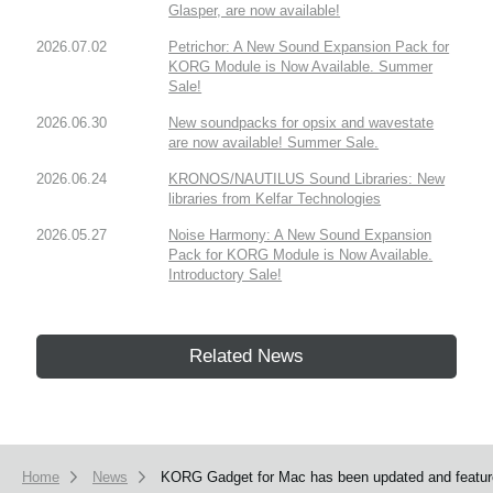
Glasper, are now available!
2026.07.02
Petrichor: A New Sound Expansion Pack for
KORG Module is Now Available. Summer
Sale!
2026.06.30
New soundpacks for opsix and wavestate
are now available! Summer Sale.
2026.06.24
KRONOS/NAUTILUS Sound Libraries: New
libraries from Kelfar Technologies
2026.05.27
Noise Harmony: A New Sound Expansion
Pack for KORG Module is Now Available.
Introductory Sale!
Related News
Home
News
KORG Gadget for Mac has been updated and feature