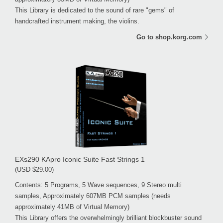
This Library is dedicated to the sound of rare "gems" of
handcrafted instrument making, the violins.
Go to shop.korg.com
EXs290 KApro Iconic Suite Fast Strings 1
(USD $29.00)
Contents: 5 Programs, 5 Wave sequences, 9 Stereo multi
samples, Approximately 607MB PCM samples (needs
approximately 41MB of Virtual Memory)
This Library offers the overwhelmingly brilliant blockbuster sound