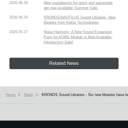
2026.06.30
New soundpacks for opsix and wavestate
are now available! Summer Sale.
2026.06.24
KRONOS/NAUTILUS Sound Libraries: New
libraries from Kelfar Technologies
2026.05.27
Noise Harmony: A New Sound Expansion
Pack for KORG Module is Now Available.
Introductory Sale!
Related News
Home
News
KRONOS Sound Libraries - Six new libraries have b