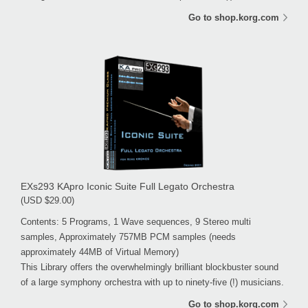
Go to shop.korg.com
EXs293 KApro Iconic Suite Full Legato Orchestra
(USD $29.00)
Contents: 5 Programs, 1 Wave sequences, 9 Stereo multi
samples, Approximately 757MB PCM samples (needs
approximately 44MB of Virtual Memory)
This Library offers the overwhelmingly brilliant blockbuster sound
of a large symphony orchestra with up to ninety-five (!) musicians.
Go to shop.korg.com