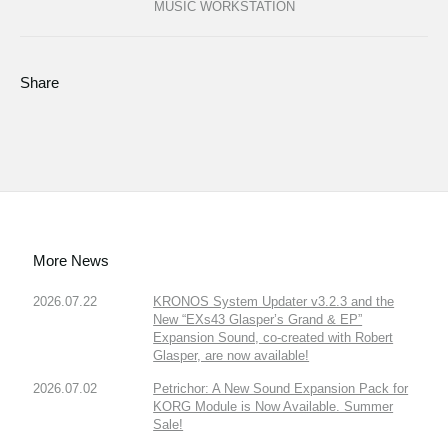
MUSIC WORKSTATION
Share
More News
2026.07.22
KRONOS System Updater v3.2.3 and the
New “EXs43 Glasper’s Grand & EP”
Expansion Sound, co-created with Robert
Glasper, are now available!
2026.07.02
Petrichor: A New Sound Expansion Pack for
KORG Module is Now Available. Summer
Sale!