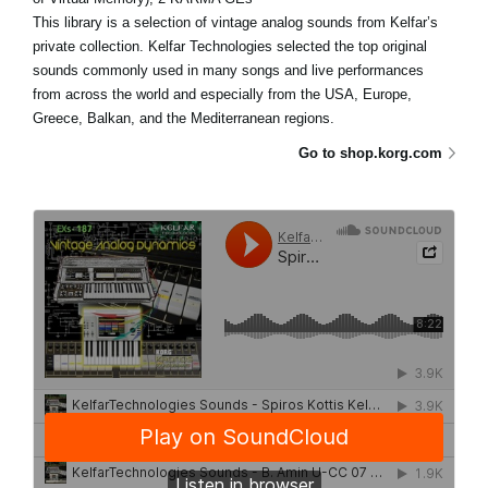
This library is a selection of vintage analog sounds from Kelfar’s
private collection. Kelfar Technologies selected the top original
sounds commonly used in many songs and live performances
from across the world and especially from the USA, Europe,
Greece, Balkan, and the Mediterranean regions.
Go to shop.korg.com