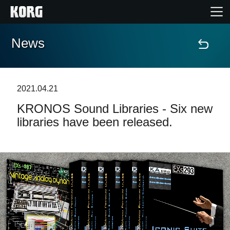
News
Home
Products
2021.04.21
KRONOS Sound Libraries - Six new
Features
libraries have been released.
Events
Support
News
Location