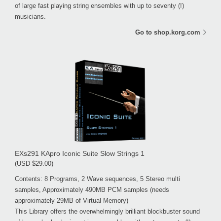
of large fast playing string ensembles with up to seventy (!)
musicians.
Go to shop.korg.com
EXs291 KApro Iconic Suite Slow Strings 1
(USD $29.00)
Contents: 8 Programs, 2 Wave sequences, 5 Stereo multi
samples, Approximately 490MB PCM samples (needs
approximately 29MB of Virtual Memory)
This Library offers the overwhelmingly brilliant blockbuster sound