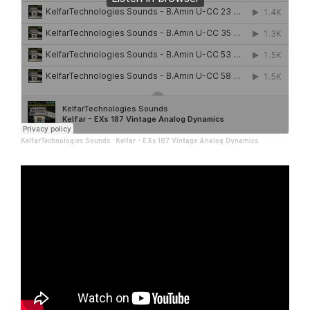
KelfarTechnologies Sounds
·
Kelfar - EXs 187 Vintage Analog Dynamics