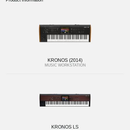
KRONOS (2014)
MUSIC WORKSTATION
KRONOS LS