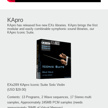
KApro
KApro has released five new EXs libraries. KApro brings the first
modular and easily combinable symphonic sound libraries, our
KApro Iconic Suite.
EXs289 KApro Iconic Suite Solo Violin
(USD $29.00)
Contents: 13 Programs, 2 Wave sequences, 17 Stereo multi
samples, Approximately 245MB PCM samples (needs
approximately 35MB of Virtual Memory)