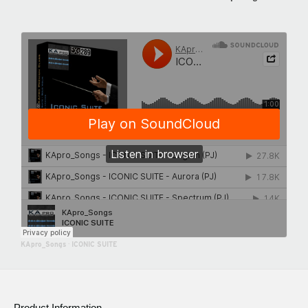
KApro_Songs
·
ICONIC SUITE
Product Information