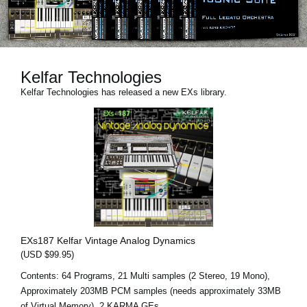
Social Media
About KORG
Kelfar Technologies
Kelfar Technologies has released a new EXs library.
EXs187 Kelfar Vintage Analog Dynamics
(USD $99.95)
Contents: 64 Programs, 21 Multi samples (2 Stereo, 19 Mono),
Approximately 203MB PCM samples (needs approximately 33MB
of Virtual Memory), 2 KARMA GEs