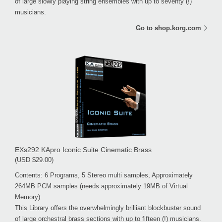
of large slowly playing string ensembles with up to seventy (!)
musicians.
Go to shop.korg.com
EXs292 KApro Iconic Suite Cinematic Brass
(USD $29.00)
Contents: 6 Programs, 5 Stereo multi samples, Approximately
264MB PCM samples (needs approximately 19MB of Virtual
Memory)
This Library offers the overwhelmingly brilliant blockbuster sound
of large orchestral brass sections with up to fifteen (!) musicians.