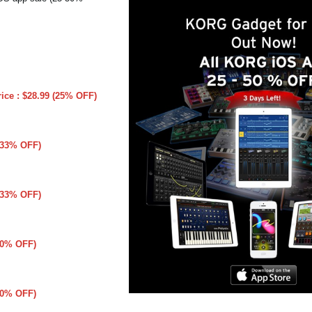
rice : $28.99 (25% OFF)
 (33% OFF)
 (33% OFF)
(50% OFF)
(50% OFF)