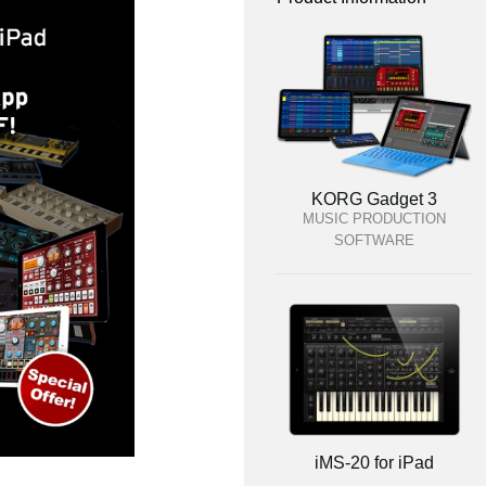
KORG Gadget 3
MUSIC PRODUCTION
SOFTWARE
iMS-20 for iPad