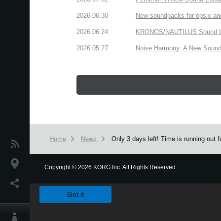
2026.06.30
New soundpacks for opsix an
2026.06.24
KRONOS/NAUTILUS Sound Libra
2026.05.27
Noise Harmony: A New Sound 
Home
News
Only 3 days left! Time is running out
News
Location
Copyright
©
2026 KORG Inc. All Rights Reserved.
We use cookies to give you the best experience on this websit
Social Media
Got it
About KORG