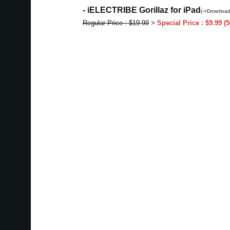
- iELECTRIBE Gorillaz for iPad
(->Download
Regular Price : $19.99
>
Special Price : $9.99 