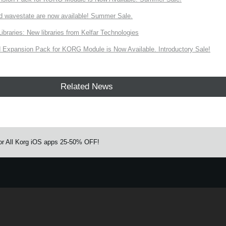
d wavestate are now available! Summer Sale.
ries: New libraries from Kelfar Technologies
Expansion Pack for KORG Module is Now Available. Introductory Sale!
Related News
 for All Korg iOS apps 25-50% OFF!
e.
Learn more