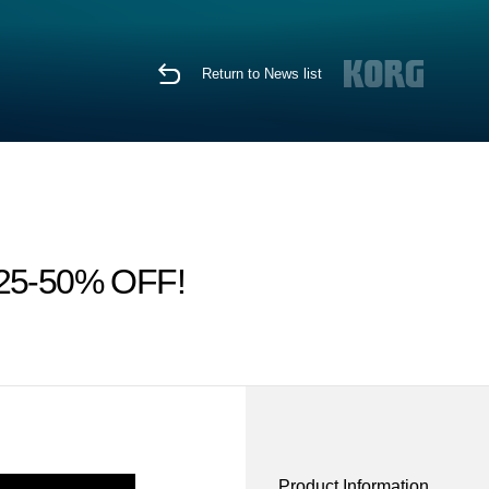
Return to News list
ps 25-50% OFF!
Product Information