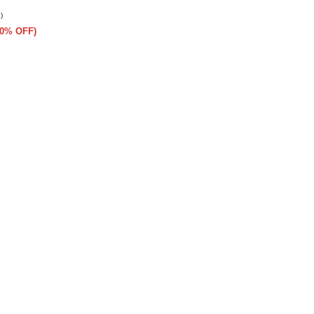
)
(50% OFF)