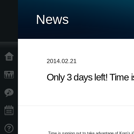
News
Home
2014.02.21
Only 3 days left! Time
Products
Features
Events
Support
Time is running out to take advantage of Korg’s 