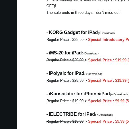
OFF)!
The sale ends in three days - don't miss out!
- KORG Gadget for iPad
(>Download)
Regular Price : $38.99
>
Special Introductory P
- iMS-20 for iPad
(>Download)
Regular Price : $29.99
>
Special Price : $19.99
- iPolysix for iPad
(->Download)
Regular Price : $29.99
>
Special Price : $19.99
- iKaossilator for iPhone/iPad
(->Download)
Regular Price : $19.99
>
Special Price : $9.99 
- iELECTRIBE for iPad
(->Download)
Regular Price : $19.99
>
Special Price : $9.99 