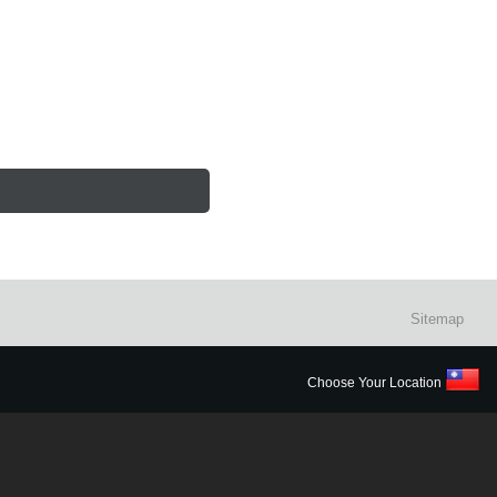
Sitemap
Choose Your Location