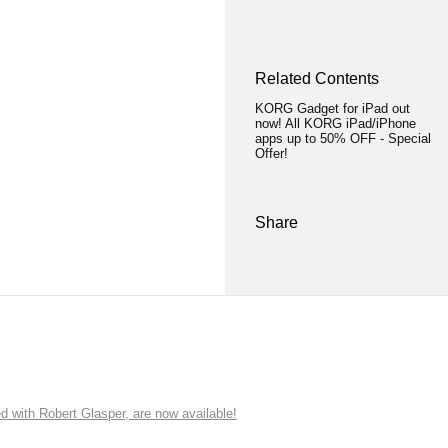
Related Contents
KORG Gadget for iPad out
now! All KORG iPad/iPhone
apps up to 50% OFF - Special
Offer!
Share
ith Robert Glasper, are now available!