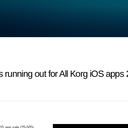
 is running out for All Korg iOS ap
iOS app sale (25-50%