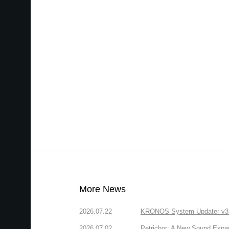
More News
2026.07.22
KRONOS System Updater v3.2.
2026.07.02
Petrichor: A New Sound Expa