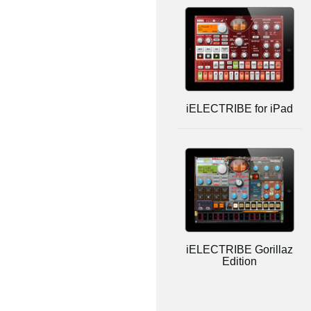
iELECTRIBE for iPad
iELECTRIBE Gorillaz
Edition