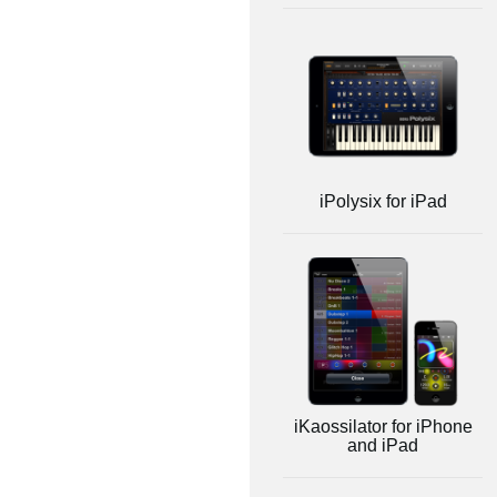
iPolysix for iPad
iKaossilator for iPhone
and iPad