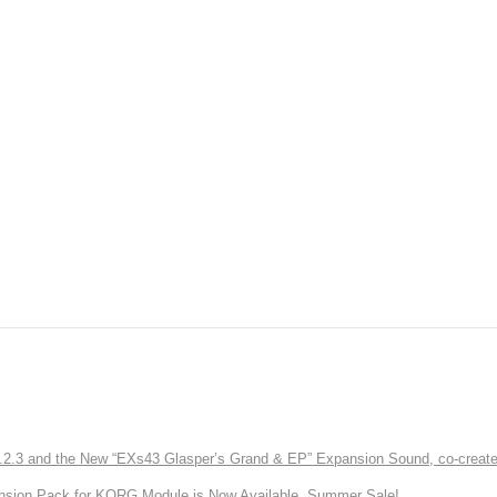
3 and the New “EXs43 Glasper’s Grand & EP” Expansion Sound, co-created w
nsion Pack for KORG Module is Now Available. Summer Sale!