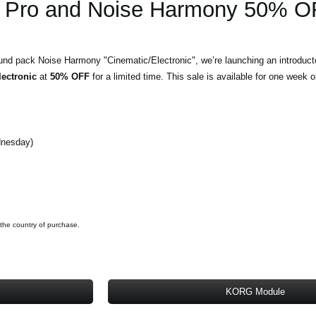
Pro and Noise Harmony 50% O
und pack Noise Harmony "Cinematic/Electronic", we’re launching an introduct
ectronic
at
50% OFF
for a limited time. This sale is available for one week o
dnesday)
 the country of purchase.
KORG Module