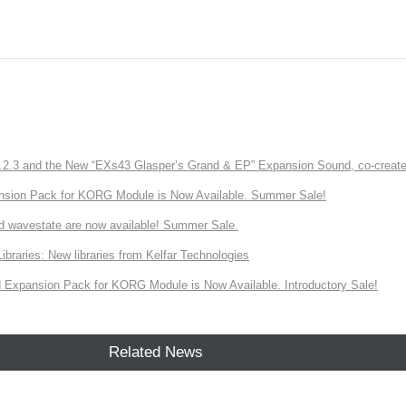
3 and the New “EXs43 Glasper’s Grand & EP” Expansion Sound, co-created w
nsion Pack for KORG Module is Now Available. Summer Sale!
d wavestate are now available! Summer Sale.
ries: New libraries from Kelfar Technologies
Expansion Pack for KORG Module is Now Available. Introductory Sale!
Related News