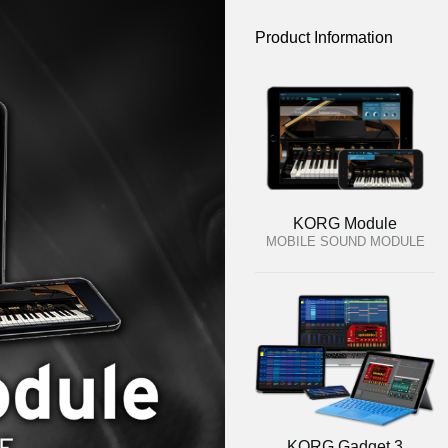
Product Information
KORG Module
MOBILE SOUND MODULE
KORG Gadget 3