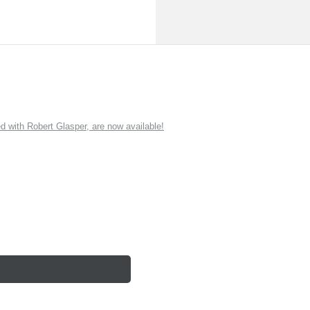
ith Robert Glasper, are now available!