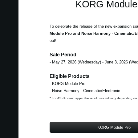
KORG Module 
To celebrate the release of the new expansion so
Module Pro and Noise Harmony - Cinematic/El
out!
Sale Period
- May 27, 2026 (Wednesday) - June 3, 2026 (We
Eligible Products
- KORG Module Pro
- Noise Harmony - Cinematic/Electronic
* For iOS/Android apps, the retail price will vary depending on
KORG Module Pro