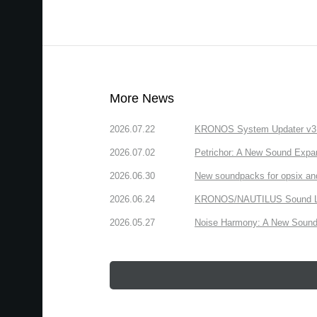
More News
2026.07.22
KRONOS System Updater v3.2.
2026.07.02
Petrichor: A New Sound Expa
2026.06.30
New soundpacks for opsix an
2026.06.24
KRONOS/NAUTILUS Sound Libra
2026.05.27
Noise Harmony: A New Sound 