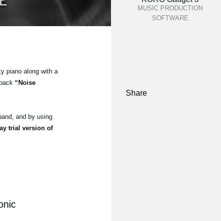
MUSIC PRODUCTION
SOFTWARE
ty piano along with a
 pack
“Noise
Share
and, and by using
ay trial version of
onic