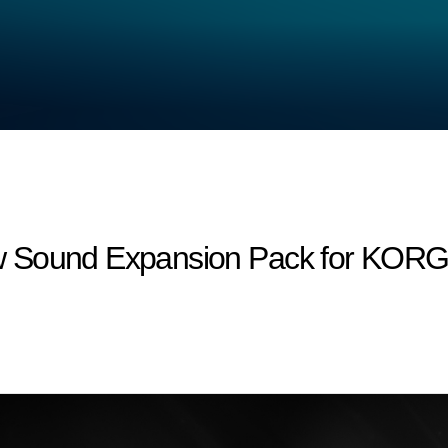
 Sound Expansion Pack for KORG M