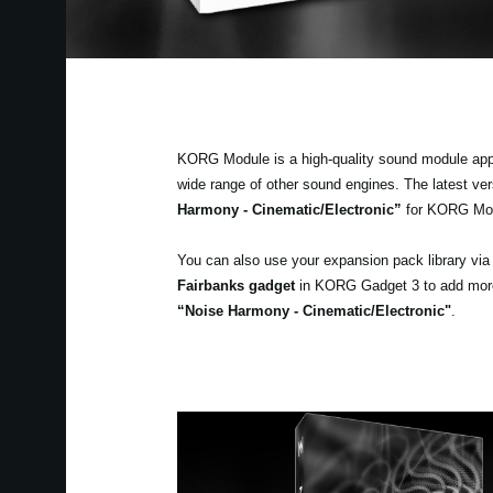
KORG Module is a high-quality sound module app fo
wide range of other sound engines. The latest v
Harmony - Cinematic/Electronic”
for KORG Mo
You can also use your expansion pack library vi
Fairbanks gadget
in KORG Gadget 3 to add more v
“Noise Harmony - Cinematic/Electronic"
.