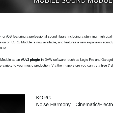
r iOS featuring a professional sound library including a stunning, high quali
ersion of KORG Module is now available, and features a new expansion sound
dule.
a Module as an
AUv3 plugin
in DAW software, such as Logic Pro and Garageb
ariety to your music production. Via the in-app store you can try a
free 7 d
KORG
Noise Harmony - Cinematic/Electr