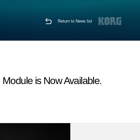
Return to News list
odule is Now Available.