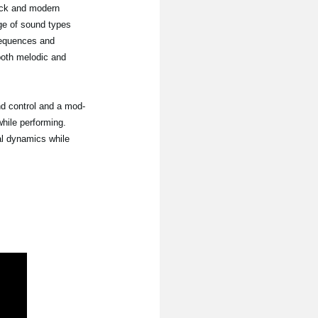
ack and modern
nge of sound types
sequences and
 both melodic and
nd control and a mod-
hile performing.
al dynamics while