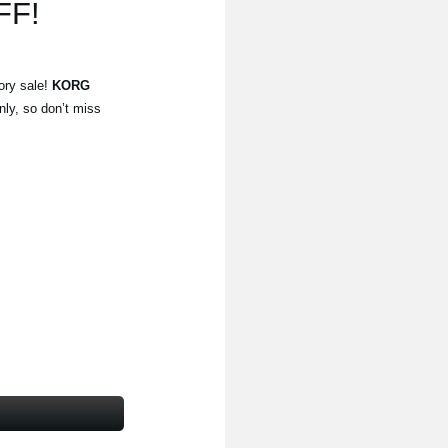
FF!
ory sale!
KORG
nly, so don’t miss