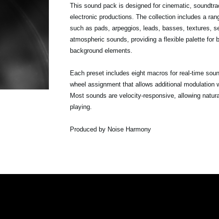
This sound pack is designed for cinematic, soundtr
electronic productions. The collection includes a ra
such as pads, arpeggios, leads, basses, textures, 
atmospheric sounds, providing a flexible palette for
background elements.
Each preset includes eight macros for real-time sou
wheel assignment that allows additional modulation w
Most sounds are velocity-responsive, allowing natur
playing.
Produced by Noise Harmony