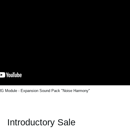
G Module - Expansion Sound Pack "Noise Harmony"
Introductory Sale