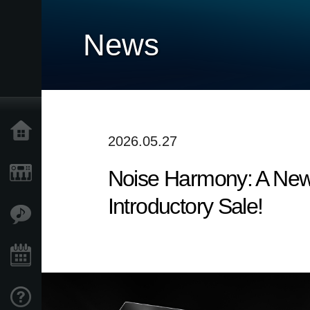
News
Home
2026.05.27
Noise Harmony: A New
Products
Introductory Sale!
Features
Events
Support