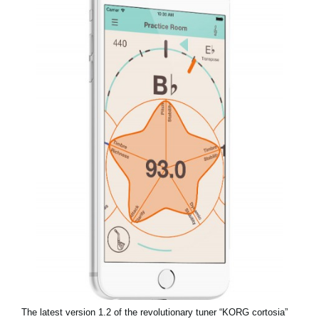
Social Media
About KORG
The latest version 1.2 of the revolutionary tuner “KORG cortosia”