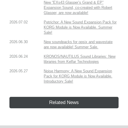
New “EXs43 Glasper’s Grand & EP”
Expansion Sound, co-created with Robert
Glasper, are now available!
2026.07.02
Petrichor: A New Sound Expansion Pack for
KORG Module is Now Available. Summer
Sale!
2026.06.30
New soundpacks for opsix and wavestate
are now available! Summer Sale.
2026.06.24
KRONOS/NAUTILUS Sound Libraries: New
libraries from Kelfar Technologies
2026.05.27
Noise Harmony: A New Sound Expansion
Pack for KORG Module is Now Available.
Introductory Sale!
Related News