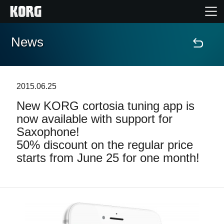
News
Home
Products
2015.06.25
New KORG cortosia tuning app is
Features
now available with support for
Saxophone!
Events
50% discount on the regular price
starts from June 25 for one month!
Support
News
Location