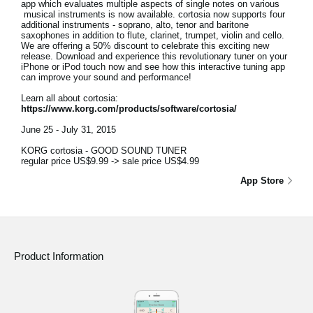
app which evaluates multiple aspects of single notes on various
musical instruments is now available. cortosia now supports four
additional instruments - soprano, alto, tenor and baritone
saxophones in addition to flute, clarinet, trumpet, violin and cello.
We are offering a 50% discount to celebrate this exciting new
release. Download and experience this revolutionary tuner on your
iPhone or iPod touch now and see how this interactive tuning app
can improve your sound and performance!
Learn all about cortosia:
https://www.korg.com/products/software/cortosia/
June 25 - July 31, 2015
KORG cortosia - GOOD SOUND TUNER
regular price US$9.99 -> sale price US$4.99
App Store
Product Information