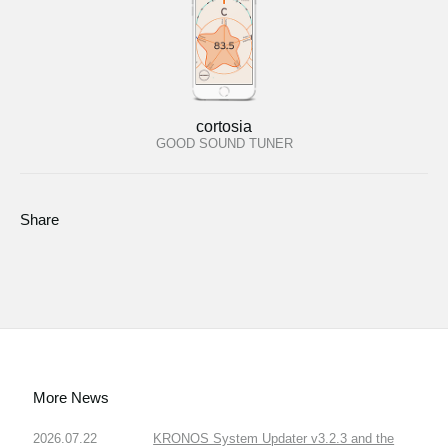
cortosia
GOOD SOUND TUNER
Share
More News
2026.07.22
KRONOS System Updater v3.2.3 and the