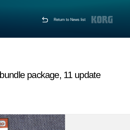
Return to News list
 bundle package, 11 update