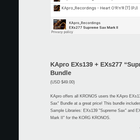
KApro EXs139 + EXs277 “Sup
Bundle
(USD $49.00)
KApro offers all KRONOS users the KApro EXs
Sax" Bundle at a great price! This bundle includ
Sample Libraries: EXs139 "Supreme Sax" and 
Mark II" for the KORG KRONOS.