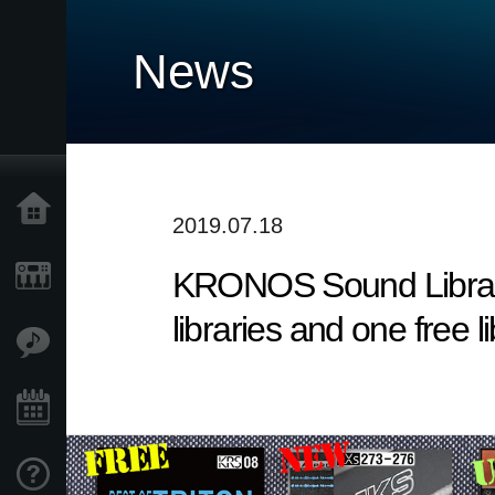
News
Home
2019.07.18
KRONOS Sound Librarie
Products
libraries and one free l
Features
Events
Support