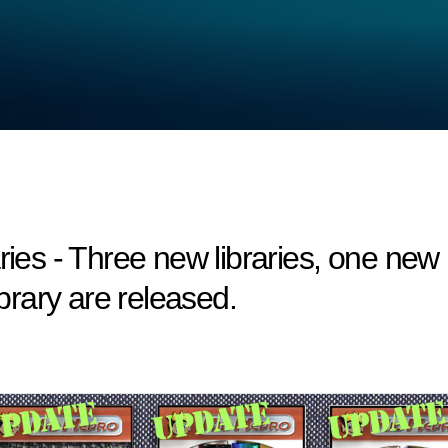
s - Three new libraries, one new
ibrary are released.