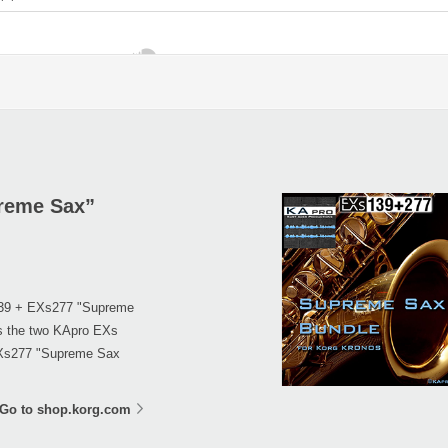
reme Sax”
139 + EXs277 "Supreme
es the two KApro EXs
EXs277 "Supreme Sax
Go to shop.korg.com