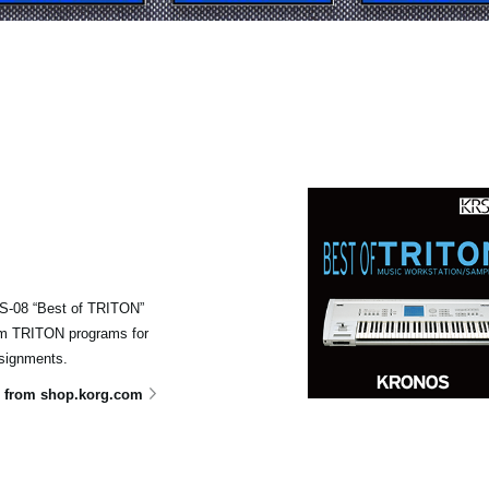
KRS-08 “Best of TRITON”
om TRITON programs for
signments.
 from shop.korg.com