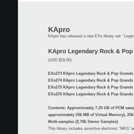
KApro
KApro has released a new EXs library set: “Leg
KApro Legendary Rock & Pop
(USD $29.00)
EXs273 KApro Legendary Rock & Pop Grands 
EXs274 KApro Legendary Rock & Pop Grands 
EXs275 KApro Legendary Rock & Pop Grands 
EXs276 KApro Legendary Rock & Pop Grands 
Contents: Approximately 7.25 GB of PCM sam
approximately 256 MB of Virtual Memory), 256
Multi-samples (2,706 Stereo Samples)
This library includes assertive electronic “MKS” 