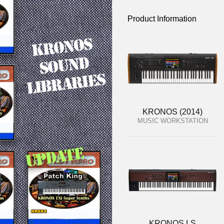
Product Information
KRONOS (2014)
MUSIC WORKSTATION
KRONOS LS