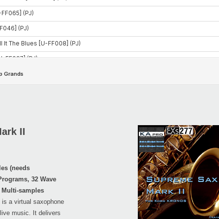
rk II
les (needs
 Programs, 32 Wave
 Multi-samples
is a virtual saxophone
live music. It delivers