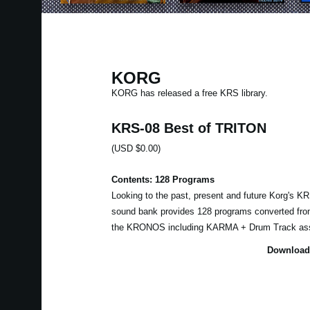
KORG
KORG has released a free KRS library.
KRS-08 Best of TRITON
(USD $0.00)
Contents: 128 Programs
Looking to the past, present and future Korg's 
sound bank provides 128 programs converted fr
the KRONOS including KARMA + Drum Track as
Download