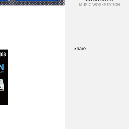
MUSIC WORKSTATION
Share