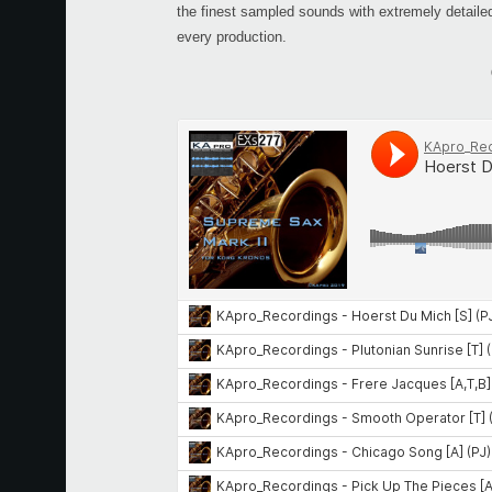
the finest sampled sounds with extremely detailed p
every production.