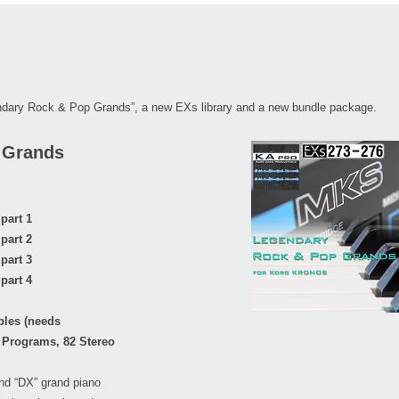
endary Rock & Pop Grands”, a new EXs library and a new bundle package.
 Grands
part 1
part 2
part 3
part 4
ples (needs
 Programs, 82 Stereo
and “DX” grand piano