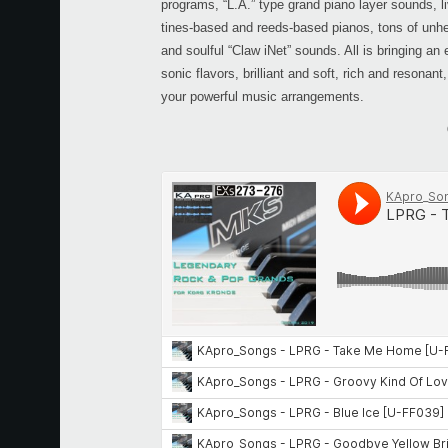
programs, “L.A.” type grand piano layer sounds, li
tines-based and reeds-based pianos, tons of unh
and soulful “Claw iNet” sounds. All is bringing an 
sonic flavors, brilliant and soft, rich and resonant
your powerful music arrangements.