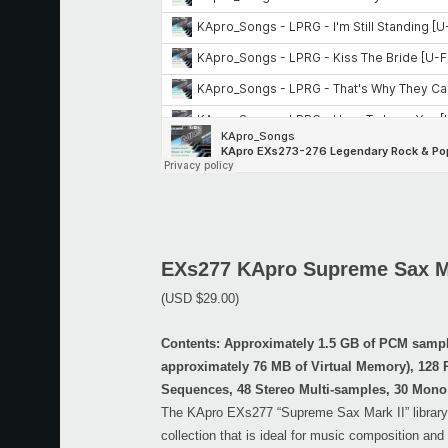
EXs277 KApro Supreme Sax Ma
(USD $29.00)
Contents: Approximately 1.5 GB of PCM samp
approximately 76 MB of Virtual Memory), 128
Sequences, 48 Stereo Multi-samples, 30 Mono
The KApro EXs277 “Supreme Sax Mark II” library 
collection that is ideal for music composition and 