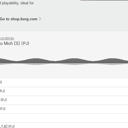
layability, ideal for
Go to shop.korg.com