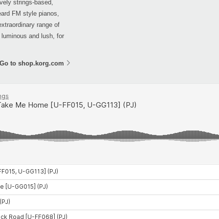
vely strings-based,
eard FM style pianos,
extraordinary range of
, luminous and lush, for
Go to shop.korg.com