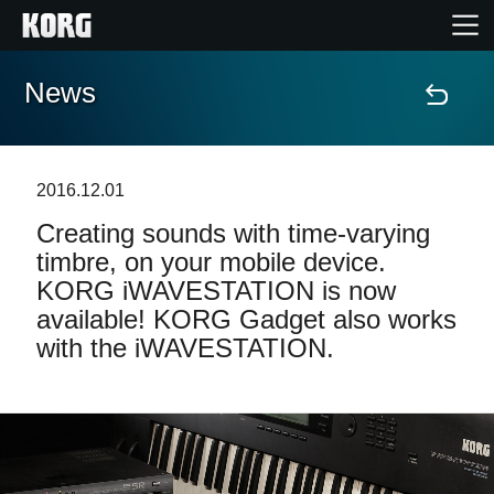
News
Home
Products
2016.12.01
Creating sounds with time-varying
Features
timbre, on your mobile device.
KORG iWAVESTATION is now
Events
available! KORG Gadget also works
with the iWAVESTATION.
Support
News
Location