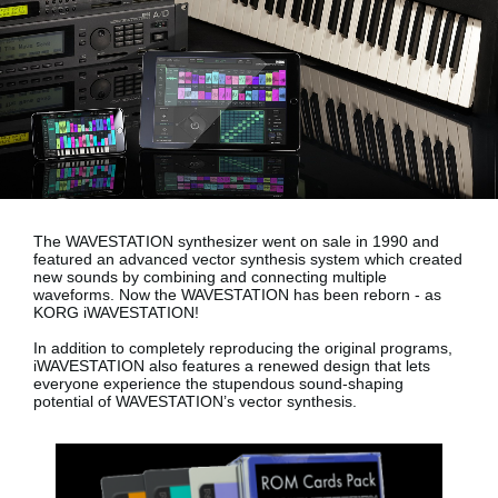
Social Media
About KORG
The WAVESTATION synthesizer went on sale in 1990 and
featured an advanced vector synthesis system which created
new sounds by combining and connecting multiple
waveforms. Now the WAVESTATION has been reborn - as
KORG iWAVESTATION!
In addition to completely reproducing the original programs,
iWAVESTATION also features a renewed design that lets
everyone experience the stupendous sound-shaping
potential of WAVESTATION’s vector synthesis.