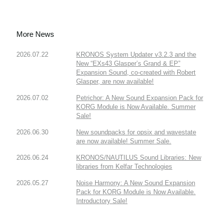
More News
2026.07.22
KRONOS System Updater v3.2.3 and the
New “EXs43 Glasper’s Grand & EP”
Expansion Sound, co-created with Robert
Glasper, are now available!
2026.07.02
Petrichor: A New Sound Expansion Pack for
KORG Module is Now Available. Summer
Sale!
2026.06.30
New soundpacks for opsix and wavestate
are now available! Summer Sale.
2026.06.24
KRONOS/NAUTILUS Sound Libraries: New
libraries from Kelfar Technologies
2026.05.27
Noise Harmony: A New Sound Expansion
Pack for KORG Module is Now Available.
Introductory Sale!