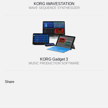
KORG iWAVESTATION
WAVE SEQUENCE SYNTHESIZER
KORG Gadget 3
MUSIC PRODUCTION SOFTWARE
Share