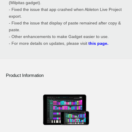
(Milpitas gadget).
- Fixed the issue that app crashed when Ableton Live Project
export.
- Fixed the issue that display of paste remained after copy &
paste.
- Other enhancements to make Gadget easier to use.
- For more details on updates, please visit
this page.
Product Information