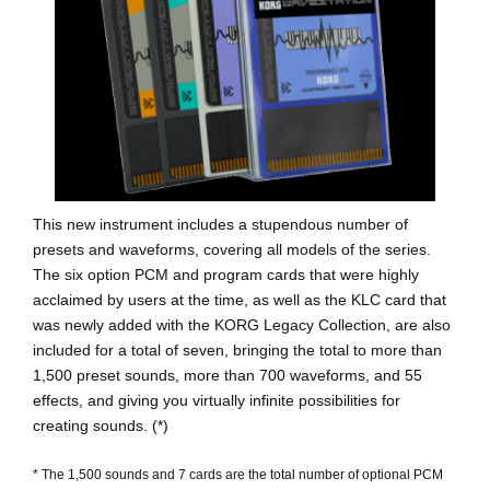
This new instrument includes a stupendous number of
presets and waveforms, covering all models of the series.
The six option PCM and program cards that were highly
acclaimed by users at the time, as well as the KLC card that
was newly added with the KORG Legacy Collection, are also
included for a total of seven, bringing the total to more than
1,500 preset sounds, more than 700 waveforms, and 55
effects, and giving you virtually infinite possibilities for
creating sounds. (*)
* The 1,500 sounds and 7 cards are the total number of optional PCM