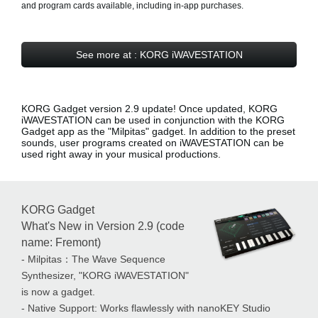
and program cards available, including in-app purchases.
See more at : KORG iWAVESTATION
KORG Gadget version 2.9 update! Once updated, KORG
iWAVESTATION can be used in conjunction with the KORG
Gadget app as the
"Milpitas" gadget
. In addition to the preset
sounds, user programs created on iWAVESTATION can be
used right away in your musical productions.
KORG Gadget
What's New in Version 2.9 (code
name: Fremont)
- Milpitas：The Wave Sequence
Synthesizer, "KORG iWAVESTATION"
is now a gadget.
- Native Support: Works flawlessly with nanoKEY Studio