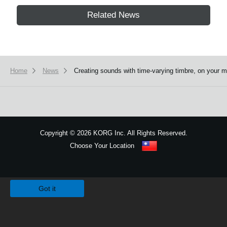
Related News
Home
News
Creating sounds with time-varying timbre, on yo
Copyright
©
2026 KORG Inc. All Rights Reserved.
Choose Your Location
Sitemap
We use cookies to give you the best experience on this website.
Learn m
Got it