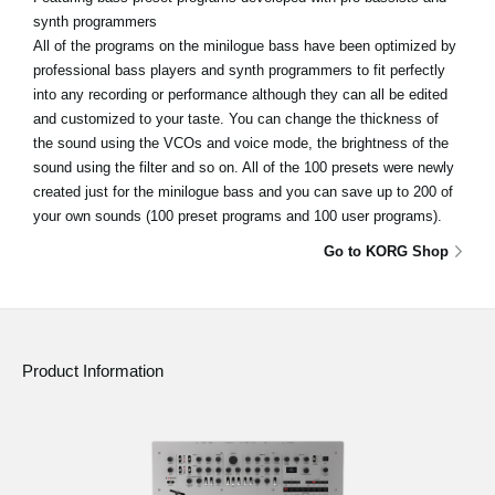
synth programmers
All of the programs on the minilogue bass have been optimized by
professional bass players and synth programmers to fit perfectly
into any recording or performance although they can all be edited
and customized to your taste. You can change the thickness of
the sound using the VCOs and voice mode, the brightness of the
sound using the filter and so on. All of the 100 presets were newly
created just for the minilogue bass and you can save up to 200 of
your own sounds (100 preset programs and 100 user programs).
Go to KORG Shop
Product Information