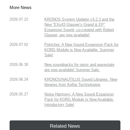
More News
2026.07.22
KRONOS System Updater v3.2.3 and the
New “EXs43 Glasper’s Grand & EP”
Expansion Sound, co-created with Robert
Glasper, are now available!
2026.07.02
Petrichor: A New Sound Expansion Pack for
KORG Module is Now Available. Summer
Sale!
2026.06.30
New soundpacks for opsix and wavestate
are now available! Summer Sale.
2026.06.24
KRONOS/NAUTILUS Sound Libraries: New
libraries from Kelfar Technologies
2026.05.27
Noise Harmony: A New Sound Expansion
Pack for KORG Module is Now Available.
Introductory Sale!
Related News