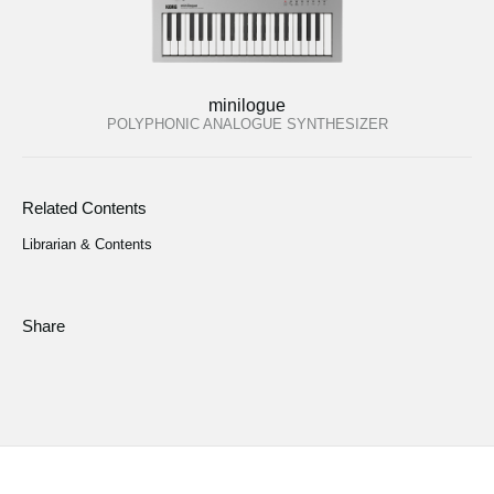
minilogue
POLYPHONIC ANALOGUE SYNTHESIZER
Related Contents
Librarian & Contents
Share