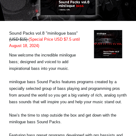
Social Media
About KORG
Sound Packs vol.8 "minilogue bass"
(USD $15)
(Special Price USD $7.5 until
August 18, 2024)
Now welcome the incredible minilogue
bass; designed and voiced to add
inspirational bass into your music.
minilogue bass Sound Packs features programs created by a
specially selected group of bass playing and programming pros
from around the world so you get a big variety of rich, analog synth
bass sounds that will inspire you and help your music stand out.
Now’s the time to step outside the box and get down with the
minilogue bass Sound Packs.
Featuring bass preset programs developed with pro bassists and