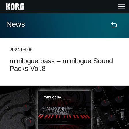
News
Home
Products
2024.08.06
minilogue bass – minilogue Sound
Features
Packs Vol.8
Events
Support
News
Location