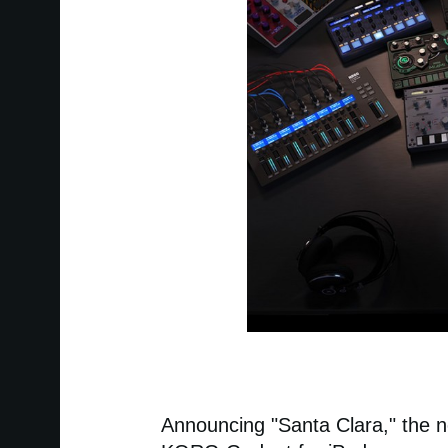
Announcing "Santa Clara," the n