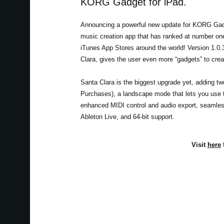
KORG Gadget for iPad.
Announcing a powerful new update for KORG Gadg
music creation app that has ranked at number one
iTunes App Stores around the world! Version 1.0
Clara, gives the user even more “gadgets” to creat
Santa Clara is the biggest upgrade yet, adding t
Purchases), a landscape mode that lets you use t
enhanced MIDI control and audio export, seamless 
Ableton Live, and 64-bit support.
Visit
here