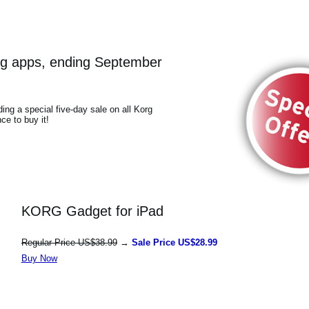
Korg apps, ending September
ding a special five-day sale on all Korg
ce to buy it!
KORG Gadget for iPad
Regular Price US$38.99
→
Sale Price US$28.99
Buy Now