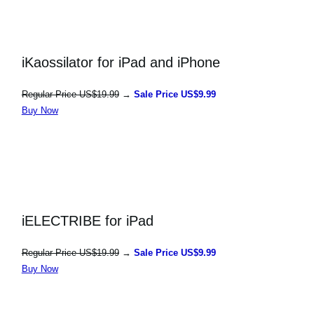
iKaossilator for iPad and iPhone
Regular Price US$19.99
→
Sale Price US$9.99
Buy Now
iELECTRIBE for iPad
Regular Price US$19.99
→
Sale Price US$9.99
Buy Now