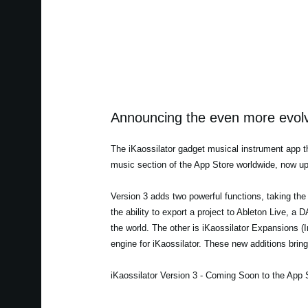
Announcing the even more evolve
The iKaossilator gadget musical instrument app th
music section of the App Store worldwide, now up
Version 3 adds two powerful functions, taking the 
the ability to export a project to Ableton Live, 
the world. The other is iKaossilator Expansions 
engine for iKaossilator. These new additions bring 
iKaossilator Version 3 - Coming Soon to the App 