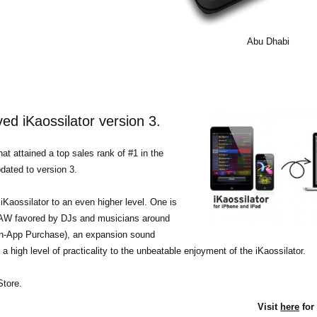
Abu Dhabi
d iKaossilator version 3.
at attained a top sales rank of #1 in the
dated to version 3.
iKaossilator to an even higher level. One is
a DAW favored by DJs and musicians around
(In-App Purchase), an expansion sound
a high level of practicality to the unbeatable enjoyment of the iKaossilator.
Store.
Visit
here
for