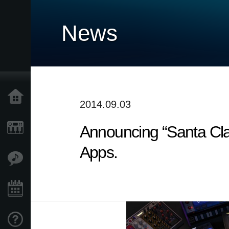
News
Home
2014.09.03
Announcing “Santa Cl
Products
Apps.
Features
Events
Support