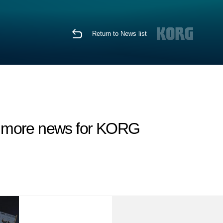
Return to News list
d more news for KORG