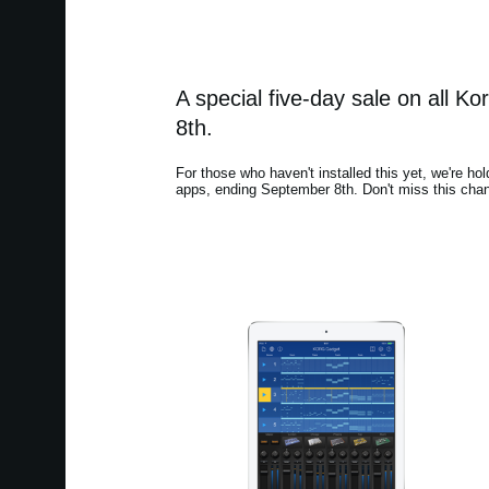
A special five-day sale on all 
8th.
For those who haven't installed this yet, we're hol
apps, ending September 8th. Don't miss this chan