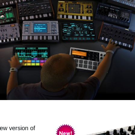
ew version of