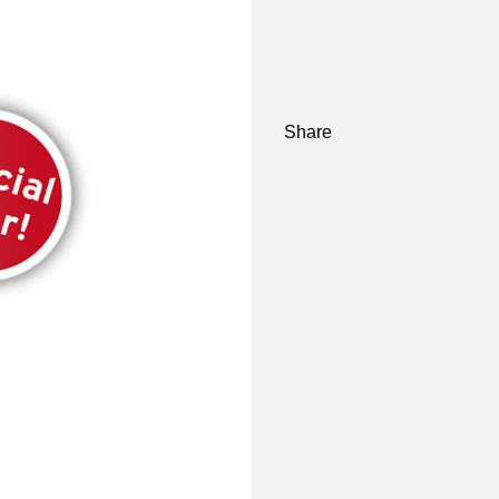
Share