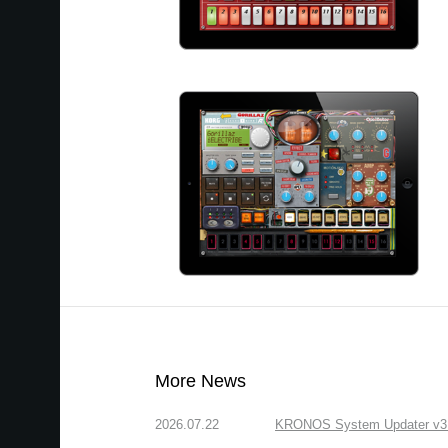
More News
2026.07.22
KRONOS System Updater v3.2.