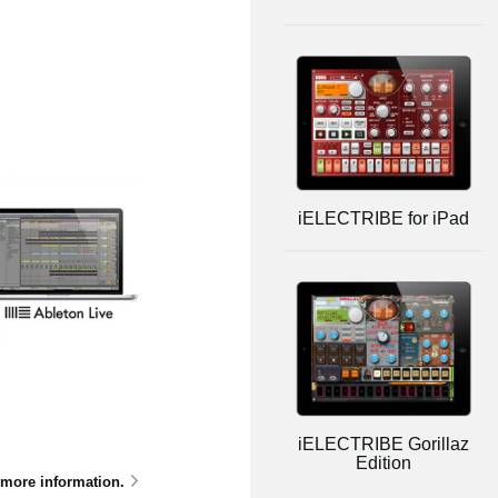
iELECTRIBE for iPad
iELECTRIBE Gorillaz
Edition
 more information.