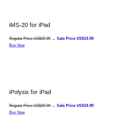
iMS-20 for iPad
Regular Price US$29.99
→
Sale Price US$19.99
Buy Now
iPolysix for iPad
Regular Price US$29.99
→
Sale Price US$19.99
Buy Now