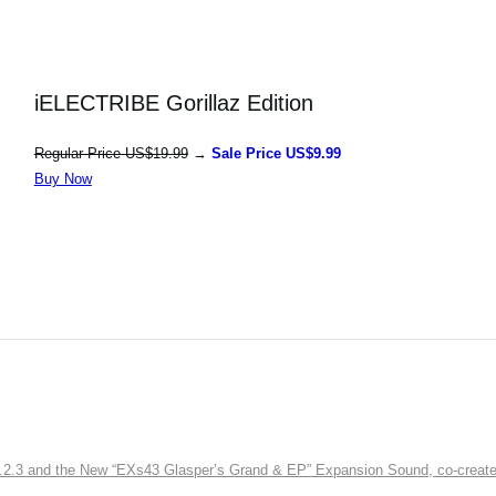
iELECTRIBE Gorillaz Edition
Regular Price US$19.99
→
Sale Price US$9.99
Buy Now
3 and the New “EXs43 Glasper’s Grand & EP” Expansion Sound, co-created w