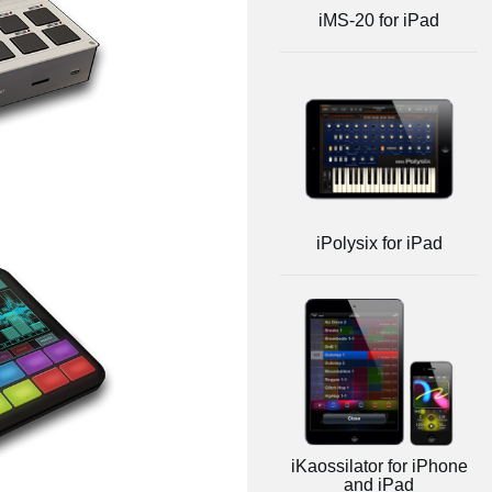
iMS-20 for iPad
iPolysix for iPad
iKaossilator for iPhone
and iPad