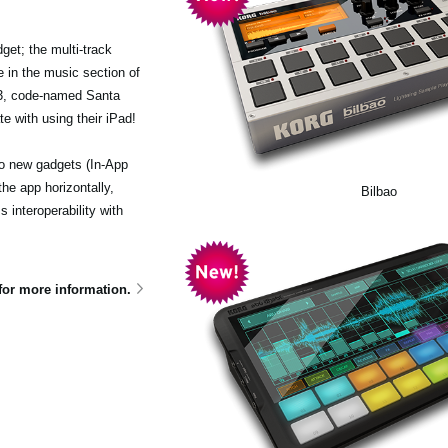
et; the multi-track
 in the music section of
.3, code-named Santa
e with using their iPad!
wo new gadgets (In-App
he app horizontally,
Bilbao
interoperability with
for more information.