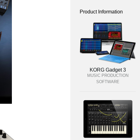
Product Information
KORG Gadget 3
MUSIC PRODUCTION
SOFTWARE