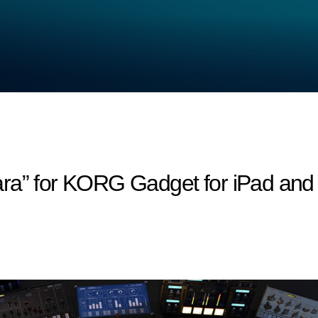
ara” for KORG Gadget for iPad an