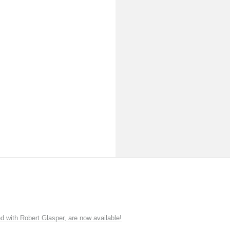
ith Robert Glasper, are now available!