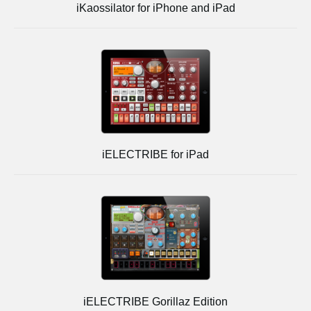
iKaossilator for iPhone and iPad
iELECTRIBE for iPad
iELECTRIBE Gorillaz Edition