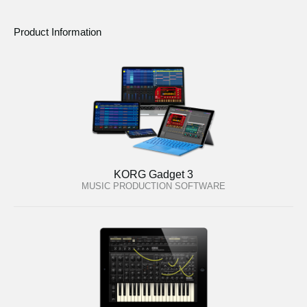
Product Information
KORG Gadget 3
MUSIC PRODUCTION SOFTWARE