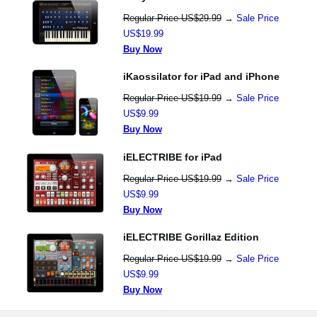
Regular Price US$29.99
→
Sale Price
US$19.99
Buy Now
iKaossilator for iPad and iPhone
Regular Price US$19.99
→
Sale Price
US$9.99
Buy Now
iELECTRIBE for iPad
Regular Price US$19.99
→
Sale Price
US$9.99
Buy Now
iELECTRIBE Gorillaz Edition
Regular Price US$19.99
→
Sale Price
US$9.99
Buy Now