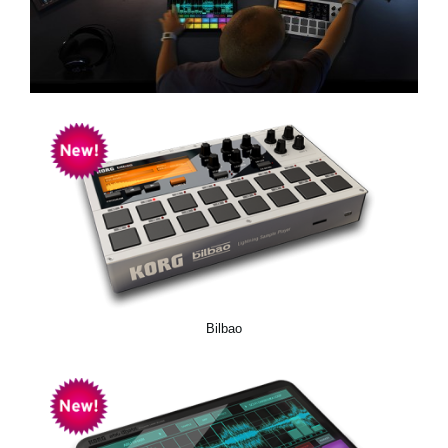
Social Media
About KORG
Bilbao