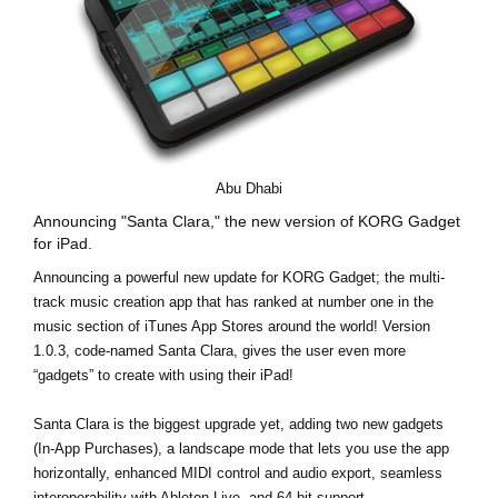
Abu Dhabi
Announcing "Santa Clara," the new version of KORG Gadget
for iPad.
Announcing a powerful new update for KORG Gadget; the multi-
track music creation app that has ranked at number one in the
music section of iTunes App Stores around the world! Version
1.0.3, code-named Santa Clara, gives the user even more
“gadgets” to create with using their iPad!
Santa Clara is the biggest upgrade yet, adding two new gadgets
(In-App Purchases), a landscape mode that lets you use the app
horizontally, enhanced MIDI control and audio export, seamless
interoperability with Ableton Live, and 64-bit support.