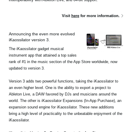
Visit
here
for more information.
Announcing the even more evolved
iKaossilator version 3.
The iKaossilator gadget musical
instrument app that attained a top sales
rank of #1 in the music section of the App Store worldwide, now
updated to version 3.
Version 3 adds two powerful functions, taking the iKaossilator to
an even higher level. One is the ability to export a project to
Ableton Live, a DAW favored by DJs and musicians around the
world. The other is iKaossilator Expansions (In-App Purchase), an
expansion sound engine for iKaossilator. These new additions
bring a high level of practicality to the unbeatable enjoyment of the
iKaossilator.