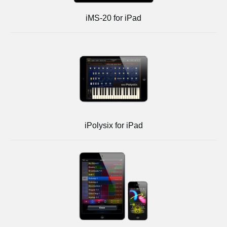
iMS-20 for iPad
iPolysix for iPad