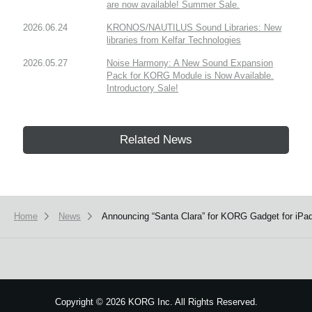
are now available! Summer Sale.
2026.06.24
KRONOS/NAUTILUS Sound Libraries: New
libraries from Kelfar Technologies
2026.05.27
Noise Harmony: A New Sound Expansion
Pack for KORG Module is Now Available.
Introductory Sale!
Related News
Home
News
Announcing “Santa Clara” for KORG Gadget for iP
Copyright
©
2026 KORG Inc. All Rights Reserved.