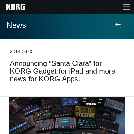
News
Home
Products
2014.09.03
Announcing “Santa Clara” for
Features
KORG Gadget for iPad and more
news for KORG Apps.
Events
Support
News
Location