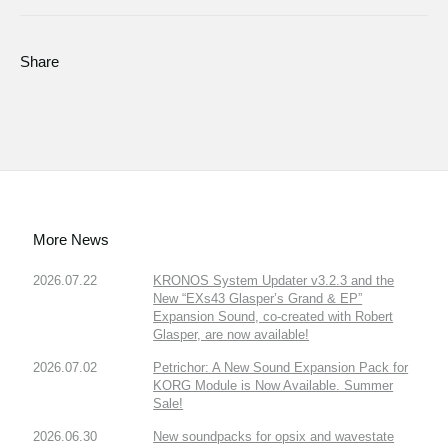
Share
More News
2026.07.22
KRONOS System Updater v3.2.3 and the
New “EXs43 Glasper’s Grand & EP”
Expansion Sound, co-created with Robert
Glasper, are now available!
2026.07.02
Petrichor: A New Sound Expansion Pack for
KORG Module is Now Available. Summer
Sale!
2026.06.30
New soundpacks for opsix and wavestate