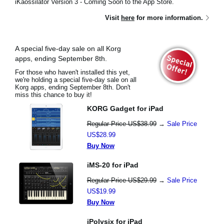
iKaossilator Version 3 - Coming Soon to the App Store.
Visit
here
for more information.
A special five-day sale on all Korg
apps, ending September 8th.
For those who haven't installed this yet,
we're holding a special five-day sale on all
Korg apps, ending September 8th. Don't
miss this chance to buy it!
KORG Gadget for iPad
Regular Price US$38.99
→
Sale Price
US$28.99
Buy Now
iMS-20 for iPad
Regular Price US$29.99
→
Sale Price
US$19.99
Buy Now
iPolysix for iPad