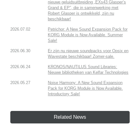
nieuwe geluidsuitbreiding „EXs43 Glasper’s
Grand & EP”, die in samenwerking met
Robert Glasper is ontwikkeld, zijn nu
beschikbaar!
2026.07.02
Petrichor: A New Sound Expansion Pack for
KORG Module is Now Available. Summer
Sale!
2026.06.30
Er zijn nu nieuwe soundpacks voor Opsix en
Wavestate beschikbaar! Zomer-sale.
2026.06.24
KRONOS/NAUTILUS Sound Libraries:
Nieuwe bibliotheken van Kelfar Technologies
2026.05.27
Noise Harmony: A New Sound Expansion
Pack for KORG Module is Now Available.
Introductory Sale!
Related News