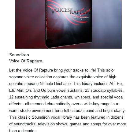
Soundiron
Voice Of Rapture
Let the Voice Of Rapture bring your tracks to life! This solo
soprano voice collection captures the exquisite voice of high
operatic soprano Nichole Dechaine. This library includes Ah, Ee,
Eh, Mm, Oh, and Oo pure vowel sustains, 23 staccato syllables,
12 sustaining rhythmic Latin chants, whispers, and special vocal
effects - all recorded chromatically over a wide key range in a
warm studio environment for a full natural sound and bright clarity.
This classic Soundiron vocal library has been featured in dozens
of soundtracks, television shows, games and songs for over more
than a decade.