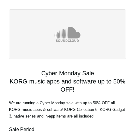
Cyber Monday Sale
KORG music apps and software up to 50%
OFF!
We are running a Cyber Monday sale with up to 50% OFF all
KORG music apps & software! KORG Collection 6, KORG Gadget
3, native series and in-app items are all included.
Sale Period