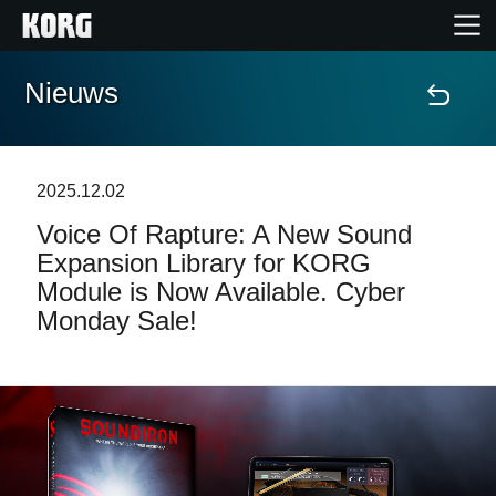
Nieuws
Home
Producten
2025.12.02
Voice Of Rapture: A New Sound
Features
Expansion Library for KORG
Module is Now Available. Cyber
Evenementen
Monday Sale!
Ondersteuning
Nieuws
locatie