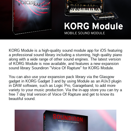
Social Media
Over KORG
KORG Module is a high-quality sound module app for iOS featuring
a professional sound library including a stunning, high quality piano
along with a wide range of other sound engines. The latest version
of KORG Module is now available, and features a new expansion
sound library
Soundiron "Voice Of Rapture"
for KORG Module.
You can also use your expansion pack library via the Glasgow
gadget in KORG Gadget 3 and by using Module as an AUv3 plugin
in DAW software, such as Logic Pro, Garageband, to add more
variety to your music production. Via the in-app store you can try a
free 7 day trial version
of Voice Of Rapture and get to know its
beautiful sound.