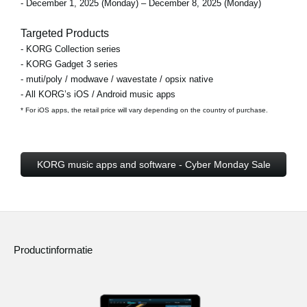
- December 1, 2025 (Monday) – December 8, 2025 (Monday)
Targeted Products
- KORG Collection series
- KORG Gadget 3 series
- muti/poly / modwave / wavestate / opsix native
- All KORG’s iOS / Android music apps
* For iOS apps, the retail price will vary depending on the country of purchase.
KORG music apps and software - Cyber Monday Sale
Productinformatie