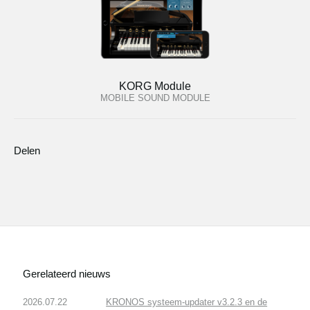
KORG Module
MOBILE SOUND MODULE
Delen
Gerelateerd nieuws
2026.07.22
KRONOS systeem-updater v3.2.3 en de