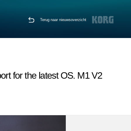
Terug naar nieuwsoverzicht
rt for the latest OS. M1 V2