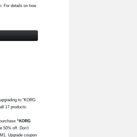
. For details on how
 upgrading to “KORG
all 17 products.
o purchase
“KORG
 at 50% off. Don’t
he M1. Upgrade coupon