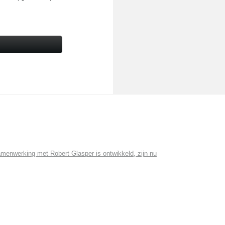
menwerking met Robert Glasper is ontwikkeld, zijn nu