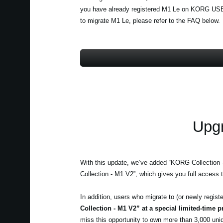
you have already registered M1 Le on KORG USER 
to migrate M1 Le, please refer to the FAQ below.
Upgr
With this update, we’ve added “KORG Collection
Collection - M1 V2”, which gives you full access t
In addition, users who migrate to (or newly regi
Collection - M1 V2” at a special limited-time p
miss this opportunity to own more than 3,000 uni