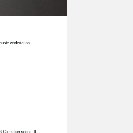
 music workstation
Collection series. If