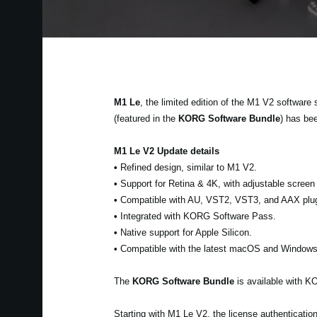
M1 Le
, the limited edition of the M1 V2 software
(featured in the
KORG Software Bundle
) has be
M1 Le V2 Update details
•
Refined design, similar to M1 V2.
•
Support for Retina & 4K, with adjustable screen 
•
Compatible with AU, VST2, VST3, and AAX plug
•
Integrated with KORG Software Pass.
•
Native support for Apple Silicon.
•
Compatible with the latest macOS and Windows
The
KORG Software Bundle
is available with 
Starting with M1 Le V2, the license authenticat