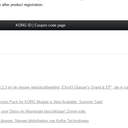
fter product registration.
KORG ID | Coupon code page
3 en de nieuwe geluidsuitbreiding „EXs43 Glasper’s Grand & EP”, die in sa
nsion Pack for KORG Module is Now Available. Summer Sale!
 voor Opsix en Wavestate beschikbaar! Zomer-sale.
ries: Nieuwe bibliotheken van Kelfar Technologies