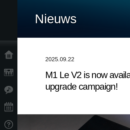
Nieuws
Home
2025.09.22
M1 Le V2 is now availa
Producten
upgrade campaign!
Features
Evenementen
Ondersteuning