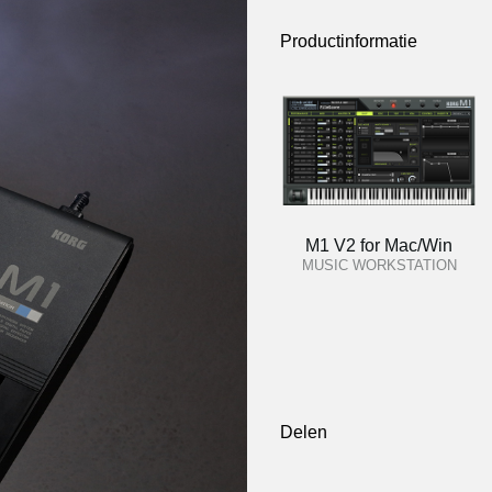
Productinformatie
M1 V2 for Mac/Win
MUSIC WORKSTATION
Delen