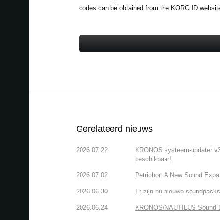
codes can be obtained from the KORG ID website a
Gerelateerd nieuws
2026.07.22
KRONOS systeem-updater v3.2.
beschikbaar!
2026.07.02
Petrichor: A New Sound Expa
2026.06.30
Er zijn nu nieuwe soundpacks
2026.06.24
KRONOS/NAUTILUS Sound Libra