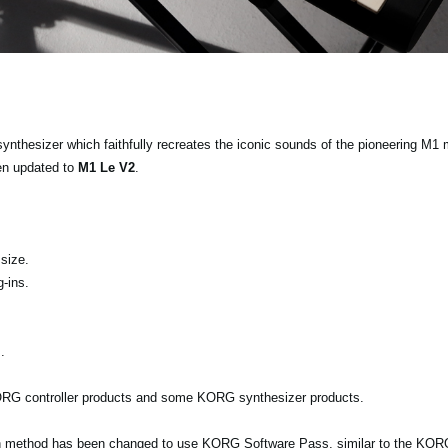
 synthesizer which faithfully recreates the iconic sounds of the pioneering M1
en updated to
M1 Le V2
.
size.
-ins.
.
KORG controller products and some KORG synthesizer products.
ion method has been changed to use KORG Software Pass, similar to the KORG 