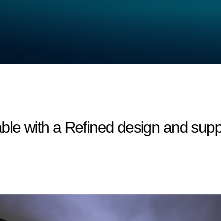
ble with a Refined design and suppo