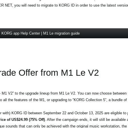
NET, you will need to migrate to KORG ID in order to use the latest version
KORG app Help Center | M1 Le migration guide
ade Offer from M1 Le V2
 - M1 V2” to the upgrade lineup from M1 Le V2. You can now choose between
o all the features of the M1, or upgrading to “KORG Collection 5”, a bundle of 
ster with) KORG ID between September 22 and October 13, 2025 are eligible t
rice of US$24.99 (75% Off)
. After the campaign ends, it will still be available
que sounds that can only be achieved with the original music workstation, t