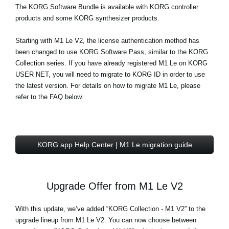
The
KORG Software Bundle
is available with KORG controller
products and some KORG synthesizer products.
Starting with M1 Le V2, the license authentication method has
been changed to use KORG Software Pass, similar to the KORG
Collection series. If you have already registered M1 Le on KORG
USER NET, you will need to migrate to KORG ID in order to use
the latest version. For details on how to migrate M1 Le, please
refer to the FAQ below.
KORG app Help Center | M1 Le migration guide
Upgrade Offer from M1 Le V2
With this update, we’ve added “KORG Collection - M1 V2” to the
upgrade lineup from M1 Le V2. You can now choose between