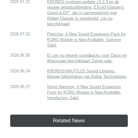
2026.07.22
KRONOS systeem-updater v3.2.3 en de
nieuwe geluidsuitbreiding „EXs43 Glasper’s
Grand & EP”, die in samenwerking met
Robert Glasper is ontwikkeld, zijn nu
beschikbaar!
2026.07.02
Petrichor: A New Sound Expansion Pack for
KORG Module is Now Available. Summer
Sale!
2026.06.30
Er zijn nu nieuwe soundpacks voor Opsix en
Wavestate beschikbaar! Zomer-sale.
2026.06.24
KRONOS/NAUTILUS Sound Libraries:
Nieuwe bibliotheken van Kelfar Technologies
2026.05.27
Noise Harmony: A New Sound Expansion
Pack for KORG Module is Now Available.
Introductory Sale!
Related News