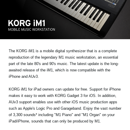
Social Media
Over KORG
The KORG iM1 is a mobile digital synthesizer that is a complete
reproduction of the legendary M1 music workstation, an essential
part of the late 80's and 90's music. The latest update is the long-
awaited release of the iM1, which is now compatible with the
iPhone and AUv3.
KORG iM1 for iPad owners can update for free. Support for iPhone
makes it easy to work with KORG Gadget 3 for iOS. In addition,
AUv3 support enables use with other iOS music production apps
such as Apple's Logic Pro and Garageband. Enjoy the vast number
of 3,300 sounds* including "M1 Piano" and "M1 Organ" on your
iPad/iPhone, sounds that can only be produced by M1.