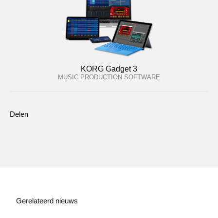
KORG Gadget 3
MUSIC PRODUCTION SOFTWARE
Delen
Gerelateerd nieuws