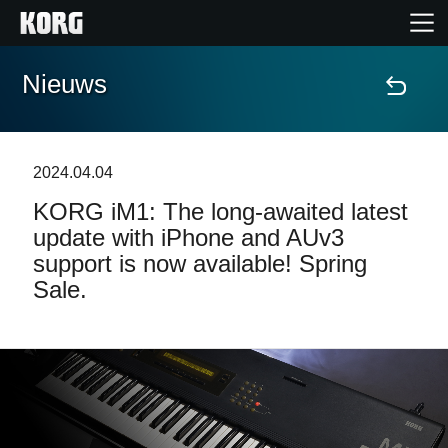
Nieuws
Home
Producten
2024.04.04
KORG iM1: The long-awaited latest
Features
update with iPhone and AUv3
support is now available! Spring
Evenementen
Sale.
Ondersteuning
Nieuws
locatie