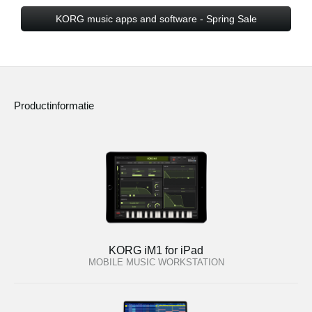
KORG music apps and software - Spring Sale
Productinformatie
KORG iM1 for iPad
MOBILE MUSIC WORKSTATION