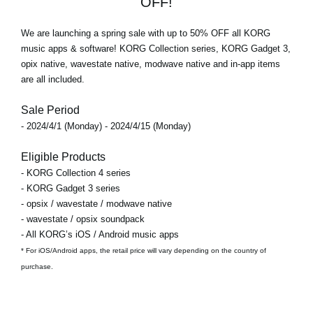
OFF!
We are launching a spring sale with
up to 50% OFF
all KORG
music apps & software! KORG Collection series, KORG Gadget 3,
opix native, wavestate native, modwave native and in-app items
are all included.
Sale Period
- 2024/4/1 (Monday) - 2024/4/15 (Monday)
Eligible Products
- KORG Collection 4 series
- KORG Gadget 3 series
- opsix / wavestate / modwave native
- wavestate / opsix soundpack
- All KORG’s iOS / Android music apps
* For iOS/Android apps, the retail price will vary depending on the country of
purchase.