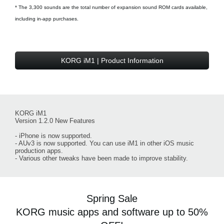
* The 3,300 sounds are the total number of expansion sound ROM cards available,
including in-app purchases.
KORG iM1 | Product Information
KORG iM1
Version 1.2.0 New Features
- iPhone is now supported.
- AUv3 is now supported. You can use iM1 in other iOS music
production apps.
- Various other tweaks have been made to improve stability.
Spring Sale
KORG music apps and software up to 50%