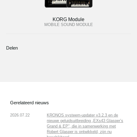
KORG Module
MOBILE SOUND MODULE
Delen
Gerelateerd nieuws
2026.07.22
KRONOS systeem-updater v3.2.3 en de
nieuwe geluidsuitbreiding „EXs43 Glasper’s
Grand & EP”, die in samenwerking met
Robert Glasper is ontwikkeld, zijn nu