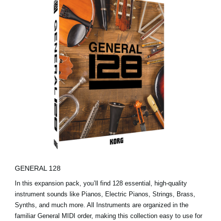
GENERAL 128
In this expansion pack, you’ll find 128 essential, high-quality
instrument sounds like Pianos, Electric Pianos, Strings, Brass,
Synths, and much more. All Instruments are organized in the
familiar General MIDI order, making this collection easy to use for