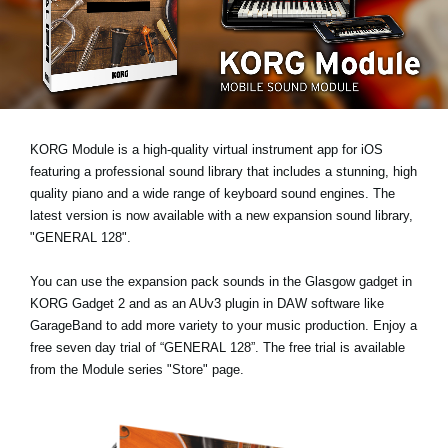
Social Media
Over KORG
KORG Module is a high-quality virtual instrument app for iOS
featuring a professional sound library that includes a stunning, high
quality piano and a wide range of keyboard sound engines. The
latest version is now available with a new expansion sound library,
"GENERAL 128"
.
You can use the expansion pack sounds in the Glasgow gadget in
KORG Gadget 2 and as an AUv3 plugin in DAW software like
GarageBand to add more variety to your music production. Enjoy a
free seven day trial
of “GENERAL 128”. The free trial is available
from the Module series "Store" page.