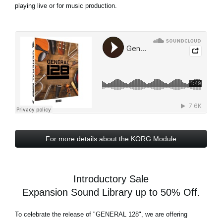
playing live or for music production.
For more details about the KORG Module
Introductory Sale
Expansion Sound Library up to 50% Off.
To celebrate the release of
"GENERAL 128"
, we are offering