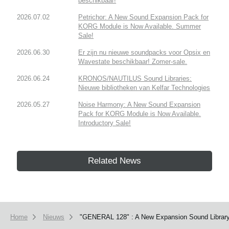
beschikbaar!
2026.07.02
Petrichor: A New Sound Expansion Pack for
KORG Module is Now Available. Summer
Sale!
2026.06.30
Er zijn nu nieuwe soundpacks voor Opsix en
Wavestate beschikbaar! Zomer-sale.
2026.06.24
KRONOS/NAUTILUS Sound Libraries:
Nieuwe bibliotheken van Kelfar Technologies
2026.05.27
Noise Harmony: A New Sound Expansion
Pack for KORG Module is Now Available.
Introductory Sale!
Related News
Home
Nieuws
"GENERAL 128" : A New Expansion Sound Library 