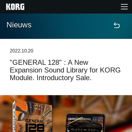
Nieuws
Home
Producten
2022.10.20
"GENERAL 128" : A New
Features
Expansion Sound Library for KORG
Module. Introductory Sale.
Evenementen
Ondersteuning
Nieuws
locatie