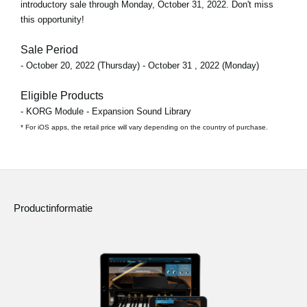
introductory sale through
Monday, October 31, 2022
. Don't miss
this opportunity!
Sale Period
- October 20, 2022 (Thursday) - October 31 , 2022 (Monday)
Eligible Products
- KORG Module - Expansion Sound Library
* For iOS apps, the retail price will vary depending on the country of purchase.
Productinformatie