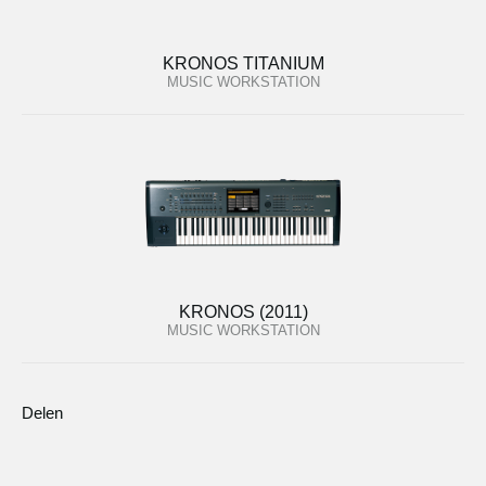
KRONOS TITANIUM
MUSIC WORKSTATION
KRONOS (2011)
MUSIC WORKSTATION
Delen