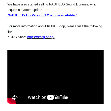
We have also started selling NAUTILUS Sound Libraries, which
require a system update.
"NAUTILUS OS Version 1.2 is now available."
For more information about KORG Shop, please visit the following
link.
KORG Shop:
https://korg.shop/