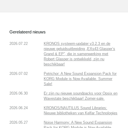
Gerelateerd nieuws
2026.07.22
KRONOS systeem-updater v3.2.3 en de
nieuwe geluidsuitbreiding „EXs43 Glasper’s
Grand & EP”, die in samenwerking met
Robert Glasper is ontwikkeld, zijn nu
beschikbaar!
2026.07.02
Petrichor: A New Sound Expansion Pack for
KORG Module is Now Available. Summer
Sale!
2026.06.30
Er zijn nu nieuwe soundpacks voor Opsix en
Wavestate beschikbaar! Zomer-sale.
2026.06.24
KRONOS/NAUTILUS Sound Libraries:
Nieuwe bibliotheken van Kelfar Technologies
2026.05.27
Noise Harmony: A New Sound Expansion
Pack for KORG Module is Now Available.