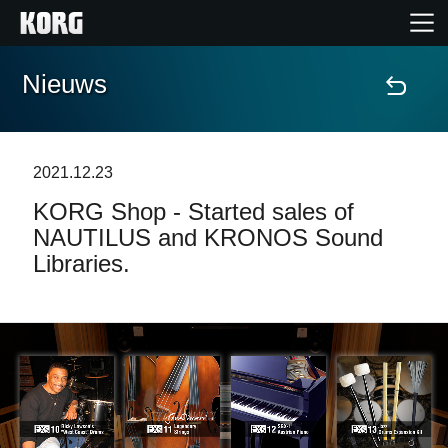
Nieuws
Home
Producten
2021.12.23
KORG Shop - Started sales of
Features
NAUTILUS and KRONOS Sound
Libraries.
Evenementen
Ondersteuning
Nieuws
locatie