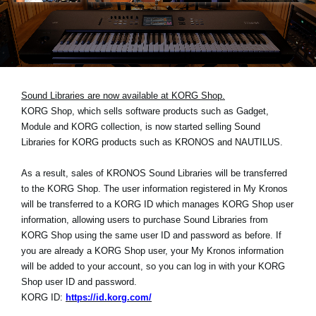
Social Media
Over KORG
Sound Libraries are now available at KORG Shop.
KORG Shop, which sells software products such as Gadget,
Module and KORG collection, is now started selling Sound
Libraries for KORG products such as KRONOS and NAUTILUS.
As a result, sales of KRONOS Sound Libraries will be transferred
to the KORG Shop. The user information registered in My Kronos
will be transferred to a KORG ID which manages KORG Shop user
information, allowing users to purchase Sound Libraries from
KORG Shop using the same user ID and password as before. If
you are already a KORG Shop user, your My Kronos information
will be added to your account, so you can log in with your KORG
Shop user ID and password.
KORG ID:
https://id.korg.com/