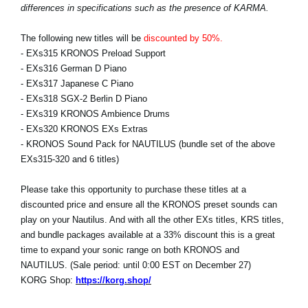
differences in specifications such as the presence of KARMA.
The following new titles will be
discounted by 50%.
- EXs315 KRONOS Preload Support
- EXs316 German D Piano
- EXs317 Japanese C Piano
- EXs318 SGX-2 Berlin D Piano
- EXs319 KRONOS Ambience Drums
- EXs320 KRONOS EXs Extras
- KRONOS Sound Pack for NAUTILUS (bundle set of the above
EXs315-320 and 6 titles)
Please take this opportunity to purchase these titles at a
discounted price and ensure all the KRONOS preset sounds can
play on your Nautilus. And with all the other EXs titles, KRS titles,
and bundle packages available at a 33% discount this is a great
time to expand your sonic range on both KRONOS and
NAUTILUS. (Sale period: until 0:00 EST on December 27)
KORG Shop:
https://korg.shop/