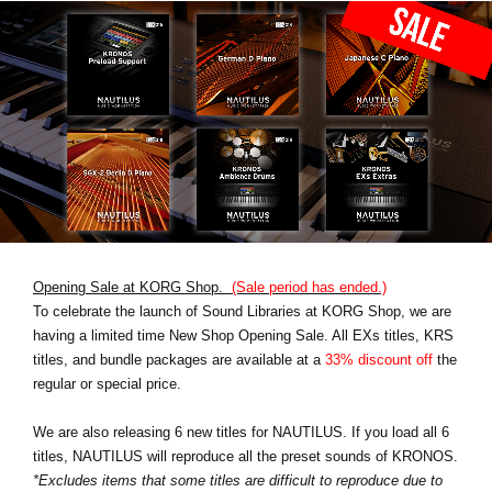
Opening Sale at KORG Shop.
(Sale period has ended.)
To celebrate the launch of Sound Libraries at KORG Shop, we are
having a limited time New Shop Opening Sale. All EXs titles, KRS
titles, and bundle packages are available at a
33% discount off
the
regular or special price.
We are also releasing 6 new titles for NAUTILUS. If you load all 6
titles, NAUTILUS will reproduce all the preset sounds of KRONOS.
*Excludes items that some titles are difficult to reproduce due to