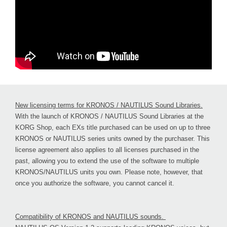
New licensing terms for KRONOS / NAUTILUS Sound Libraries.
With the launch of KRONOS / NAUTILUS Sound Libraries at the
KORG Shop, each EXs title purchased can be used on up to three
KRONOS or NAUTILUS series units owned by the purchaser. This
license agreement also applies to all licenses purchased in the
past, allowing you to extend the use of the software to multiple
KRONOS/NAUTILUS units you own. Please note, however, that
once you authorize the software, you cannot cancel it.
Compatibility of KRONOS and NAUTILUS sounds.