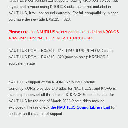
NAUTILUS OS Version 1.2 supports loading KRONOS voices, but
if you load a voice using KRONOS data that is not included in
NAUTILUS, it will not sound correctly. For full compatibility, please
purchase the new title EXs315 ~ 320.
Please note that NAUTILUS voices cannot be loaded on KRONOS
even when using NAUTILUS ROM + EXs301 - 314.
NAUTILUS ROM + EXs301 - 314: NAUTILUS PRELOAD state
NAUTILUS ROM + EXs315 - 320 (now on sale): KRONOS 2
equivalent state
NAUTILUS support of the KRONOS Sound Libraries.
Currently KORG provides 140 titles for NAUTILUS, and KORG is
planning to convert all the titles of KRONOS Sound Libraries for
NAUTILUS by the end of March 2022 (some titles may be
excluded). Please check
the NAUTILUS Sound Library List
for
updates on the status of support.