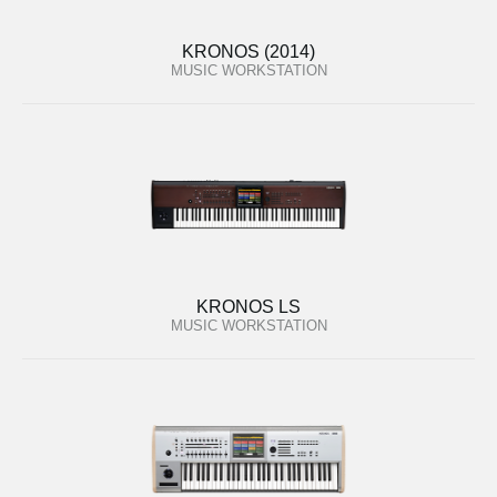
KRONOS (2014)
MUSIC WORKSTATION
KRONOS LS
MUSIC WORKSTATION