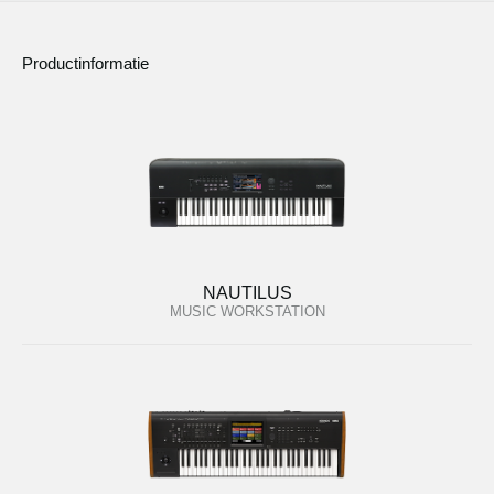
Productinformatie
NAUTILUS
MUSIC WORKSTATION