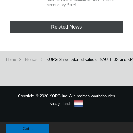
Introductory Sale!
Related News
Home
Nieuws
KORG Shop - Started sales of NAUTILUS and KR
Copyright
©
2026 KORG Inc. Alle rechten voorbehouden
Kies je land
Sitemap
We use cookies to give you the best experience on this website.
Learn m
Got it