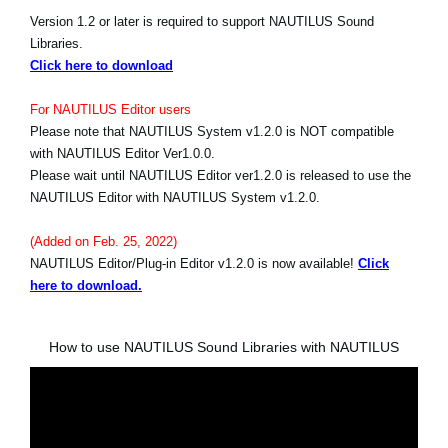
Version 1.2 or later is required to support NAUTILUS Sound
Libraries.
Click here to download
For NAUTILUS Editor users
Please note that NAUTILUS System v1.2.0 is NOT compatible
with NAUTILUS Editor Ver1.0.0.
Please wait until NAUTILUS Editor ver1.2.0 is released to use the
NAUTILUS Editor with NAUTILUS System v1.2.0.
(Added on Feb. 25, 2022)
NAUTILUS Editor/Plug-in Editor v1.2.0 is now available!
Click
here to download.
How to use NAUTILUS Sound Libraries with NAUTILUS