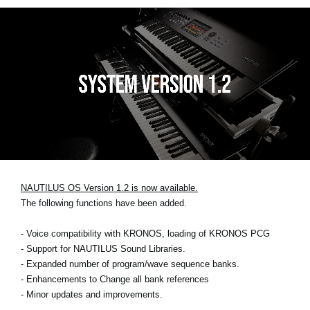
NAUTILUS OS Version 1.2 is now available.
The following functions have been added.
- Voice compatibility with KRONOS, loading of KRONOS PCG
- Support for NAUTILUS Sound Libraries.
- Expanded number of program/wave sequence banks.
- Enhancements to Change all bank references
- Minor updates and improvements.