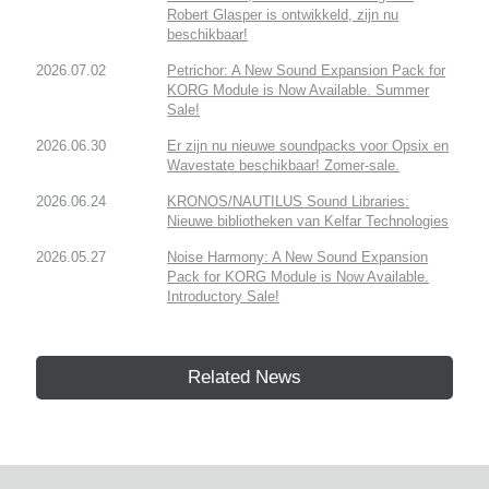
Robert Glasper is ontwikkeld, zijn nu
beschikbaar!
2026.07.02
Petrichor: A New Sound Expansion Pack for
KORG Module is Now Available. Summer
Sale!
2026.06.30
Er zijn nu nieuwe soundpacks voor Opsix en
Wavestate beschikbaar! Zomer-sale.
2026.06.24
KRONOS/NAUTILUS Sound Libraries:
Nieuwe bibliotheken van Kelfar Technologies
2026.05.27
Noise Harmony: A New Sound Expansion
Pack for KORG Module is Now Available.
Introductory Sale!
Related News