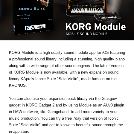
Social Media
Over KORG
KORG Module is a high-quality sound module app for iOS featuring
a professional sound library including a stunning, high quality piano
along with a wide range of other sound engines. The latest version
of KORG Module is now available, with a new expansion sound
library KApro's
Iconic Suite "Solo Violin"
, made famous on the
KRONOS.
You can also use your expansion pack library via the Glasgow
gadget in KORG Gadget 2 and by using Module as an AUv3 plugin
in DAW software, like Garageband, to add more variety to your
music production. You can
try a free 7day trial
version of Iconic
Suite "Solo Violin" and get to know its beautiful sound through the
in-app store.