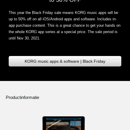
This year the Black Friday sale means KORG music apps will be
up to 50% off on all iOS/Android apps and software
. Includes in-
app purchase content. This is a great chance to get your hands on
the whole KORG app series at a special price. The sale period is
until Nov 30, 2021.
KORG music apps & software | Black Friday
Productinformatie