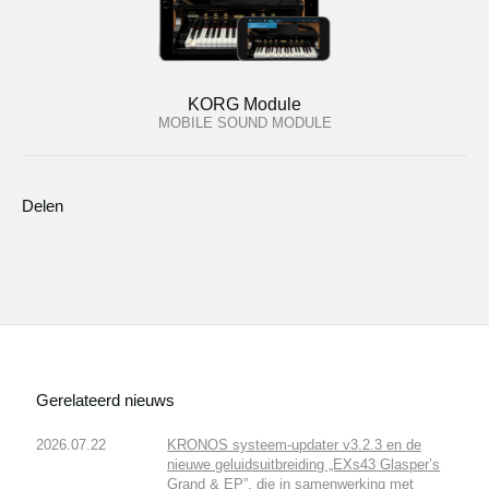
KORG Module
MOBILE SOUND MODULE
Delen
Gerelateerd nieuws
2026.07.22
KRONOS systeem-updater v3.2.3 en de
nieuwe geluidsuitbreiding „EXs43 Glasper’s
Grand & EP”, die in samenwerking met