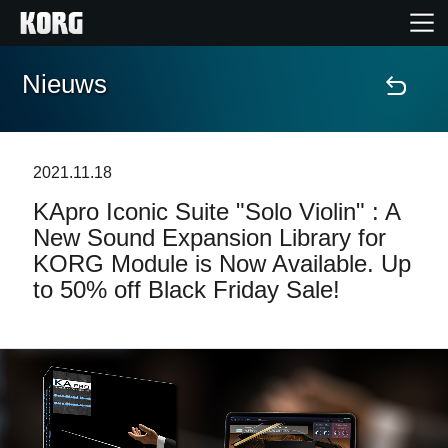
Nieuws
Home
Producten
2021.11.18
KApro Iconic Suite "Solo Violin" : A
Features
New Sound Expansion Library for
KORG Module is Now Available. Up
Evenementen
to 50% off Black Friday Sale!
Ondersteuning
Nieuws
locatie