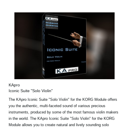
KApro
Iconic Suite "Solo Violin"
The KApro Iconic Suite "Solo Violin" for the KORG Module offers
you the authentic, multi-faceted sound of various precious
instruments, produced by some of the most famous violin makers
in the world. The KApro Iconic Suite "Solo Violin" for the KORG
Module allows you to create natural and lively sounding solo