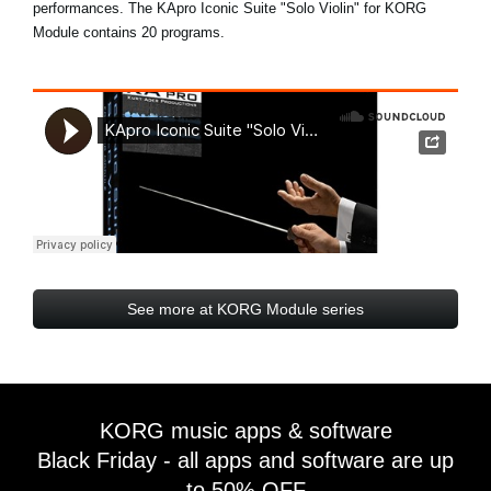
performances. The KApro Iconic Suite "Solo Violin" for KORG
Module contains 20 programs.
See more at KORG Module series
KORG music apps & software
Black Friday - all apps and software are up
to 50% OFF