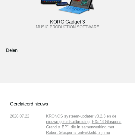
KORG Gadget 3
MUSIC PRODUCTION SOFTWARE
Delen
Gerelateerd nieuws
2026.07.22
KRONOS systeem-updater v3.2.3 en de
nieuwe geluidsuitbreiding „EXs43 Glasper’s
Grand & EP”, die in samenwerking met
Robert Glasper is ontwikkeld, zijn nu