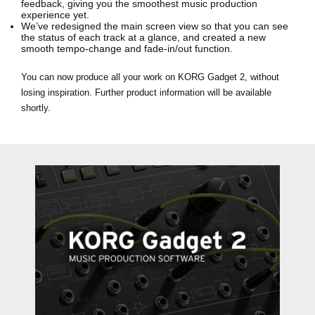
feedback, giving you the smoothest music production
experience yet.
We’ve redesigned the main screen view so that you can see
the status of each track at a glance, and created a new
smooth tempo-change and fade-in/out function.
You can now produce all your work on KORG Gadget 2, without
losing inspiration. Further product information will be available
shortly.