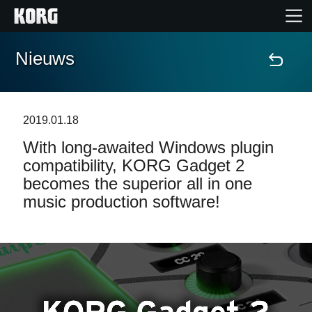
Nieuws
Home
Producten
2019.01.18
With long-awaited Windows plugin
Features
compatibility, KORG Gadget 2
becomes the superior all in one
Evenementen
music production software!
Ondersteuning
Nieuws
locatie