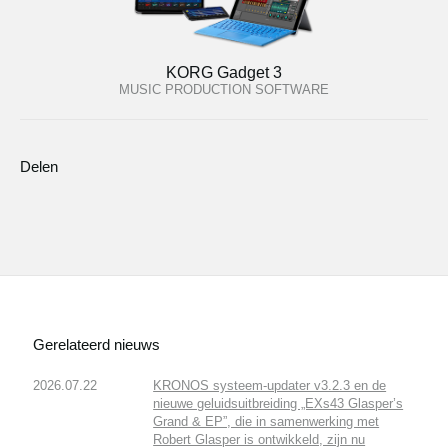
KORG Gadget 3
MUSIC PRODUCTION SOFTWARE
Delen
Gerelateerd nieuws
2026.07.22
KRONOS systeem-updater v3.2.3 en de
nieuwe geluidsuitbreiding „EXs43 Glasper’s
Grand & EP”, die in samenwerking met
Robert Glasper is ontwikkeld, zijn nu