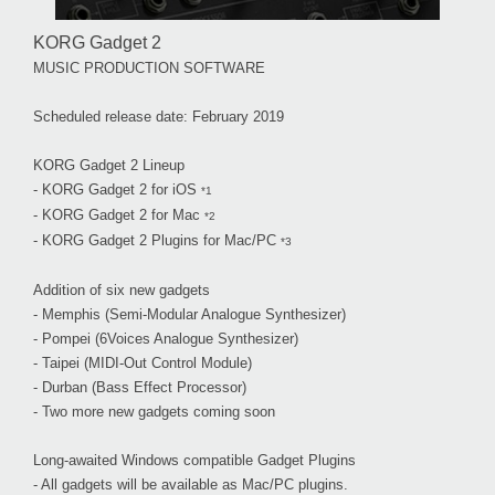
KORG Gadget 2
MUSIC PRODUCTION SOFTWARE
Scheduled release date: February 2019
KORG Gadget 2 Lineup
- KORG Gadget 2 for iOS
*1
- KORG Gadget 2 for Mac
*2
- KORG Gadget 2 Plugins for Mac/PC
*3
Addition of six new gadgets
- Memphis (Semi-Modular Analogue Synthesizer)
- Pompei (6Voices Analogue Synthesizer)
- Taipei (MIDI-Out Control Module)
- Durban (Bass Effect Processor)
- Two more new gadgets coming soon
Long-awaited Windows compatible Gadget Plugins
- All gadgets will be available as Mac/PC plugins.