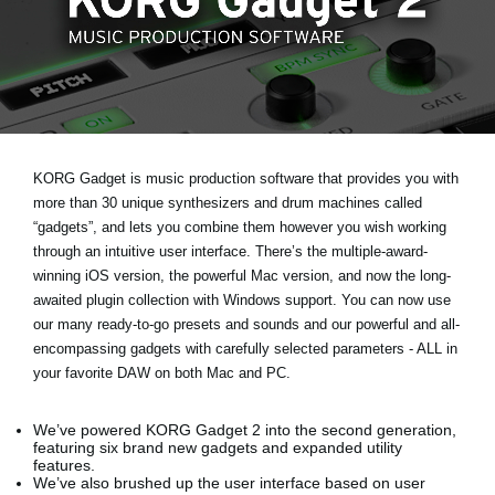
Social Media
Over KORG
KORG Gadget is music production software that provides you with
more than 30 unique synthesizers and drum machines called
“gadgets”, and lets you combine them however you wish working
through an intuitive user interface. There’s the multiple-award-
winning iOS version, the powerful Mac version, and now the long-
awaited plugin collection with Windows support. You can now use
our many ready-to-go presets and sounds and our powerful and all-
encompassing gadgets with carefully selected parameters - ALL in
your favorite DAW on both Mac and PC.
We’ve powered KORG Gadget 2 into the second generation,
featuring six brand new gadgets and expanded utility
features.
We’ve also brushed up the user interface based on user