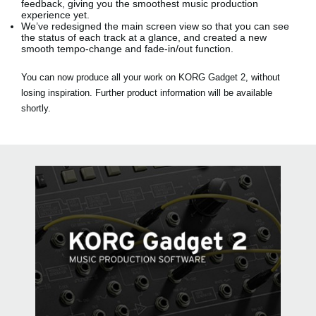
feedback, giving you the smoothest music production
experience yet.
We’ve redesigned the main screen view so that you can see
the status of each track at a glance, and created a new
smooth tempo-change and fade-in/out function.
You can now produce all your work on KORG Gadget 2, without
losing inspiration. Further product information will be available
shortly.