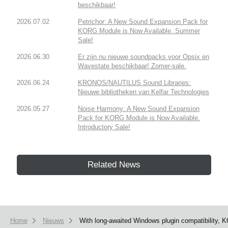
beschikbaar!
2026.07.02
Petrichor: A New Sound Expansion Pack for
KORG Module is Now Available. Summer
Sale!
2026.06.30
Er zijn nu nieuwe soundpacks voor Opsix en
Wavestate beschikbaar! Zomer-sale.
2026.06.24
KRONOS/NAUTILUS Sound Libraries:
Nieuwe bibliotheken van Kelfar Technologies
2026.05.27
Noise Harmony: A New Sound Expansion
Pack for KORG Module is Now Available.
Introductory Sale!
Related News
Home
Nieuws
With long-awaited Windows plugin compatibility, 