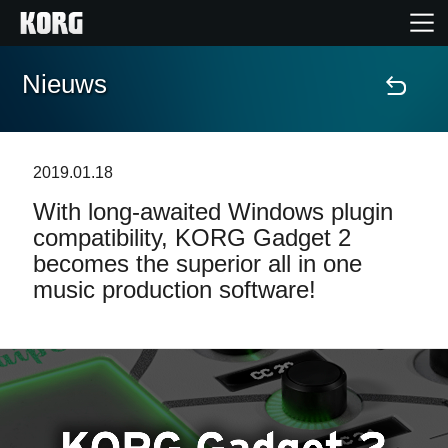
Nieuws
Home
Producten
2019.01.18
With long-awaited Windows plugin
Features
compatibility, KORG Gadget 2
becomes the superior all in one
Evenementen
music production software!
Ondersteuning
Nieuws
locatie