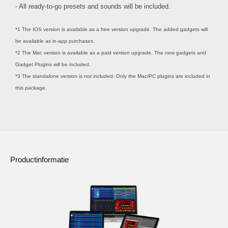
- All ready-to-go presets and sounds will be included.
*1 The IOS version is available as a free version upgrade. The added gadgets will
be available as in-app purchases.
*2 The Mac version is available as a paid version upgrade. The new gadgets and
Gadget Plugins will be included.
*3 The standalone version is not included. Only the Mac/PC plugins are included in
this package.
Productinformatie