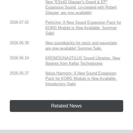
New “EXs43 Glasper’s Grand & EP”
Expansion Sound, co-created with Robert
Glasper, are now available!
2026.07.02
Petrichor: A New Sound Expansion Pack for
KORG Module is Now Available. Summer
Sale!
2026.06.30
New soundpacks for opsix and wavestate
are now available! Summer Sale.
2026.06.24
KRONOS/NAUTILUS Sound Libraries: New
libraries from Kelfar Technologies
2026.05.27
Noise Harmony: A New Sound Expansion
Pack for KORG Module is Now Available.
Introductory Sale!
Related News