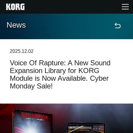
News
Home
Prodotti
2025.12.02
Voice Of Rapture: A New Sound
Contenuti
Expansion Library for KORG
Module is Now Available. Cyber
Eventi
Monday Sale!
Supporto tecnico
Dove Acquistare