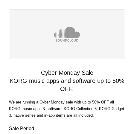
Cyber Monday Sale
KORG music apps and software up to 50%
OFF!
We are running a Cyber Monday sale with up to 50% OFF all
KORG music apps & software! KORG Collection 6, KORG Gadget
3, native series and in-app items are all included.
Sale Period