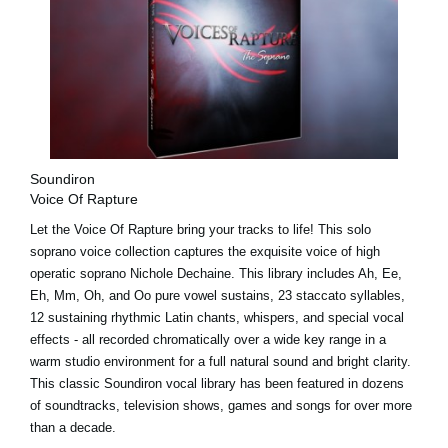
Soundiron
Voice Of Rapture
Let the Voice Of Rapture bring your tracks to life! This solo
soprano voice collection captures the exquisite voice of high
operatic soprano Nichole Dechaine. This library includes Ah, Ee,
Eh, Mm, Oh, and Oo pure vowel sustains, 23 staccato syllables,
12 sustaining rhythmic Latin chants, whispers, and special vocal
effects - all recorded chromatically over a wide key range in a
warm studio environment for a full natural sound and bright clarity.
This classic Soundiron vocal library has been featured in dozens
of soundtracks, television shows, games and songs for over more
than a decade.