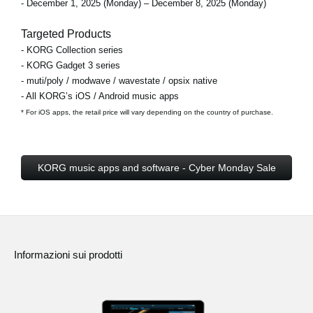
- December 1, 2025 (Monday) – December 8, 2025 (Monday)
Targeted Products
- KORG Collection series
- KORG Gadget 3 series
- muti/poly / modwave / wavestate / opsix native
- All KORG’s iOS / Android music apps
* For iOS apps, the retail price will vary depending on the country of purchase.
KORG music apps and software - Cyber Monday Sale
Informazioni sui prodotti