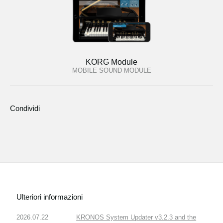
KORG Module
MOBILE SOUND MODULE
Condividi
Ulteriori informazioni
2026.07.22
KRONOS System Updater v3.2.3 and the