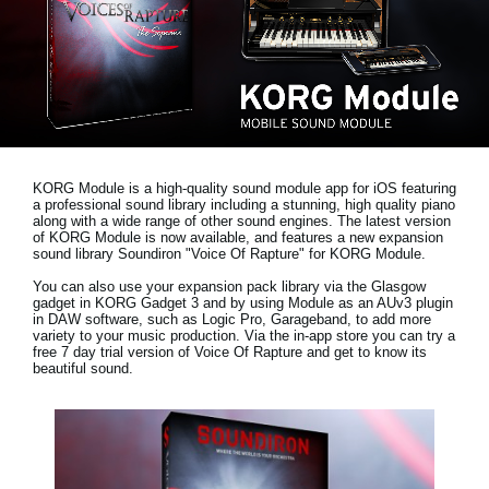
News
Paesi
Social Media
A proposito di Korg
KORG Module is a high-quality sound module app for iOS featuring
a professional sound library including a stunning, high quality piano
along with a wide range of other sound engines. The latest version
of KORG Module is now available, and features a new expansion
sound library
Soundiron "Voice Of Rapture"
for KORG Module.
You can also use your expansion pack library via the Glasgow
gadget in KORG Gadget 3 and by using Module as an AUv3 plugin
in DAW software, such as Logic Pro, Garageband, to add more
variety to your music production. Via the in-app store you can try a
free 7 day trial version
of Voice Of Rapture and get to know its
beautiful sound.