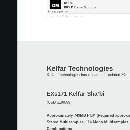
KORG
·
KRS11 Demo Sounds
Kelfar Technologies
Kelfar Technologies has released 2 updated EX
EXs171 Kelfar Sha’bi
(USD $199.99)
Approximately 749MB PCM (Required approxim
Stereo Multisamples, 114 Mono Multisamples,
Combinations