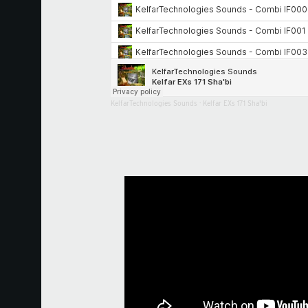
KelfarTechnologies Sounds
·
Kelfar EXs 171 Sha'bi