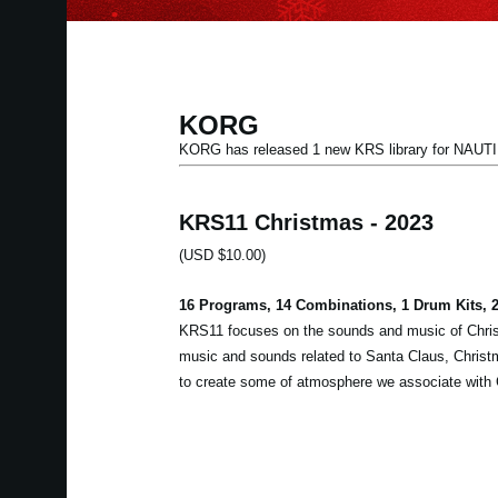
KORG
KORG has released 1 new KRS library for NA
KRS11 Christmas - 2023
(USD $10.00)
16 Programs, 14 Combinations, 1 Drum Kits,
KRS11 focuses on the sounds and music of Chris
music and sounds related to Santa Claus, Christma
to create some of atmosphere we associate with 