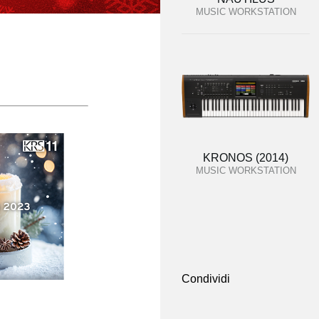
MUSIC WORKSTATION
KRONOS (2014)
MUSIC WORKSTATION
Condividi