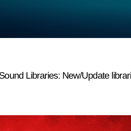
d Libraries: New/Update librari