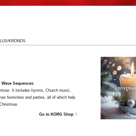
UTILUS/KRONOS.
 2 Wave Sequences
tmas. It includes hymns, Church music,
s festivities and parties, all of which help
Christmas.
Go to KORG Shop