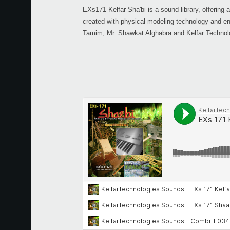
EXs171 Kelfar Sha'bi is a sound library, offering 
created with physical modeling technology and en
Tamim, Mr. Shawkat Alghabra and Kelfar Technol