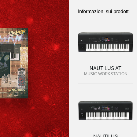
Informazioni sui prodotti
NAUTILUS AT
MUSIC WORKSTATION
NAUTILUS