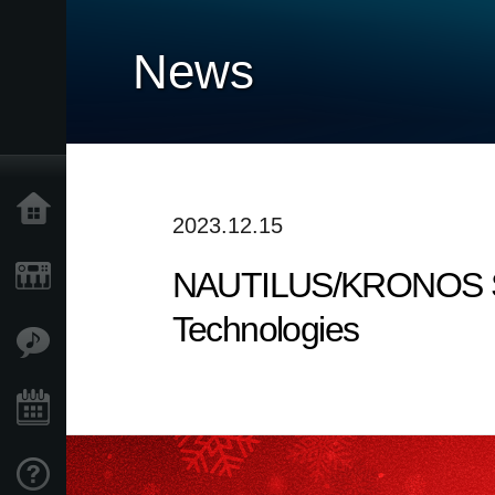
News
Home
2023.12.15
NAUTILUS/KRONOS Soun
Prodotti
Technologies
Contenuti
Eventi
Supporto tecnico