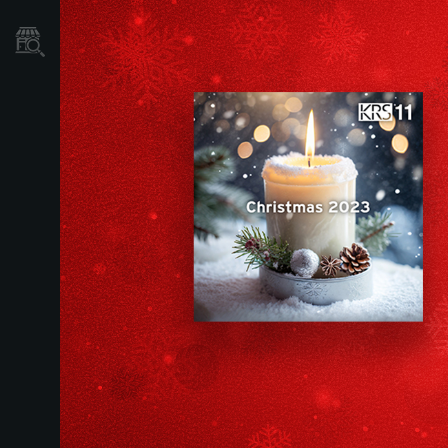
Dove Acquistare