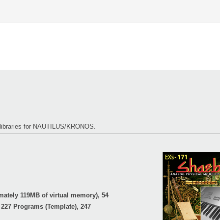
s libraries for NAUTILUS/KRONOS.
ately 119MB of virtual memory), 54
 227 Programs (Template), 247