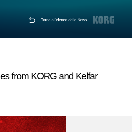
Torna all'elenco delle News
es from KORG and Kelfar