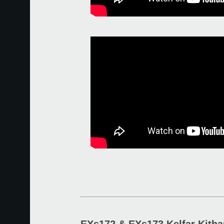
EXs172 & EXs173 Kelfar Kitha