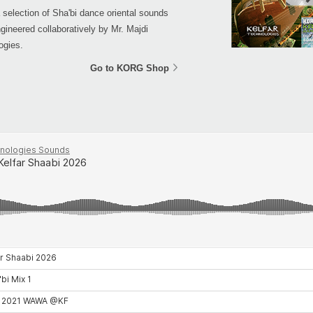
a selection of Sha'bi dance oriental sounds
gineered collaboratively by Mr. Majdi
ogies.
Go to KORG Shop