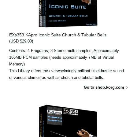
EXs353 KApro Iconic Suite Church & Tubular Bells
(USD $29.00)
Contents: 4 Programs, 3 Stereo multi samples, Approximately
166MB PCM samples (needs approximately 7MB of Virtual
Memory)
This Library offers the overwhelmingly brilliant blockbuster sound
of various chimes as well as church and tubular bells.
Go to shop.korg.com