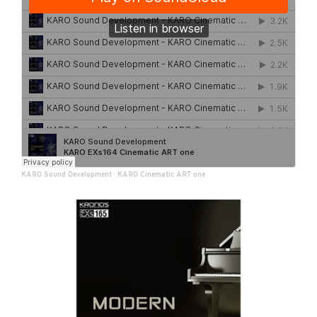
KARO Sound Development
·
KARO Cinematic ART one