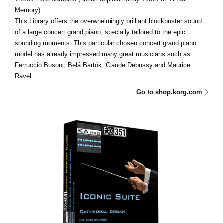
Memory)
This Library offers the overwhelmingly brilliant blockbuster sound
of a large concert grand piano, specially tailored to the epic
sounding moments. This particular chosen concert grand piano
model has already impressed many great musicians such as
Ferruccio Busoni, Belá Bartók, Claude Debussy and Maurice
Ravel.
Go to shop.korg.com