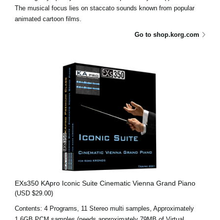
The musical focus lies on staccato sounds known from popular
animated cartoon films.
Go to shop.korg.com
EXs350 KApro Iconic Suite Cinematic Vienna Grand Piano
(USD $29.00)
Contents: 4 Programs, 11 Stereo multi samples, Approximately
1.6GB PCM samples (needs approximately 79MB of Virtual