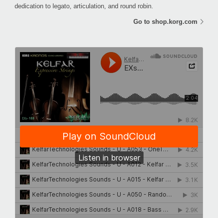
dedication to legato, articulation, and round robin.
Go to shop.korg.com