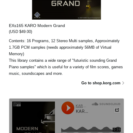
EXs165 KARO Modern Grand
(USD $49.00)
Contents: 16 Programs, 12 Stereo Multi samples, Approximately
1.7GB PCM samples (needs approximately 56MB of Virtual
Memory)
This library contains a wide range of "futuristic sounding Grand
Piano samples" which is useful for a variety of film scores, games
music, soundscapes and more.
Go to shop.korg.com