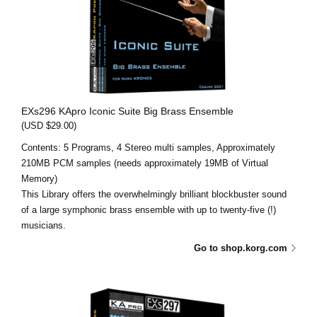
EXs296 KApro Iconic Suite Big Brass Ensemble
(USD $29.00)
Contents: 5 Programs, 4 Stereo multi samples, Approximately
210MB PCM samples (needs approximately 19MB of Virtual
Memory)
This Library offers the overwhelmingly brilliant blockbuster sound
of a large symphonic brass ensemble with up to twenty-five (!)
musicians.
Go to shop.korg.com