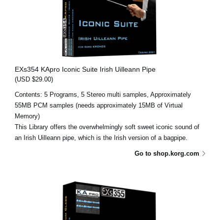
EXs354 KApro Iconic Suite Irish Uilleann Pipe
(USD $29.00)
Contents: 5 Programs, 5 Stereo multi samples, Approximately
55MB PCM samples (needs approximately 15MB of Virtual
Memory)
This Library offers the overwhelmingly soft sweet iconic sound of
an Irish Uilleann pipe, which is the Irish version of a bagpipe.
Go to shop.korg.com