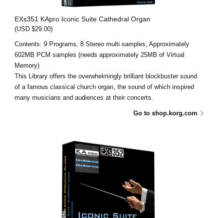
EXs351 KApro Iconic Suite Cathedral Organ
(USD $29.00)
Contents: 9 Programs, 8 Stereo multi samples, Approximately
602MB PCM samples (needs approximately 25MB of Virtual
Memory)
This Library offers the overwhelmingly brilliant blockbuster sound
of a famous classical church organ, the sound of which inspired
many musicians and audiences at their concerts.
Go to shop.korg.com