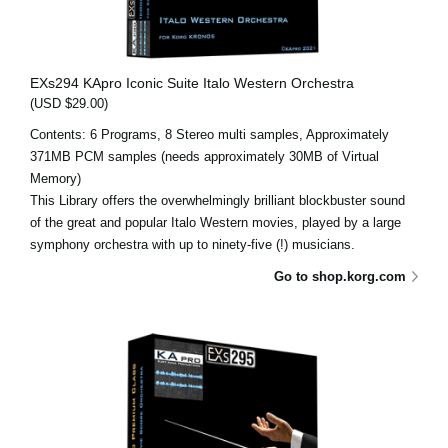
EXs294 KApro Iconic Suite Italo Western Orchestra
(USD $29.00)
Contents: 6 Programs, 8 Stereo multi samples, Approximately
371MB PCM samples (needs approximately 30MB of Virtual
Memory)
This Library offers the overwhelmingly brilliant blockbuster sound
of the great and popular Italo Western movies, played by a large
symphony orchestra with up to ninety-five (!) musicians.
Go to shop.korg.com