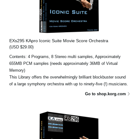
EXs295 KApro Iconic Suite Movie Score Orchestra
(USD $29.00)
Contents: 4 Programs, 8 Stereo multi samples, Approximately
655MB PCM samples (needs approximately 36MB of Virtual
Memory)
This Library offers the overwhelmingly brilliant blockbuster sound
of a large symphony orchestra with up to ninety-five (!) musicians.
Go to shop.korg.com