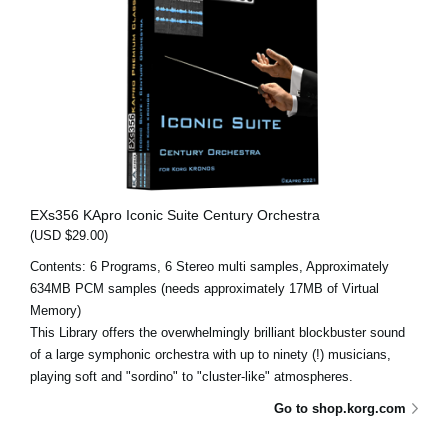
EXs356 KApro Iconic Suite Century Orchestra
(USD $29.00)
Contents: 6 Programs, 6 Stereo multi samples, Approximately
634MB PCM samples (needs approximately 17MB of Virtual
Memory)
This Library offers the overwhelmingly brilliant blockbuster sound
of a large symphonic orchestra with up to ninety (!) musicians,
playing soft and "sordino" to "cluster-like" atmospheres.
Go to shop.korg.com