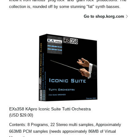
collection is, rounded off by some stunning "fat" synth basses.
Go to shop.korg.com
EXs358 KApro Iconic Suite Tutti Orchestra
(USD $29.00)
Contents: 8 Programs, 22 Stereo multi samples, Approximately
663MB PCM samples (needs approximately 86MB of Virtual