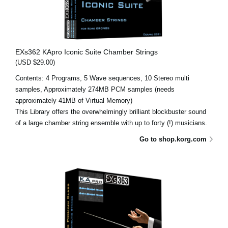
EXs362 KApro Iconic Suite Chamber Strings
(USD $29.00)
Contents: 4 Programs, 5 Wave sequences, 10 Stereo multi
samples, Approximately 274MB PCM samples (needs
approximately 41MB of Virtual Memory)
This Library offers the overwhelmingly brilliant blockbuster sound
of a large chamber string ensemble with up to forty (!) musicians.
Go to shop.korg.com