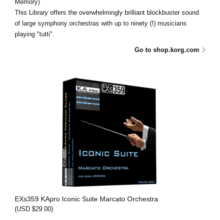
Memory)
This Library offers the overwhelmingly brilliant blockbuster sound
of large symphony orchestras with up to ninety (!) musicians
playing "tutti".
Go to shop.korg.com
EXs359 KApro Iconic Suite Marcato Orchestra
(USD $29.00)