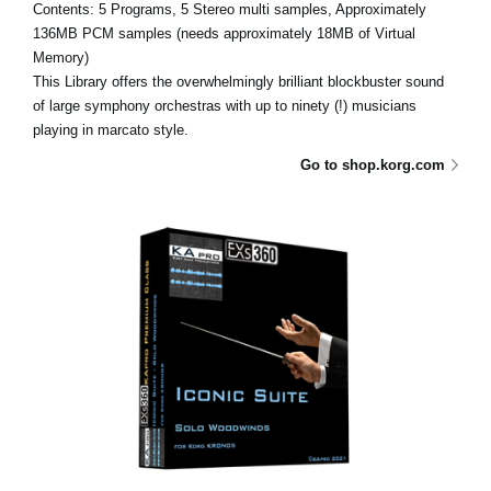
Contents: 5 Programs, 5 Stereo multi samples, Approximately
136MB PCM samples (needs approximately 18MB of Virtual
Memory)
This Library offers the overwhelmingly brilliant blockbuster sound
of large symphony orchestras with up to ninety (!) musicians
playing in marcato style.
Go to shop.korg.com