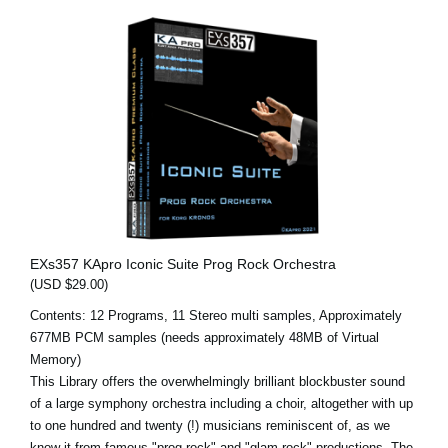
EXs357 KApro Iconic Suite Prog Rock Orchestra
(USD $29.00)
Contents: 12 Programs, 11 Stereo multi samples, Approximately
677MB PCM samples (needs approximately 48MB of Virtual
Memory)
This Library offers the overwhelmingly brilliant blockbuster sound
of a large symphony orchestra including a choir, altogether with up
to one hundred and twenty (!) musicians reminiscent of, as we
know it from famous "prog rock" and "glam rock" productions. The