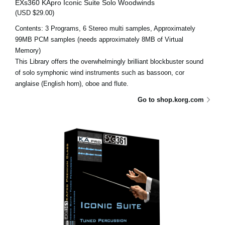
EXs360 KApro Iconic Suite Solo Woodwinds
(USD $29.00)
Contents: 3 Programs, 6 Stereo multi samples, Approximately
99MB PCM samples (needs approximately 8MB of Virtual
Memory)
This Library offers the overwhelmingly brilliant blockbuster sound
of solo symphonic wind instruments such as bassoon, cor
anglaise (English horn), oboe and flute.
Go to shop.korg.com