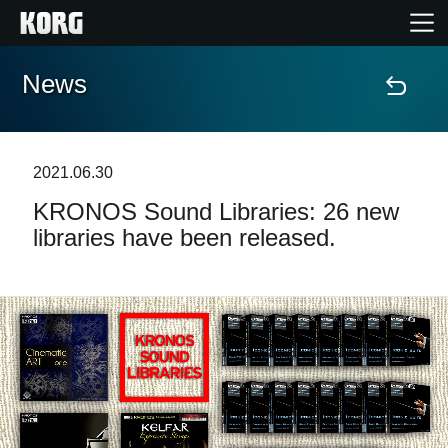
News
Home
Prodotti
2021.06.30
KRONOS Sound Libraries: 26 new
Contenuti
libraries have been released.
Eventi
Supporto tecnico
Dove Acquistare