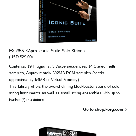
EXs355 KApro Iconic Suite Solo Strings
(USD $29.00)
Contents: 19 Programs, 5 Wave sequences, 14 Stereo multi
samples, Approximately 692MB PCM samples (needs
approximately 54MB of Virtual Memory)
This Library offers the overwhelming blockbuster sound of solo
string instruments as well as small string ensembles with up to
twelve (!) musicians.
Go to shop.korg.com