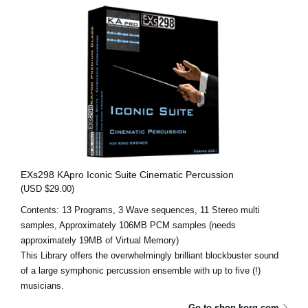
EXs298 KApro Iconic Suite Cinematic Percussion
(USD $29.00)
Contents: 13 Programs, 3 Wave sequences, 11 Stereo multi
samples, Approximately 106MB PCM samples (needs
approximately 19MB of Virtual Memory)
This Library offers the overwhelmingly brilliant blockbuster sound
of a large symphonic percussion ensemble with up to five (!)
musicians.
Go to shop.korg.com