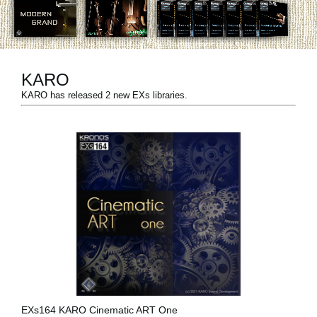
News
Paesi
Social Media
KARO
KARO has released 2 new EXs libraries.
A proposito di Korg
EXs164 KARO Cinematic ART One