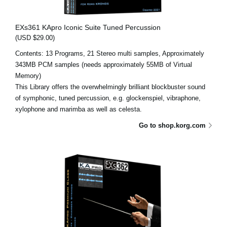
EXs361 KApro Iconic Suite Tuned Percussion
(USD $29.00)
Contents: 13 Programs, 21 Stereo multi samples, Approximately
343MB PCM samples (needs approximately 55MB of Virtual
Memory)
This Library offers the overwhelmingly brilliant blockbuster sound
of symphonic, tuned percussion, e.g. glockenspiel, vibraphone,
xylophone and marimba as well as celesta.
Go to shop.korg.com