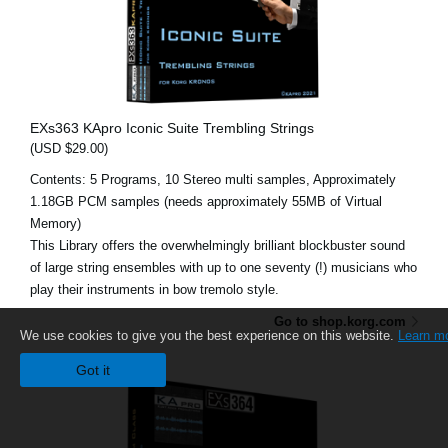
EXs363 KApro Iconic Suite Trembling Strings
(USD $29.00)
Contents: 5 Programs, 10 Stereo multi samples, Approximately
1.18GB PCM samples (needs approximately 55MB of Virtual
Memory)
This Library offers the overwhelmingly brilliant blockbuster sound
of large string ensembles with up to one seventy (!) musicians who
play their instruments in bow tremolo style.
Go to shop.korg.com
We use cookies to give you the best experience on this website.
Learn m
Got it