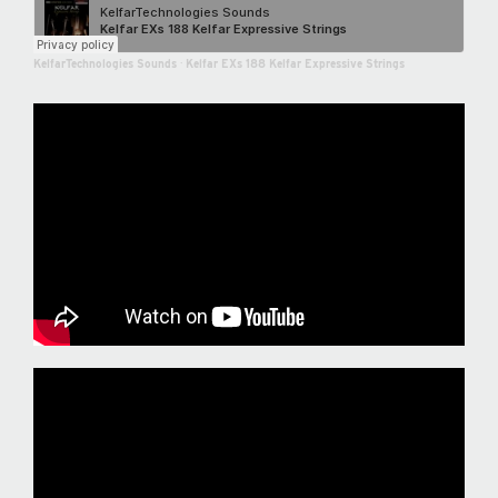
KelfarTechnologies Sounds
·
Kelfar EXs 188 Kelfar Expressive Strings