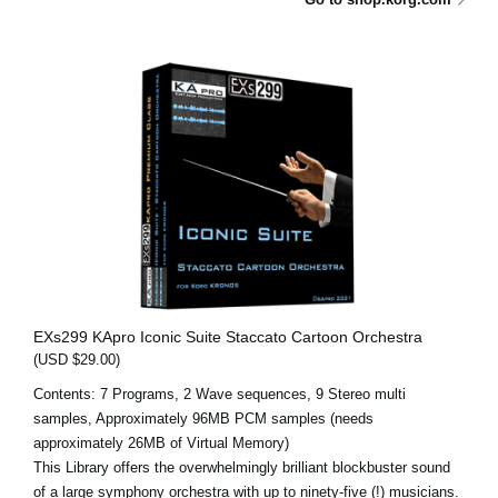
EXs299 KApro Iconic Suite Staccato Cartoon Orchestra
(USD $29.00)
Contents: 7 Programs, 2 Wave sequences, 9 Stereo multi
samples, Approximately 96MB PCM samples (needs
approximately 26MB of Virtual Memory)
This Library offers the overwhelmingly brilliant blockbuster sound
of a large symphony orchestra with up to ninety-five (!) musicians.