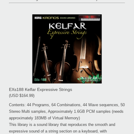
EXs188 Kelfar Expressive Strings
(USD $164.99)
Contents: 44 Programs, 64 Combinations, 44 Wave sequences, 50
Stereo Multi samples, Approximately 1.6GB PCM samples (needs
approximately 183MB of Virtual Memory)
This library is a sound library that reproduces the smooth and
expressive sound of a string section on a keyboard, with