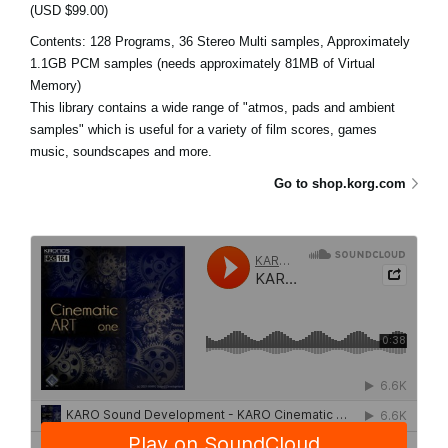
(USD $99.00)
Contents: 128 Programs, 36 Stereo Multi samples, Approximately
1.1GB PCM samples (needs approximately 81MB of Virtual
Memory)
This library contains a wide range of "atmos, pads and ambient
samples" which is useful for a variety of film scores, games
music, soundscapes and more.
Go to shop.korg.com