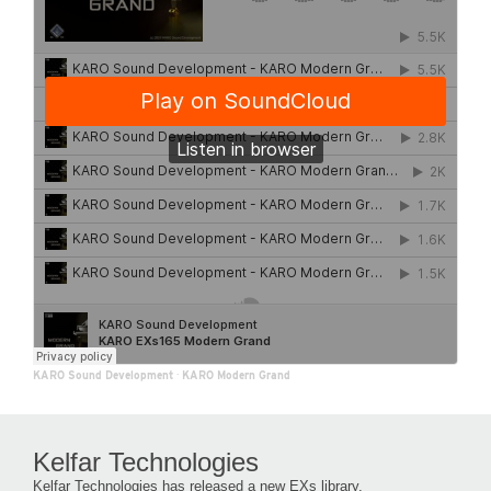
KARO Sound Development
·
KARO Modern Grand
Kelfar Technologies
Kelfar Technologies has released a new EXs library.