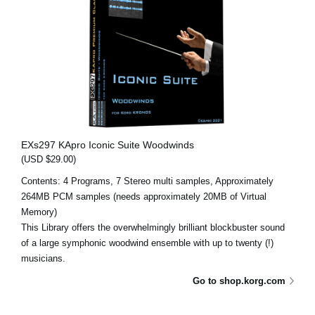
EXs297 KApro Iconic Suite Woodwinds
(USD $29.00)
Contents: 4 Programs, 7 Stereo multi samples, Approximately
264MB PCM samples (needs approximately 20MB of Virtual
Memory)
This Library offers the overwhelmingly brilliant blockbuster sound
of a large symphonic woodwind ensemble with up to twenty (!)
musicians.
Go to shop.korg.com