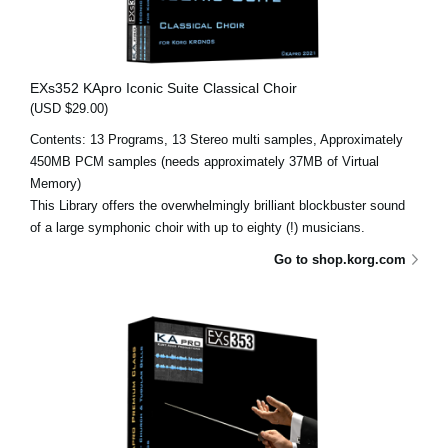
EXs352 KApro Iconic Suite Classical Choir
(USD $29.00)
Contents: 13 Programs, 13 Stereo multi samples, Approximately
450MB PCM samples (needs approximately 37MB of Virtual
Memory)
This Library offers the overwhelmingly brilliant blockbuster sound
of a large symphonic choir with up to eighty (!) musicians.
Go to shop.korg.com