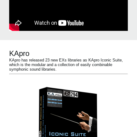
KApro
KApro has released 23 new EXs libraries as KApro Iconic Suite,
which is the modular and a collection of easily combinable
symphonic sound libraries.