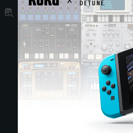
Dove Acquistare