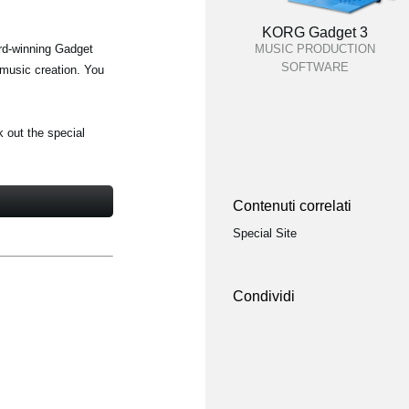
KORG Gadget 3
ard-winning Gadget
MUSIC PRODUCTION
SOFTWARE
 music creation. You
k out the special
Contenuti correlati
Special Site
Condividi