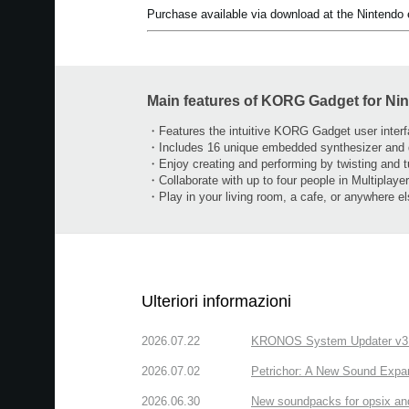
Purchase available via download at the Nintendo
Main features of KORG Gadget for Ni
・Features the intuitive KORG Gadget user inter
・Includes 16 unique embedded synthesizer and
・Enjoy creating and performing by twisting and 
・Collaborate with up to four people in Multiplay
・Play in your living room, a cafe, or anywhere e
Ulteriori informazioni
2026.07.22
KRONOS System Updater v3.2.
2026.07.02
Petrichor: A New Sound Expa
2026.06.30
New soundpacks for opsix an