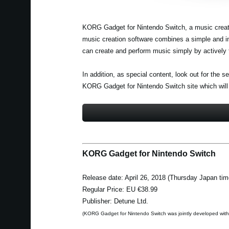
KORG Gadget for Nintendo Switch, a music creatio
music creation software combines a simple and int
can create and perform music simply by actively 
In addition, as special content, look out for the
KORG Gadget for Nintendo Switch site which will
KORG Gadget for Nintendo Switch
Release date: April 26, 2018 (Thursday Japan tim
Regular Price: EU €38.99
Publisher: Detune Ltd.
(KORG Gadget for Nintendo Switch was jointly developed wit