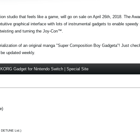
n studio that feels like a game, will go on sale on April 26th, 2018. The Aw
uitive graphical interface with lots of instrumental gadgets to enable speedy
twisting and turning the Joy-Con™.
 serialization of an original manga "Super Composition Boy Gadgeta"! Just chec
 be updated weekly.
KORG Gadget for Nintendo Switch | Special Site
e)
h DETUNE Ltd.)