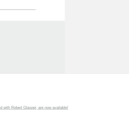
ith Robert Glasper, are now available!