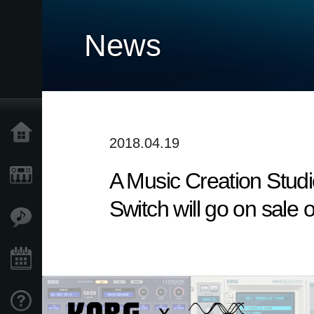
News
Home
2018.04.19
A Music Creation Stud
Prodotti
Switch will go on sale o
Contenuti
Eventi
Supporto tecnico