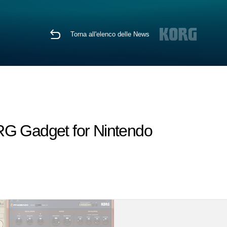
Torna all'elenco delle News
RG Gadget for Nintendo