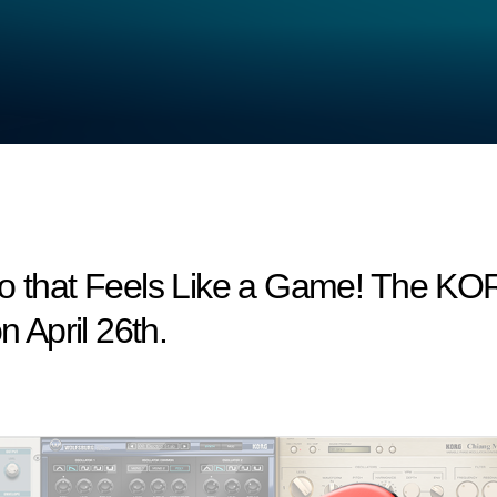
io that Feels Like a Game! The KO
n April 26th.