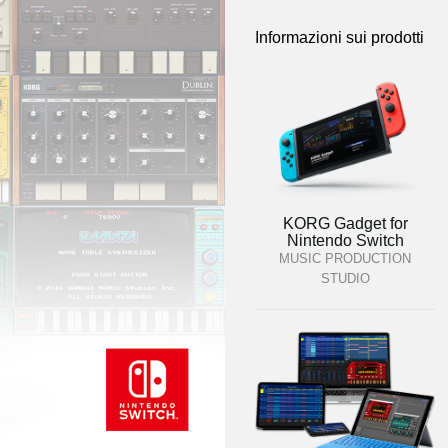
Informazioni sui prodotti
KORG Gadget for
Nintendo Switch
MUSIC PRODUCTION
STUDIO