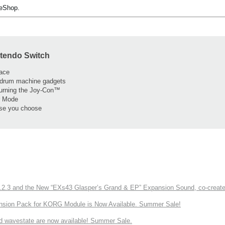
 eShop.
ntendo Switch
face
 drum machine gadgets
turning the Joy-Con™
er Mode
lse you choose
3 and the New “EXs43 Glasper’s Grand & EP” Expansion Sound, co-created w
nsion Pack for KORG Module is Now Available. Summer Sale!
d wavestate are now available! Summer Sale.