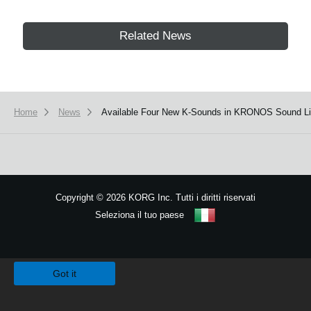
Related News
Home
News
Available Four New K-Sounds in KRONOS Sound Lib
Copyright
©
2026 KORG Inc. Tutti i diritti riservati
Seleziona il tuo paese
Mappa del sito
We use cookies to give you the best experience on this website.
Learn m
Got it