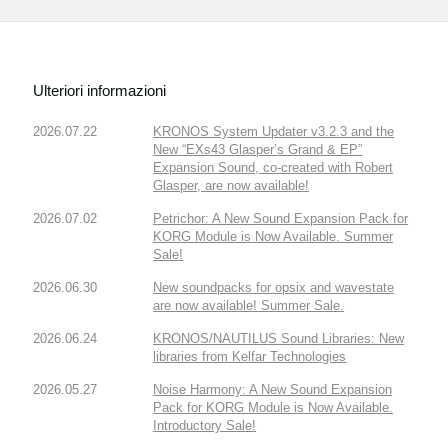
Ulteriori informazioni
2026.07.22
KRONOS System Updater v3.2.3 and the
New “EXs43 Glasper’s Grand & EP”
Expansion Sound, co-created with Robert
Glasper, are now available!
2026.07.02
Petrichor: A New Sound Expansion Pack for
KORG Module is Now Available. Summer
Sale!
2026.06.30
New soundpacks for opsix and wavestate
are now available! Summer Sale.
2026.06.24
KRONOS/NAUTILUS Sound Libraries: New
libraries from Kelfar Technologies
2026.05.27
Noise Harmony: A New Sound Expansion
Pack for KORG Module is Now Available.
Introductory Sale!