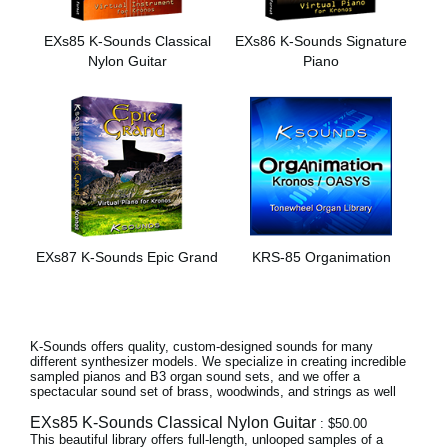
News
EXs85 K-Sounds Classical
EXs86 K-Sounds Signature
Paesi
Nylon Guitar
Piano
Social Media
A proposito di Korg
EXs87 K-Sounds Epic Grand
KRS-85 Organimation
K-Sounds offers quality, custom-designed sounds for many
different synthesizer models. We specialize in creating incredible
sampled pianos and B3 organ sound sets, and we offer a
spectacular sound set of brass, woodwinds, and strings as well
EXs85 K-Sounds Classical Nylon Guitar
: $50.00
This beautiful library offers full-length, unlooped samples of a