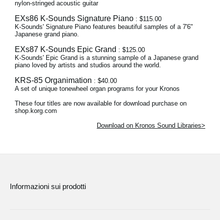
nylon-stringed acoustic guitar
EXs86 K-Sounds Signature Piano
: $115.00
K-Sounds' Signature Piano features beautiful samples of a 7'6"
Japanese grand piano.
EXs87 K-Sounds Epic Grand
: $125.00
K-Sounds' Epic Grand is a stunning sample of a Japanese grand
piano loved by artists and studios around the world.
KRS-85 Organimation
: $40.00
A set of unique tonewheel organ programs for your Kronos
These four titles are now available for download purchase on
shop.korg.com
Download on Kronos Sound Libraries>
Informazioni sui prodotti