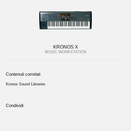
KRONOS X
MUSIC WORKSTATION
Contenuti correlati
Kronos Sound Libraries
Condividi