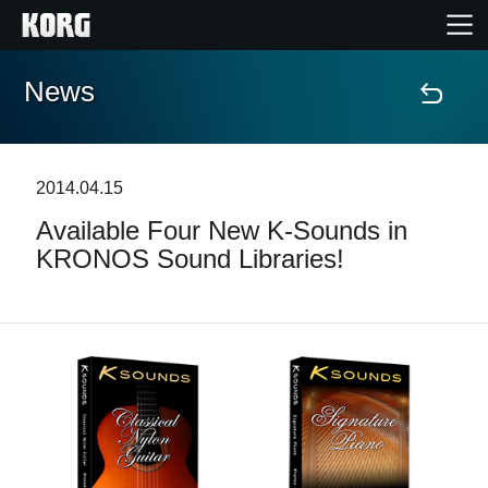
News
Home
Prodotti
2014.04.15
Available Four New K-Sounds in
Contenuti
KRONOS Sound Libraries!
Eventi
Supporto tecnico
Dove Acquistare