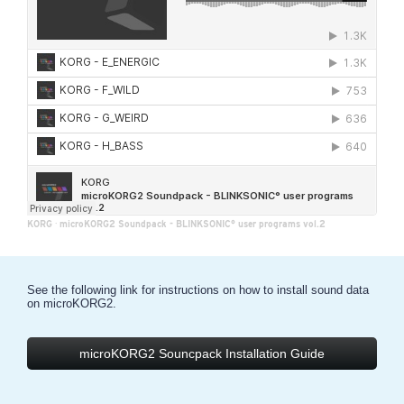
KORG
·
microKORG2 Soundpack - BLINKSONIC° user programs vol.2
See the following link for instructions on how to install sound data
on microKORG2.
microKORG2 Souncpack Installation Guide