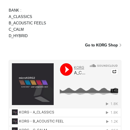
BANK :
A_CLASSICS
B_ACOUSTIC FEELS
C_CALM
D_HYBRID
Go to KORG Shop