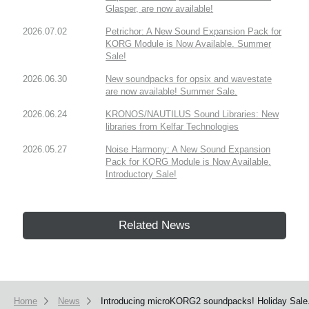
Glasper, are now available!
2026.07.02
Petrichor: A New Sound Expansion Pack for
KORG Module is Now Available. Summer
Sale!
2026.06.30
New soundpacks for opsix and wavestate
are now available! Summer Sale.
2026.06.24
KRONOS/NAUTILUS Sound Libraries: New
libraries from Kelfar Technologies
2026.05.27
Noise Harmony: A New Sound Expansion
Pack for KORG Module is Now Available.
Introductory Sale!
Related News
Home
News
Introducing microKORG2 soundpacks! Holiday Sale