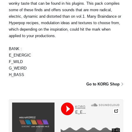
wonky taste that can be found in his plugins. This pack compiles
some of these finds and offers sounds that are more radical,
electric, dynamic and distorted than on vol.1. Many Braindance or
Hyperpop recipes, modulation ideas and textures to choose from,
which depending on the inspiration, could hit the mark when
applied to your productions.
BANK :
E_ENERGIC
F_WILD
G_WEIRD
H_BASS
Go to KORG Shop