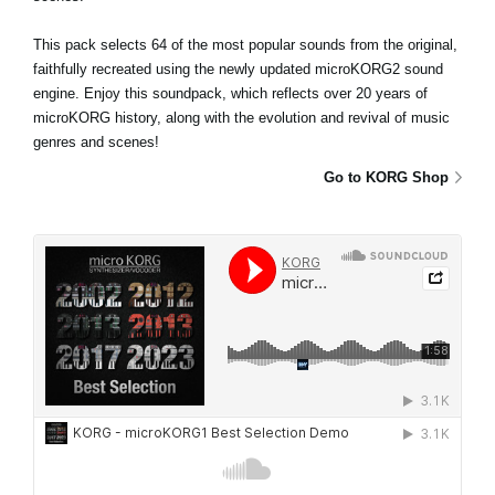
This pack selects 64 of the most popular sounds from the original,
faithfully recreated using the newly updated microKORG2 sound
engine. Enjoy this soundpack, which reflects over 20 years of
microKORG history, along with the evolution and revival of music
genres and scenes!
Go to KORG Shop