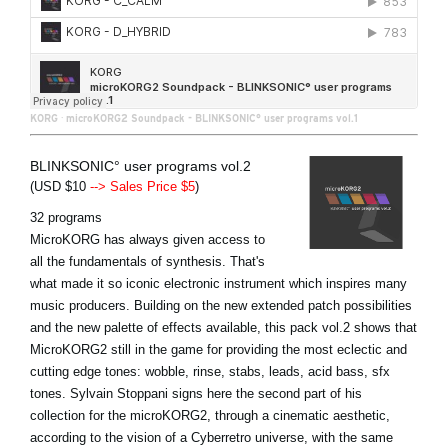
KORG
·
microKORG2 Soundpack - BLINKSONIC° user programs vol.1
BLINKSONIC° user programs vol.2
(USD $10
--> Sales Price $5
)
32 programs
MicroKORG has always given access to
all the fundamentals of synthesis. That's
what made it so iconic electronic instrument which inspires many
music producers. Building on the new extended patch possibilities
and the new palette of effects available, this pack vol.2 shows that
MicroKORG2 still in the game for providing the most eclectic and
cutting edge tones: wobble, rinse, stabs, leads, acid bass, sfx
tones. Sylvain Stoppani signs here the second part of his
collection for the microKORG2, through a cinematic aesthetic,
according to the vision of a Cyberretro universe, with the same