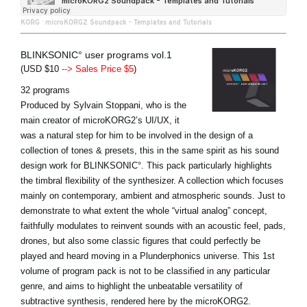
KORG
·
microKORG2 Soundpack - Templates and Tutorials
BLINKSONIC° user programs vol.1
(USD $10
--> Sales Price $5
)
32 programs
Produced by Sylvain Stoppani, who is the
main creator of microKORG2’s UI/UX, it
was a natural step for him to be involved in the design of a
collection of tones & presets, this in the same spirit as his sound
design work for BLINKSONIC°. This pack particularly highlights
the timbral flexibility of the synthesizer. A collection which focuses
mainly on contemporary, ambient and atmospheric sounds. Just to
demonstrate to what extent the whole “virtual analog” concept,
faithfully modulates to reinvent sounds with an acoustic feel, pads,
drones, but also some classic figures that could perfectly be
played and heard moving in a Plunderphonics universe. This 1st
volume of program pack is not to be classified in any particular
genre, and aims to highlight the unbeatable versatility of
subtractive synthesis, rendered here by the microKORG2.