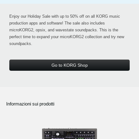
Enjoy our
Holiday Sale with up to 50% off
on all KORG music
production apps and software! The sale also includes
microKORG2, opsix, and wavestate soundpacks
. This is the
perfect time to expand your microKORG2 collection and try new
soundpacks.
Go to KORG Shop
Informazioni sui prodotti