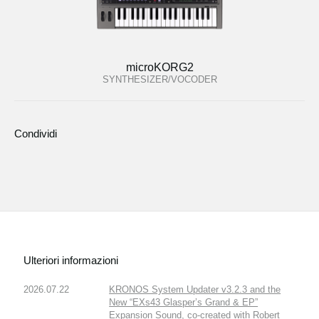
microKORG2
SYNTHESIZER/VOCODER
Condividi
Ulteriori informazioni
2026.07.22
KRONOS System Updater v3.2.3 and the
New “EXs43 Glasper’s Grand & EP”
Expansion Sound, co-created with Robert