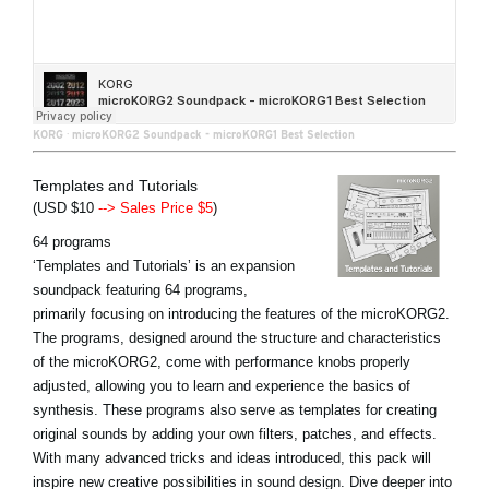
KORG
·
microKORG2 Soundpack - microKORG1 Best Selection
Templates and Tutorials
(USD $10
--> Sales Price $5
)
64 programs
‘Templates and Tutorials’ is an expansion
soundpack featuring 64 programs,
primarily focusing on introducing the features of the microKORG2.
The programs, designed around the structure and characteristics
of the microKORG2, come with performance knobs properly
adjusted, allowing you to learn and experience the basics of
synthesis. These programs also serve as templates for creating
original sounds by adding your own filters, patches, and effects.
With many advanced tricks and ideas introduced, this pack will
inspire new creative possibilities in sound design. Dive deeper into