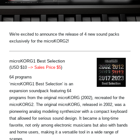
News
Paesi
Social Media
We're excited to announce the release of 4 new sound packs
exclusively for the microKORG2!
A proposito di Korg
microKORG1 Best Selection
(USD $10
--> Sales Price $5
)
64 programs
‘microKORG1 Best Selection’ is an
expansion soundpack featuring 64
programs from the original microKORG (2002), recreated for the
microKORG2. The original microKORG, released in 2002, was a
pioneering analog modeling synthesizer with a compact keyboard
that allowed for serious sound design. It became a long-time
favorite, not only among electronic musicians but also with bands
and home users, making it a versatile tool in a wide range of
scenes.