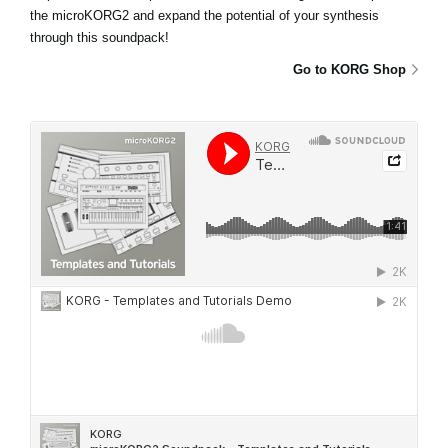
the microKORG2 and expand the potential of your synthesis
through this soundpack!
Go to KORG Shop