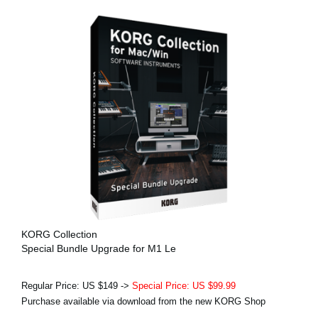
KORG Collection
Special Bundle Upgrade for M1 Le
Regular Price: US $149 ->
Special Price: US $99.99
Purchase available via download from the new KORG Shop