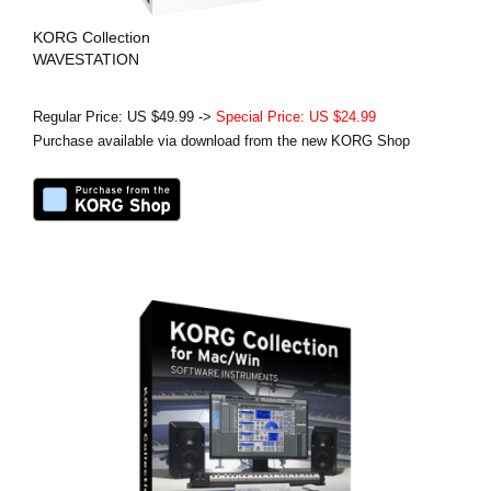
KORG Collection
WAVESTATION
Regular Price: US $49.99 ->
Special Price: US $24.99
Purchase available via download from the new KORG Shop