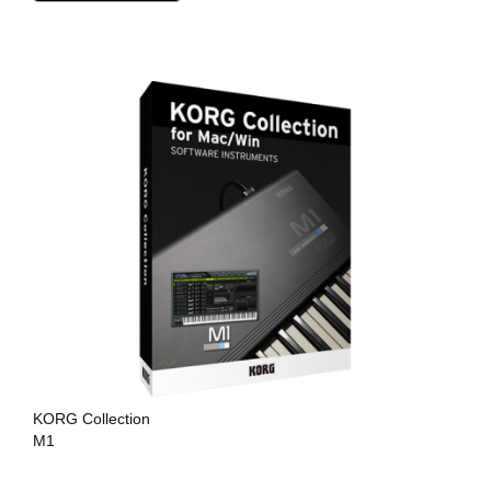
KORG Collection
M1