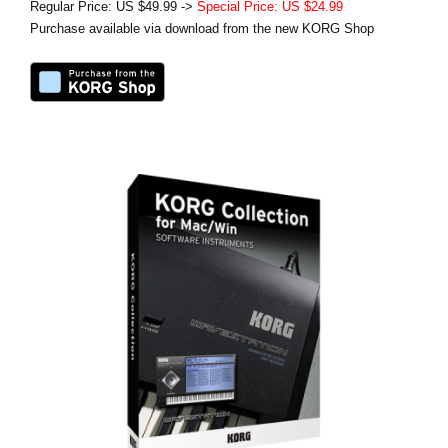
Regular Price: US $49.99 ->
Special Price: US $24.99
Purchase available via download from the new KORG Shop