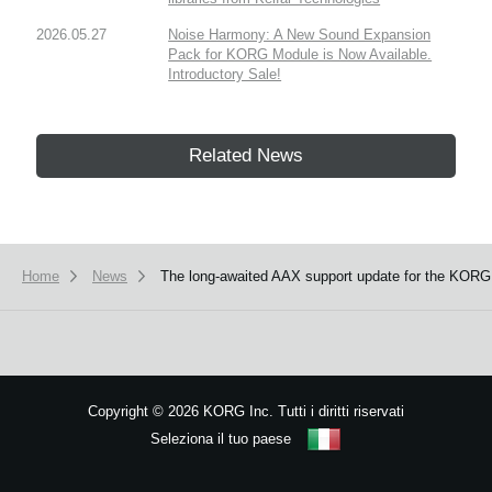
2026.05.27
Noise Harmony: A New Sound Expansion
Pack for KORG Module is Now Available.
Introductory Sale!
Related News
Home
News
The long-awaited AAX support update for the KORG 
Copyright
©
2026 KORG Inc. Tutti i diritti riservati
Seleziona il tuo paese
Mappa del sito