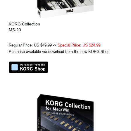
KORG Collection
MS-20
Regular Price: US $49.99 ->
Special Price: US $24.99
Purchase available via download from the new KORG Shop