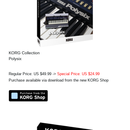
KORG Collection
Polysix
Regular Price: US $49.99 ->
Special Price: US $24.99
Purchase available via download from the new KORG Shop