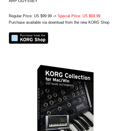
ARP ODYSSEY
Regular Price: US $99.99 ->
Special Price: US $69.99
Purchase available via download from the new KORG Shop