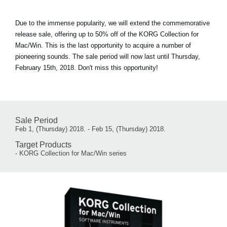
Due to the immense popularity, we will extend the commemorative
release sale, offering up to 50% off of the KORG Collection for
Mac/Win. This is the last opportunity to acquire a number of
pioneering sounds. The sale period will now last until Thursday,
February 15th, 2018. Don't miss this opportunity!
Sale Period
Feb 1, (Thursday) 2018. - Feb 15, (Thursday) 2018.
Target Products
- KORG Collection for Mac/Win series