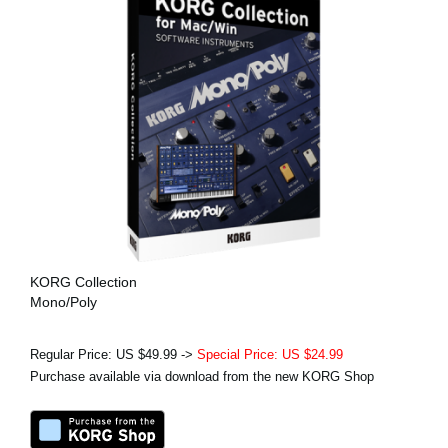
KORG Collection
Mono/Poly
Regular Price: US $49.99 ->
Special Price: US $24.99
Purchase available via download from the new KORG Shop