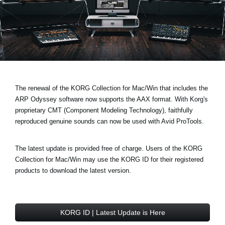
News
Paesi
Social Media
A proposito di Korg
The renewal of the KORG Collection for Mac/Win that includes the
ARP Odyssey software now supports the AAX format. With Korg's
proprietary CMT (Component Modeling Technology), faithfully
reproduced genuine sounds can now be used with Avid ProTools.
The latest update is provided free of charge. Users of the KORG
Collection for Mac/Win may use the KORG ID for their registered
products to download the latest version.
KORG ID | Latest Update is Here