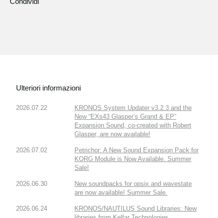
Condividi
Ulteriori informazioni
2026.07.22
KRONOS System Updater v3.2.3 and the
New “EXs43 Glasper’s Grand & EP”
Expansion Sound, co-created with Robert
Glasper, are now available!
2026.07.02
Petrichor: A New Sound Expansion Pack for
KORG Module is Now Available. Summer
Sale!
2026.06.30
New soundpacks for opsix and wavestate
are now available! Summer Sale.
2026.06.24
KRONOS/NAUTILUS Sound Libraries: New
libraries from Kelfar Technologies