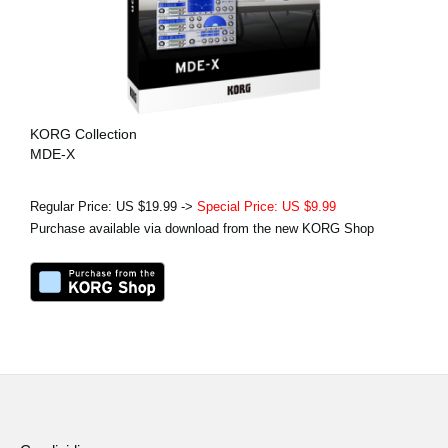
KORG Collection
MDE-X
Regular Price: US $19.99 ->
Special Price: US $9.99
Purchase available via download from the new KORG Shop