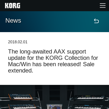
News
Home
Prodotti
2018.02.01
The long-awaited AAX support
Contenuti
update for the KORG Collection for
Mac/Win has been released! Sale
Eventi
extended.
Supporto tecnico
Dove Acquistare