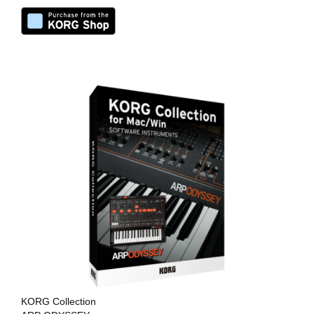
KORG Collection