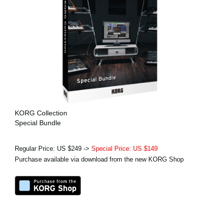
KORG Collection
Special Bundle
Regular Price: US $249 ->
Special Price: US $149
Purchase available via download from the new KORG Shop