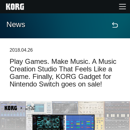
News
Home
Prodotti
2018.04.26
Play Games. Make Music. A Music
Contenuti
Creation Studio That Feels Like a
Game. Finally, KORG Gadget for
Eventi
Nintendo Switch goes on sale!
Supporto tecnico
Dove Acquistare