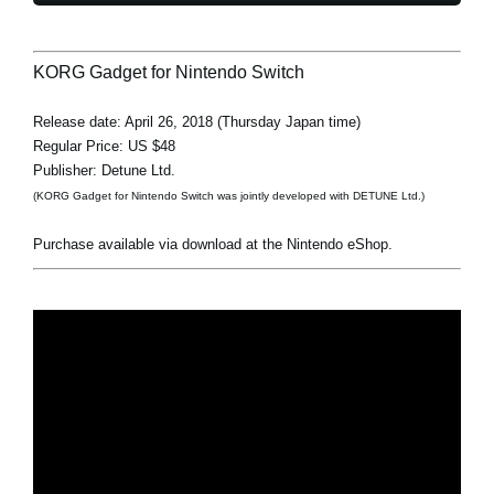
KORG Gadget for Nintendo Switch
Release date: April 26, 2018 (Thursday Japan time)
Regular Price: US $48
Publisher: Detune Ltd.
(KORG Gadget for Nintendo Switch was jointly developed with DETUNE Ltd.)
Purchase available via download at the Nintendo eShop.