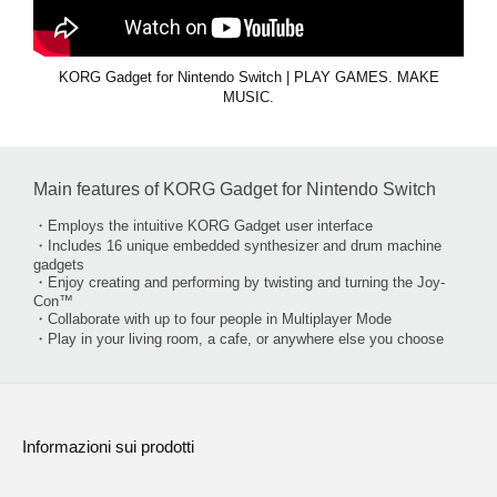
KORG Gadget for Nintendo Switch | PLAY GAMES. MAKE
MUSIC.
Main features of KORG Gadget for Nintendo Switch
・Employs the intuitive KORG Gadget user interface
・Includes 16 unique embedded synthesizer and drum machine
gadgets
・Enjoy creating and performing by twisting and turning the Joy-
Con™
・Collaborate with up to four people in Multiplayer Mode
・Play in your living room, a cafe, or anywhere else you choose
Informazioni sui prodotti