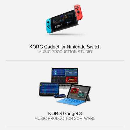
KORG Gadget for Nintendo Switch
MUSIC PRODUCTION STUDIO
KORG Gadget 3
MUSIC PRODUCTION SOFTWARE