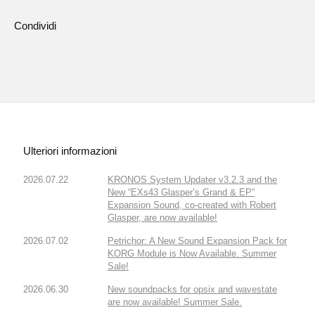
Condividi
Ulteriori informazioni
2026.07.22
KRONOS System Updater v3.2.3 and the
New “EXs43 Glasper’s Grand & EP”
Expansion Sound, co-created with Robert
Glasper, are now available!
2026.07.02
Petrichor: A New Sound Expansion Pack for
KORG Module is Now Available. Summer
Sale!
2026.06.30
New soundpacks for opsix and wavestate
are now available! Summer Sale.