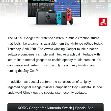
News
Paesi
Social Media
The KORG Gadget for Nintendo Switch, a music creation studio
A proposito di Korg
that feels like a game, is available from the Nintendo eShop today,
Thursday, April 26th. The Award-winning Gadget music creation
software combines a simple and intuitive graphical interface with
lots of instrumental gadgets to enable speedy music creation. You
can create and perform music simply by actively twisting and
turning the Joy-Con™.
In addition, as special content, the serialization of a highly-
regarded original manga "Super Composition Boy Gadgeta" is now
underway! Check out the special site, recently updated.
KORG Gadget for Nintendo Switch | Special Site