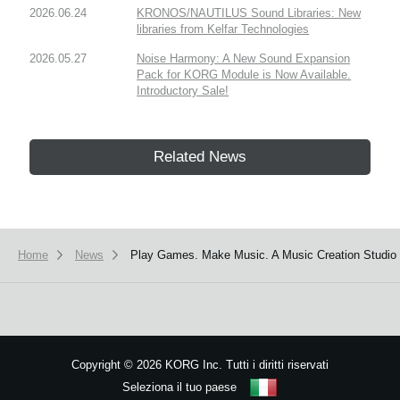
2026.06.24
KRONOS/NAUTILUS Sound Libraries: New
libraries from Kelfar Technologies
2026.05.27
Noise Harmony: A New Sound Expansion
Pack for KORG Module is Now Available.
Introductory Sale!
Related News
Home
News
Play Games. Make Music. A Music Creation Studio 
Copyright
©
2026 KORG Inc. Tutti i diritti riservati
Seleziona il tuo paese