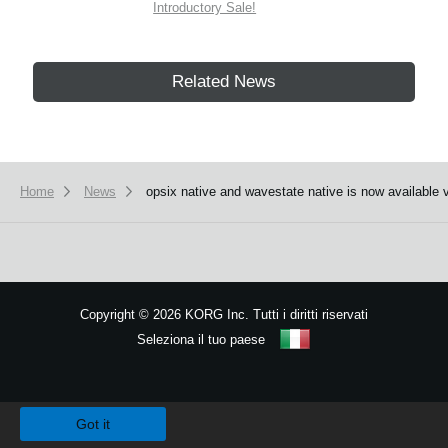
Introductory Sale!
Related News
Home
News
opsix native and wavestate native is now available 
Copyright
©
2026 KORG Inc. Tutti i diritti riservati
Seleziona il tuo paese
Mappa del sito
We use cookies to give you the best experience on this website.
Learn m
Got it