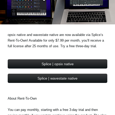
News
Paesi
Social Media
opsix native and wavestate native are now available via Splice’s
Rent-To-Own! Available for only $7.99 per month, you’ll receive a
A proposito di Korg
full license after 25 months of use. Try a free three-day trial.
Splice | opsix native
Splice | wavestate native
About Rent-To-Own
You can pay monthly, starting with a free 3-day trial and then