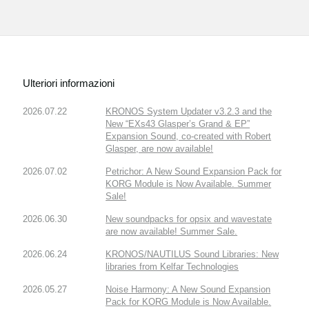
Ulteriori informazioni
2026.07.22
KRONOS System Updater v3.2.3 and the
New “EXs43 Glasper’s Grand & EP”
Expansion Sound, co-created with Robert
Glasper, are now available!
2026.07.02
Petrichor: A New Sound Expansion Pack for
KORG Module is Now Available. Summer
Sale!
2026.06.30
New soundpacks for opsix and wavestate
are now available! Summer Sale.
2026.06.24
KRONOS/NAUTILUS Sound Libraries: New
libraries from Kelfar Technologies
2026.05.27
Noise Harmony: A New Sound Expansion
Pack for KORG Module is Now Available.