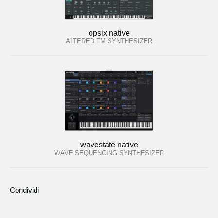
opsix native
ALTERED FM SYNTHESIZER
wavestate native
WAVE SEQUENCING SYNTHESIZER
Condividi