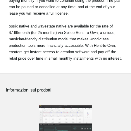
paying monthly if you want to continue using the product. The plan
can be paused or cancelled at any time, and at the end of your
lease you will receive a full license.
opsix native and wavestate native are available for the rate of
$7.99/month (for 25 months) via Splice Rent-To-Own, a unique,
musician-friendly distribution model that makes world-class
production tools more financially accessible. With Rent-to-Own,
creators get instant access to creation software and pay off the
retail price over time in small monthly installments with no interest.
Informazioni sui prodotti