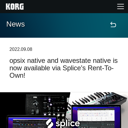
News
Home
Prodotti
2022.09.08
opsix native and wavestate native is
Contenuti
now available via Splice’s Rent-To-
Own!
Eventi
Supporto tecnico
Dove Acquistare