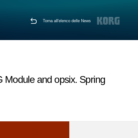
Torna all'elenco delle News
 Module and opsix. Spring