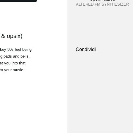
ALTERED FM SYNTHESIZER
& opsix)
Condividi
-key 80s feel being
g pads and bells,
t you into that
 to your music..