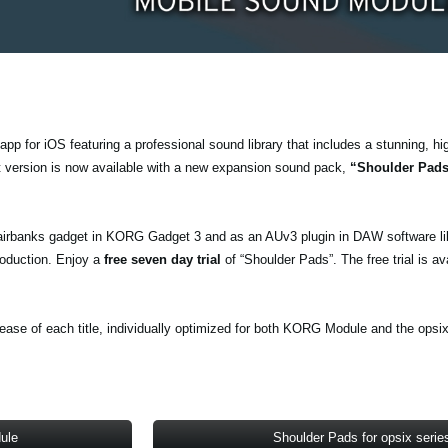
pp for iOS featuring a professional sound library that includes a stunning, hi
t version is now available with a new expansion sound pack,
“Shoulder Pad
airbanks gadget in KORG Gadget 3 and as an AUv3 plugin in DAW software li
oduction. Enjoy a
free seven day trial
of “Shoulder Pads”. The free trial is av
ase of each title, individually optimized for both KORG Module and the opsix
ule
Shoulder Pads for opsix serie