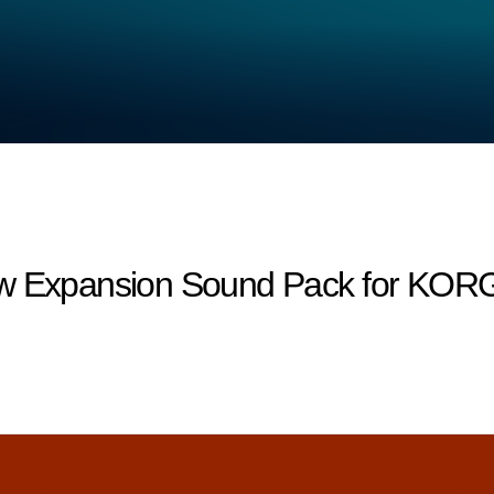
ew Expansion Sound Pack for KORG