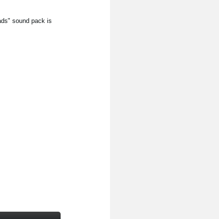
ds" sound pack is