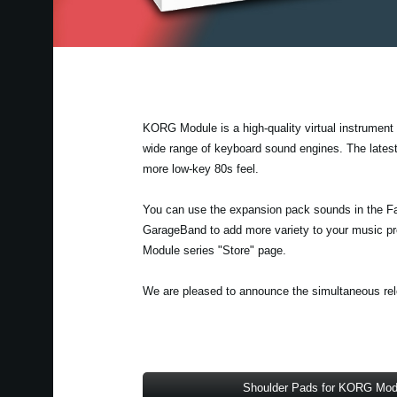
KORG Module is a high-quality virtual instrument a
wide range of keyboard sound engines. The lates
more low-key 80s feel.
You can use the expansion pack sounds in the F
GarageBand to add more variety to your music pr
Module series "Store" page.
We are pleased to announce the simultaneous rele
Shoulder Pads for KORG Mod