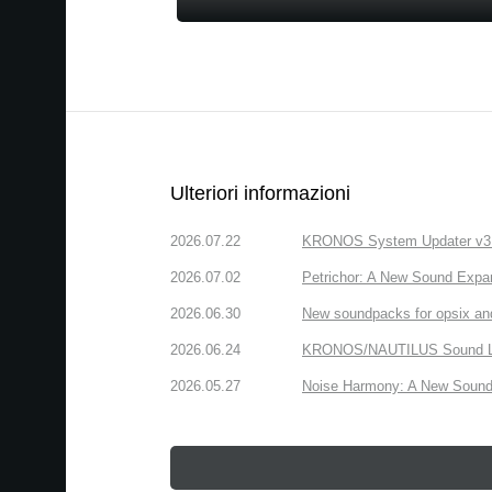
Ulteriori informazioni
2026.07.22
KRONOS System Updater v3.2.
2026.07.02
Petrichor: A New Sound Expa
2026.06.30
New soundpacks for opsix an
2026.06.24
KRONOS/NAUTILUS Sound Libra
2026.05.27
Noise Harmony: A New Sound 