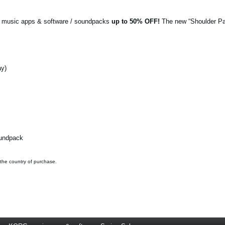
G music apps & software / soundpacks
up to 50% OFF!
The new “Shoulder Pa
ay)
oundpack
 the country of purchase.