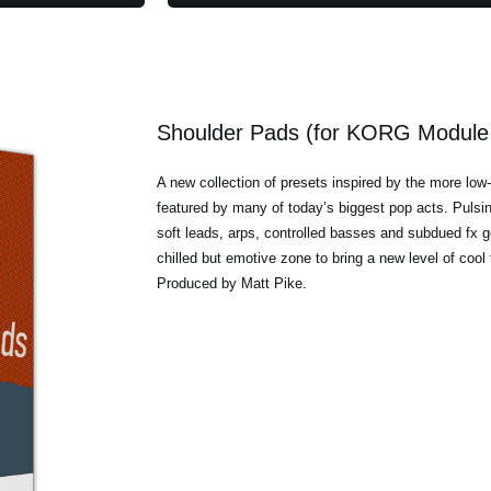
Shoulder Pads (for KORG Module 
A new collection of presets inspired by the more low
featured by many of today’s biggest pop acts. Pulsin
soft leads, arps, controlled basses and subdued fx ge
chilled but emotive zone to bring a new level of cool
Produced by Matt Pike.