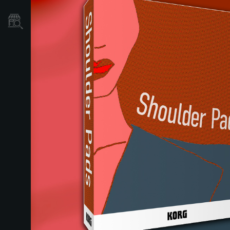
Dove Acquistare