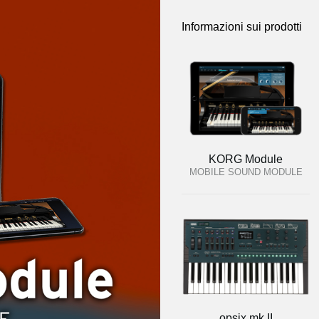
Informazioni sui prodotti
KORG Module
MOBILE SOUND MODULE
opsix mk II