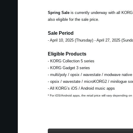
Spring Sale
is currently underway with all KOR
also eligible for the sale price.
Sale Period
- April 10, 2025 (Thursday) - April 27, 2025 (Sund
Eligible Products
- KORG Collection 5 series
- KORG Gadget 3 series
- multi/poly / opsix / wavestate / modwave native
- opsix / wavestate / microKORG2 / minilogue s
- All KORG’s iOS / Android music apps
* For iOS/Android apps, the retail price will vary depending on