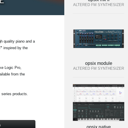
ALTERED FM SYNTHESIZER
gh quality piano and a
s”
inspired by the
opsix module
ke Logic Pro,
ALTERED FM SYNTHESIZER
ailable from the
 series products.
s
opsix native