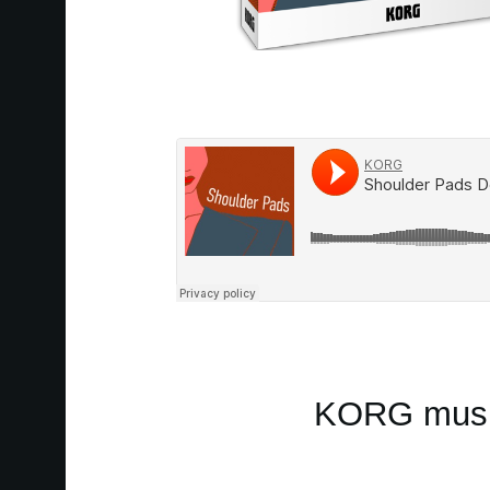
KORG music