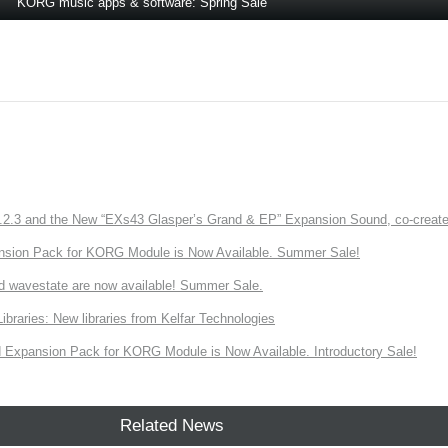
KORG music apps & software: Spring Sale
3 and the New “EXs43 Glasper’s Grand & EP” Expansion Sound, co-created w
nsion Pack for KORG Module is Now Available. Summer Sale!
d wavestate are now available! Summer Sale.
ries: New libraries from Kelfar Technologies
Expansion Pack for KORG Module is Now Available. Introductory Sale!
Related News