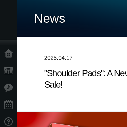
News
Home
2025.04.17
"Shoulder Pads": A N
Prodotti
Sale!
Contenuti
Eventi
Supporto tecnico