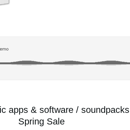
 apps & software / soundpacks
Spring Sale