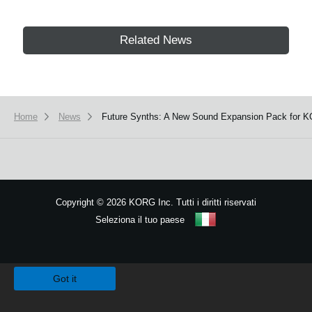
Related News
Home
News
Future Synths: A New Sound Expansion Pack for K
Copyright
©
2026 KORG Inc. Tutti i diritti riservati
Seleziona il tuo paese
Mappa del sito
We use cookies to give you the best experience on this website.
Learn m
Got it