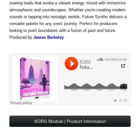
soaring leads that evoke a vibrant energy, mixed with immersive
atmospheres and soundscapes. Whether you're creating modern
sounds or tapping into nostalgic worlds, Future Synths delivers a
versatile palette for any sonic journey. Perfect for producers
looking to push boundaries with a fusion of past and future.
Produced by
James Berkeley
KORG Module | Product Information