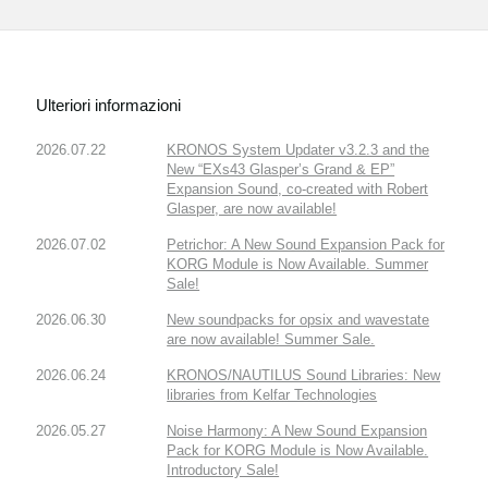
Ulteriori informazioni
2026.07.22
KRONOS System Updater v3.2.3 and the
New “EXs43 Glasper’s Grand & EP”
Expansion Sound, co-created with Robert
Glasper, are now available!
2026.07.02
Petrichor: A New Sound Expansion Pack for
KORG Module is Now Available. Summer
Sale!
2026.06.30
New soundpacks for opsix and wavestate
are now available! Summer Sale.
2026.06.24
KRONOS/NAUTILUS Sound Libraries: New
libraries from Kelfar Technologies
2026.05.27
Noise Harmony: A New Sound Expansion
Pack for KORG Module is Now Available.
Introductory Sale!