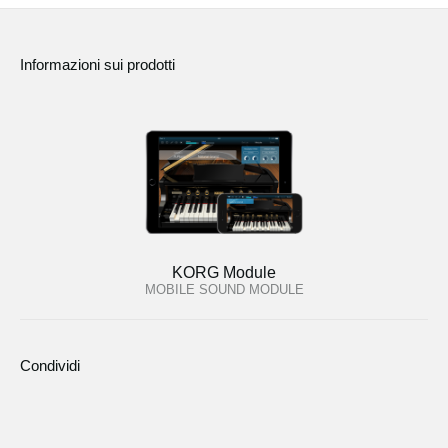
Informazioni sui prodotti
KORG Module
MOBILE SOUND MODULE
Condividi