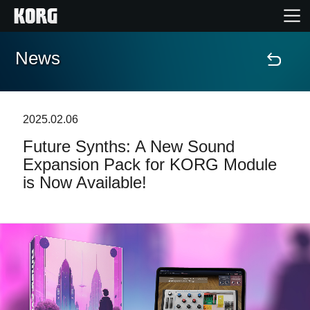
News
Home
Prodotti
2025.02.06
Future Synths: A New Sound
Contenuti
Expansion Pack for KORG Module
is Now Available!
Eventi
Supporto tecnico
Dove Acquistare