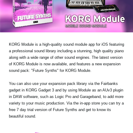
News
Paesi
Social Media
KORG Module is a high-quality sound module app for iOS featuring
A proposito di Korg
a professional sound library including a stunning, high quality piano
along with a wide range of other sound engines. The latest version
of KORG Module is now available, and features a new expansion
sound pack:
"Future Synths"
for KORG Module.
You can also use your expansion pack library via the Fairbanks
gadget in KORG Gadget 3 and by using Module as an AUv3 plugin
in DAW software, such as Logic Pro and Garageband, to add more
variety to your music production. Via the in-app store you can try a
free 7 day trial version
of Future Synths
and get to know its
beautiful sound.