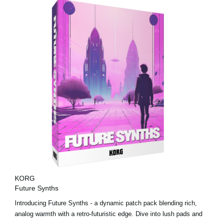
KORG
Future Synths
Introducing Future Synths - a dynamic patch pack blending rich,
analog warmth with a retro-futuristic edge. Dive into lush pads and