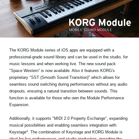
News
Paesi
Social Media
A proposito di Korg
The KORG Module series of iOS apps are equipped with a
professional-grade sound library and can be used in the studio, for
music lessons and when working live. The new sound pack
"Space Western”
is now available. Also it features KORG's
proprietary
"SST (Smooth Sound Transition)"
which allows for
seamless sound switching during performances without any audio
dropouts, ensuring a natural transition between sounds. This
function is available for those who own the Module Performance
Expansion.
Additionally, it supports
"MIDI 2.0 Property Exchange"
, expanding
musical possibilities and enabling seamless integration with
Keystage*
. The combination of Keystage and KORG Module is
ideal for live performances and studio production, providing the