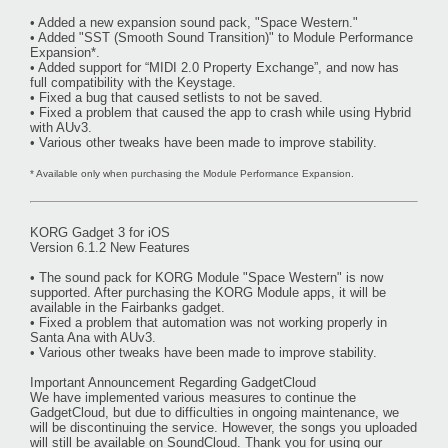
• Added a new expansion sound pack, "Space Western."
• Added "SST (Smooth Sound Transition)" to Module Performance
Expansion*.
• Added support for “MIDI 2.0 Property Exchange”, and now has
full compatibility with the Keystage.
• Fixed a bug that caused setlists to not be saved.
• Fixed a problem that caused the app to crash while using Hybrid
with AUv3.
• Various other tweaks have been made to improve stability.
* Available only when purchasing the Module Performance Expansion.
KORG Gadget 3 for iOS
Version 6.1.2 New Features
• The sound pack for KORG Module "Space Western" is now
supported. After purchasing the KORG Module apps, it will be
available in the Fairbanks gadget.
• Fixed a problem that automation was not working properly in
Santa Ana with AUv3.
• Various other tweaks have been made to improve stability.
Important Announcement Regarding GadgetCloud
We have implemented various measures to continue the
GadgetCloud, but due to difficulties in ongoing maintenance, we
will be discontinuing the service. However, the songs you uploaded
will still be available on SoundCloud. Thank you for using our