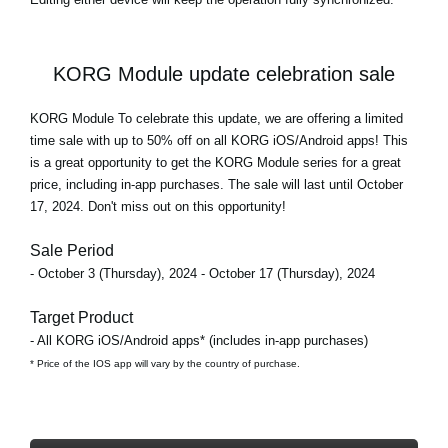
KORG Module update celebration sale
KORG Module To celebrate this update, we are offering a limited
time sale with
up to 50% off
on all KORG iOS/Android apps! This
is a great opportunity to get the KORG Module series for a great
price, including in-app purchases. The sale will last until October
17, 2024. Don't miss out on this opportunity!
Sale Period
- October 3 (Thursday), 2024 - October 17 (Thursday), 2024
Target Product
- All KORG iOS/Android apps* (includes in-app purchases)
* Price of the IOS app will vary by the country of purchase.