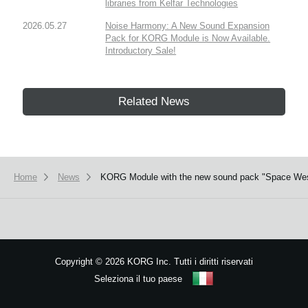
libraries from Kelfar Technologies
2026.05.27
Noise Harmony: A New Sound Expansion
Pack for KORG Module is Now Available.
Introductory Sale!
Related News
Home
News
KORG Module with the new sound pack "Space Wester
Copyright
©
2026 KORG Inc. Tutti i diritti riservati
Seleziona il tuo paese
Mappa del sito