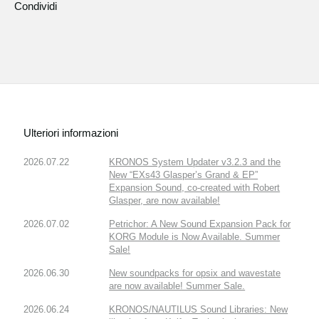
Condividi
Ulteriori informazioni
2026.07.22
KRONOS System Updater v3.2.3 and the
New “EXs43 Glasper’s Grand & EP”
Expansion Sound, co-created with Robert
Glasper, are now available!
2026.07.02
Petrichor: A New Sound Expansion Pack for
KORG Module is Now Available. Summer
Sale!
2026.06.30
New soundpacks for opsix and wavestate
are now available! Summer Sale.
2026.06.24
KRONOS/NAUTILUS Sound Libraries: New