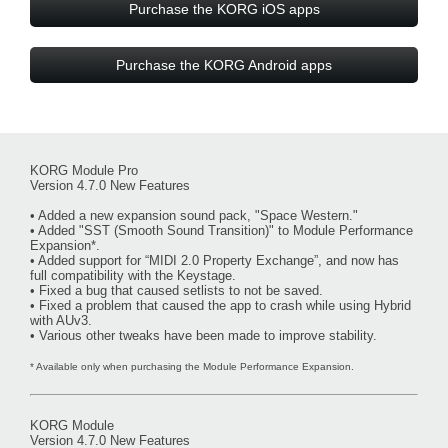
Purchase the KORG iOS apps
Purchase the KORG Android apps
KORG Module Pro
Version 4.7.0 New Features
• Added a new expansion sound pack, "Space Western."
• Added "SST (Smooth Sound Transition)" to Module Performance
Expansion*.
• Added support for “MIDI 2.0 Property Exchange”, and now has
full compatibility with the Keystage.
• Fixed a bug that caused setlists to not be saved.
• Fixed a problem that caused the app to crash while using Hybrid
with AUv3.
• Various other tweaks have been made to improve stability.
* Available only when purchasing the Module Performance Expansion.
KORG Module
Version 4.7.0 New Features