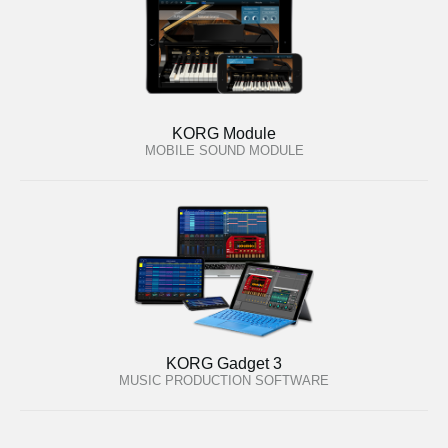
KORG Module
MOBILE SOUND MODULE
KORG Gadget 3
MUSIC PRODUCTION SOFTWARE