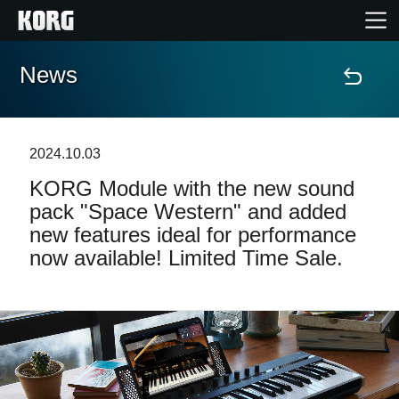
News
Home
Prodotti
2024.10.03
KORG Module with the new sound
Contenuti
pack "Space Western" and added
new features ideal for performance
Eventi
now available! Limited Time Sale.
Supporto tecnico
Dove Acquistare