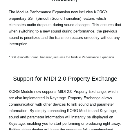
The Module Performance Expansion now includes KORG's
proprietary SST (Smooth Sound Transition) feature, which
eliminates audio dropouts during sound changes. This ensures that
when switching to a new sound during performance, the previous
sound is prioritized and the transition occurs smoothly without any
interruption.
* SST (Smooth Sound Transition) requires the Module Performance Expansion.
Support for MIDI 2.0 Property Exchange
KORG Module now supports MIDI 2.0 Property Exchange, which
are also implemented in Keystage. Property Exchange allows
communication with other devices to link sound and parameter
information. By simply connecting KORG Module and Keystage,
sound and parameter information will instantly be displayed on
Keystage, enabling you to start performing or producing right away.
Editing either device will keep the operation fully synchronized.