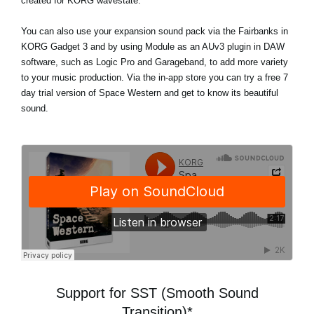
created for KORG wavestate.
You can also use your expansion sound pack via the Fairbanks in
KORG Gadget 3 and by using Module as an AUv3 plugin in DAW
software, such as Logic Pro and Garageband, to add more variety
to your music production. Via the in-app store
you can try a free 7
day trial version
of Space Western and get to know its beautiful
sound.
Support for SST (Smooth Sound
Transition)*