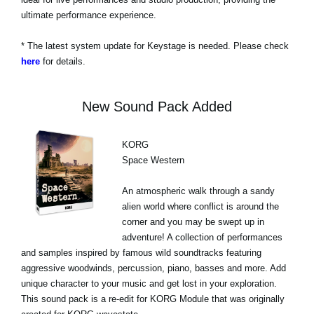
ultimate performance experience.
* The latest system update for Keystage is needed. Please check
here
for details.
New Sound Pack Added
KORG
Space Western
An atmospheric walk through a sandy
alien world where conflict is around the
corner and you may be swept up in
adventure! A collection of performances
and samples inspired by famous wild soundtracks featuring
aggressive woodwinds, percussion, piano, basses and more. Add
unique character to your music and get lost in your exploration.
This sound pack is a re-edit for KORG Module that was originally