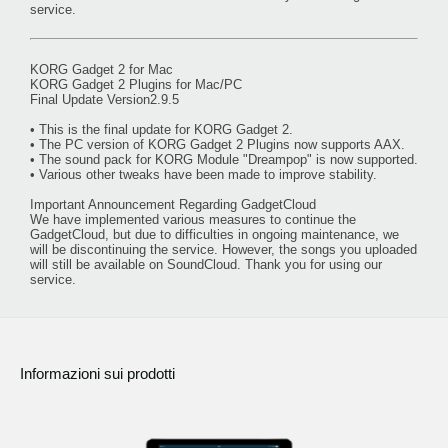
service.
KORG Gadget 2 for Mac
KORG Gadget 2 Plugins for Mac/PC
Final Update Version2.9.5
• This is the final update for KORG Gadget 2.
• The PC version of KORG Gadget 2 Plugins now supports AAX.
• The sound pack for KORG Module "Dreampop" is now supported.
• Various other tweaks have been made to improve stability.
Important Announcement Regarding GadgetCloud
We have implemented various measures to continue the
GadgetCloud, but due to difficulties in ongoing maintenance, we
will be discontinuing the service. However, the songs you uploaded
will still be available on SoundCloud. Thank you for using our
service.
Informazioni sui prodotti