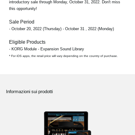
introductory sale through
Monday, October 31, 2022
. Don't miss
this opportunity!
Sale Period
- October 20, 2022 (Thursday) - October 31 , 2022 (Monday)
Eligible Products
- KORG Module - Expansion Sound Library
* For iOS apps, the retail price will vary depending on the country of purchase.
Informazioni sui prodotti