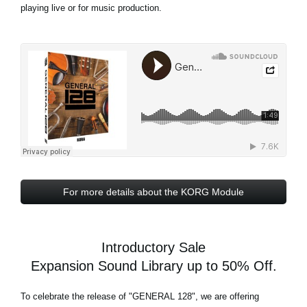
playing live or for music production.
For more details about the KORG Module
Introductory Sale
Expansion Sound Library up to 50% Off.
To celebrate the release of
"GENERAL 128"
, we are offering