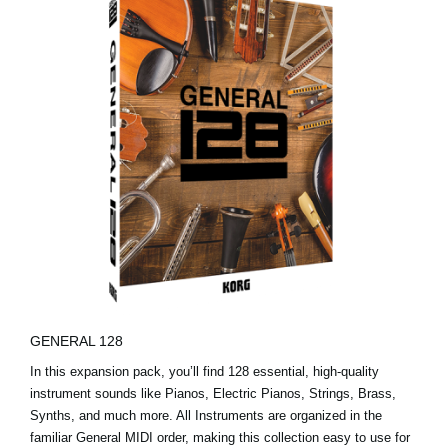
GENERAL 128
In this expansion pack, you’ll find 128 essential, high-quality
instrument sounds like Pianos, Electric Pianos, Strings, Brass,
Synths, and much more. All Instruments are organized in the
familiar General MIDI order, making this collection easy to use for