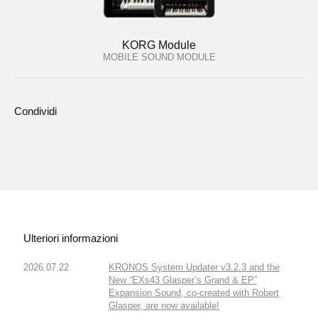
KORG Module
MOBILE SOUND MODULE
Condividi
Ulteriori informazioni
2026.07.22
KRONOS System Updater v3.2.3 and the
New “EXs43 Glasper’s Grand & EP”
Expansion Sound, co-created with Robert
Glasper, are now available!