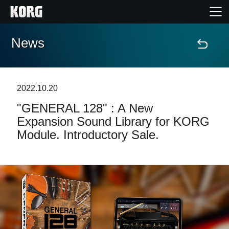
News
Home
Prodotti
2022.10.20
"GENERAL 128" : A New
Contenuti
Expansion Sound Library for KORG
Module. Introductory Sale.
Eventi
Supporto tecnico
Dove Acquistare