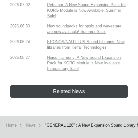
2026.07.02
Petrichor: A New Sound Expansion Pack for
KORG Module is Now Available. Summer
Sale!
2026.06.30
New soundpacks for opsix and wavestate
are now available! Summer Sale.
2026.06.24
KRONOS/NAUTILUS Sound Libraries: New
libraries from Kelfar Technologies
2026.05.27
Noise Harmony: A New Sound Expansion
Pack for KORG Module is Now Available.
Introductory Sale!
Related News
Home
News
"GENERAL 128" : A New Expansion Sound Library f