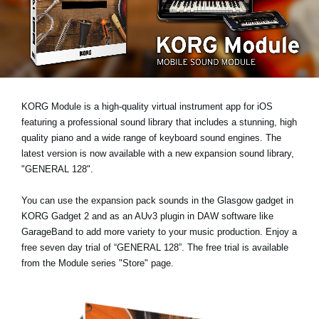
News
Paesi
Social Media
KORG Module is a high-quality virtual instrument app for iOS
A proposito di Korg
featuring a professional sound library that includes a stunning, high
quality piano and a wide range of keyboard sound engines. The
latest version is now available with a new expansion sound library,
"GENERAL 128"
.
You can use the expansion pack sounds in the Glasgow gadget in
KORG Gadget 2 and as an AUv3 plugin in DAW software like
GarageBand to add more variety to your music production. Enjoy a
free seven day trial
of “GENERAL 128”. The free trial is available
from the Module series "Store" page.