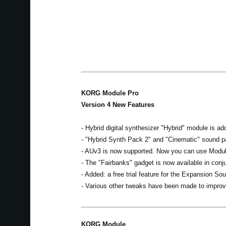
KORG Module Pro
Version 4 New Features
- Hybrid digital synthesizer "Hybrid" module is ad
- "Hybrid Synth Pack 2" and "Cinematic" sound p
- AUv3 is now supported. Now you can use Module
- The "Fairbanks" gadget is now available in con
- Added: a free trial feature for the Expansion Sou
- Various other tweaks have been made to improve
KORG Module