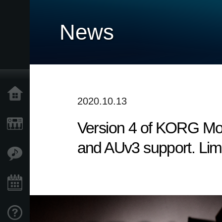
News
Home
2020.10.13
Version 4 of KORG Modu
Prodotti
and AUv3 support. Lim
Contenuti
Eventi
Supporto tecnico