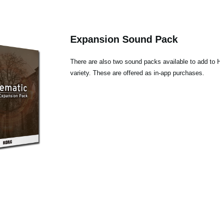
Expansion Sound Pack
There are also two sound packs available to add to 
variety. These are offered as in-app purchases.