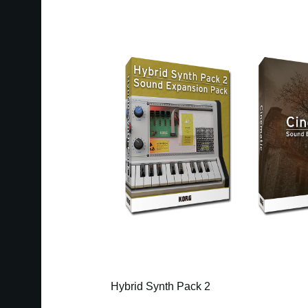
Hybrid Synth Pack 2