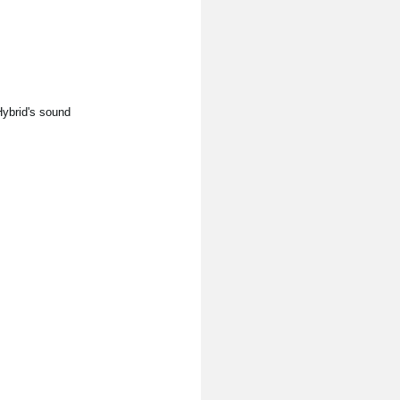
Hybrid's sound