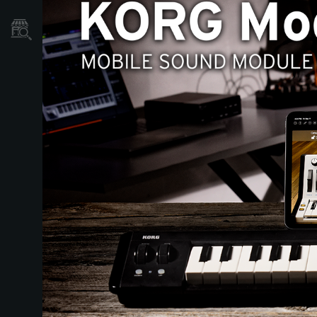
Dove Acquistare