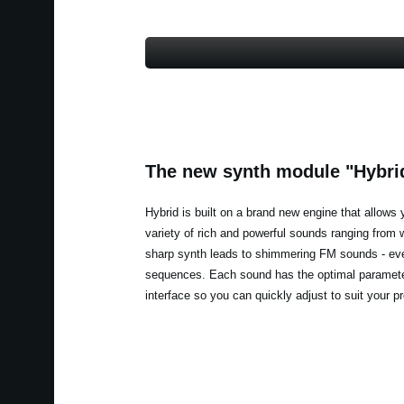
The new synth module "Hybri
Hybrid is built on a brand new engine that allows 
variety of rich and powerful sounds ranging from
sharp synth leads to shimmering FM sounds - e
sequences. Each sound has the optimal paramete
interface so you can quickly adjust to suit your p