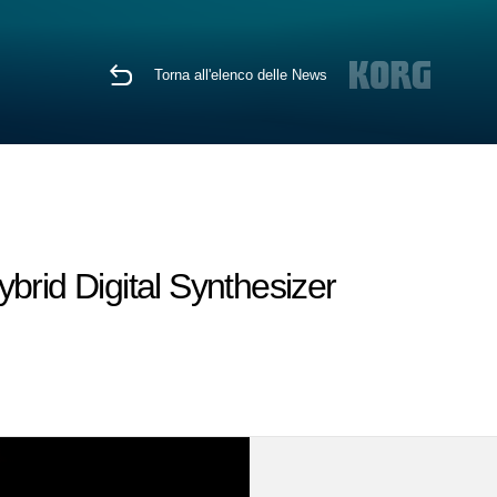
Torna all'elenco delle News
brid Digital Synthesizer