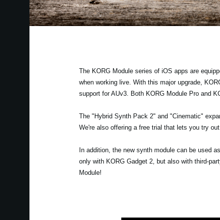
The KORG Module series of iOS apps are equipped 
when working live. With this major upgrade, KOR
support for AUv3. Both KORG Module Pro and KOR
The "Hybrid Synth Pack 2" and "Cinematic" expan
We're also offering a free trial that lets you try 
In addition, the new synth module can be used as
only with KORG Gadget 2, but also with third-pa
Module!