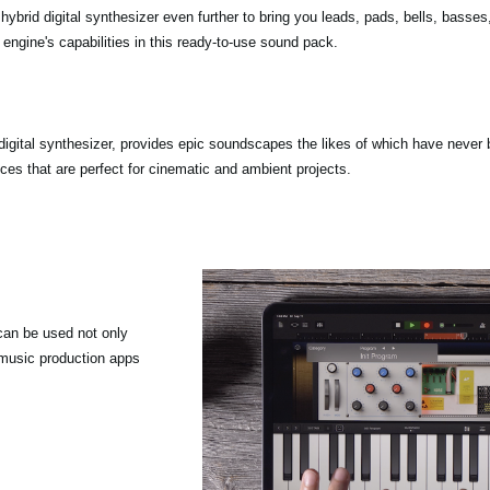
 hybrid digital synthesizer even further to bring you leads, pads, bells, basse
engine's capabilities in this ready-to-use sound pack.
igital synthesizer, provides epic soundscapes the likes of which have neve
es that are perfect for cinematic and ambient projects.
an be used not only
music production apps