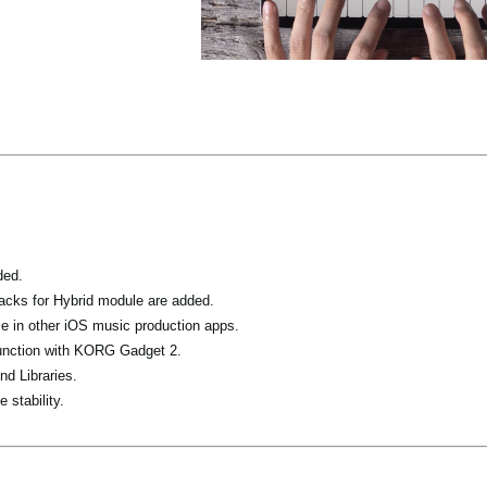
ded.
acks for Hybrid module are added.
 in other iOS music production apps.
junction with KORG Gadget 2.
nd Libraries.
 stability.