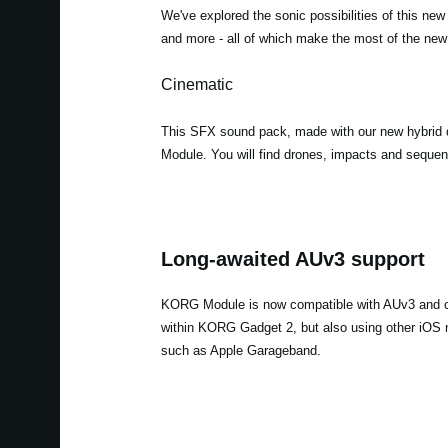
We've explored the sonic possibilities of this new
and more - all of which make the most of the new 
Cinematic
This SFX sound pack, made with our new hybrid d
Module. You will find drones, impacts and sequenc
Long-awaited AUv3 support
KORG Module is now compatible with AUv3 and c
within KORG Gadget 2, but also using other iOS 
such as Apple Garageband.