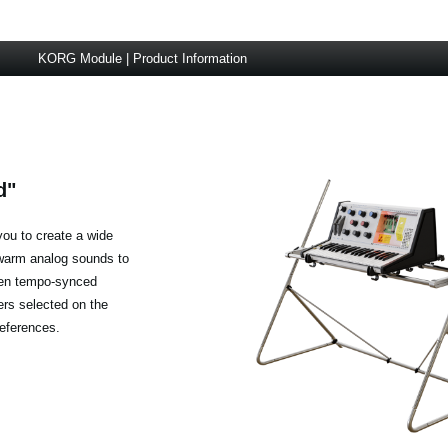
KORG Module | Product Information
d"
you to create a wide
 warm analog sounds to
ven tempo-synced
rs selected on the
references.