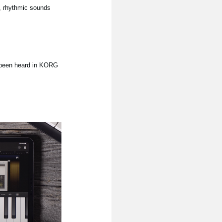
s, rhythmic sounds
r been heard in KORG