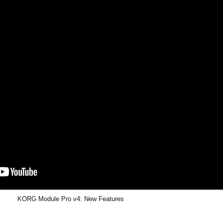
KORG Module Pro v4: New Features