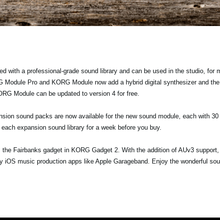
with a professional-grade sound library and can be used in the studio, for
G Module Pro and KORG Module now add a hybrid digital synthesizer and the
G Module can be updated to version 4 for free.
sion sound packs are now available for the new sound module, each with 30 
out each expansion sound library for a week before you buy.
 the Fairbanks gadget in KORG Gadget 2. With the addition of AUv3 support, 
rty iOS music production apps like Apple Garageband. Enjoy the wonderful s