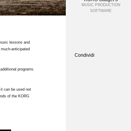
MUSIC PRODUCTION
SOFTWARE
 music lessons and
 much-anticipated
Condividi
additional programs.
it can be used not
ounds of the KORG