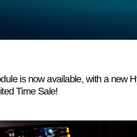
le is now available, with a new Hy
ited Time Sale!