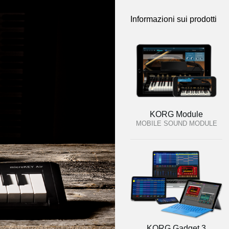
Informazioni sui prodotti
KORG Module
MOBILE SOUND MODULE
KORG Gadget 3