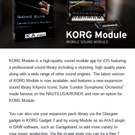
News
Location
Social Media
About KORG
KORG Module is a high-quality sound module app for iOS featuring
a professional sound library including a stunning, high quality piano
along with a wide range of other sound engines. The latest version
of KORG Module is now available, and features a new expansion
sound library
KApro's Iconic Suite “London Symphonic Orchestra"
made famous on the NAUTILUS/KRONOS and now an option for
KORG Module.
You can also use your expansion pack library via the Glasgow
gadget in KORG Gadget 2 and by using Module as an AUv3 plugin
in DAW software, such as Garageband, to add more variety to
your music production. Via the in-app store you can try a
free 7