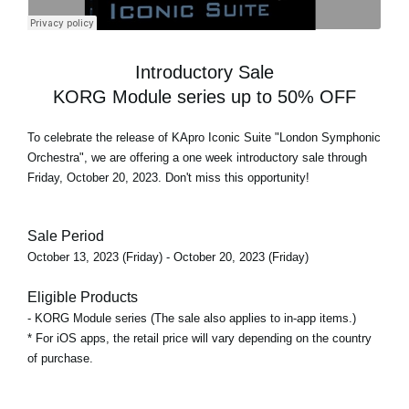
Introductory Sale
KORG Module series up to 50% OFF
To celebrate the release of
KApro Iconic Suite "London Symphonic
Orchestra"
, we are offering a one week introductory sale through
Friday, October 20, 2023. Don't miss this opportunity!
Sale Period
October 13, 2023 (Friday) - October 20, 2023 (Friday)
Eligible Products
- KORG Module series (The sale also applies to in-app items.)
* For iOS apps, the retail price will vary depending on the country
of purchase.