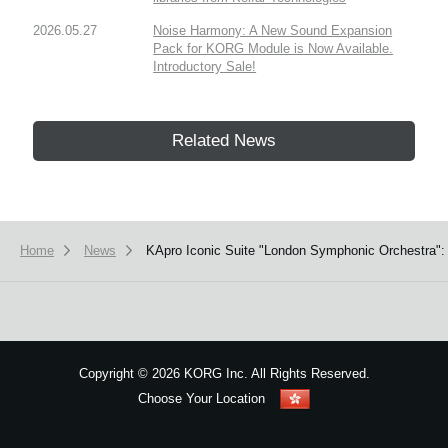
2026.05.27
Noise Harmony: A New Sound Expansion
Pack for KORG Module is Now Available.
Introductory Sale!
Related News
Home
News
KApro Iconic Suite "London Symphonic Orchestra": 
Copyright
©
2026 KORG Inc. All Rights Reserved.
Choose Your Location
Sitemap