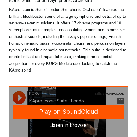
Iconic Suite "London Symphonic Orchestra"
KApro Iconnic Suite "London Symphonic Orchestra" features the
brilliant blockbuster sound of a large symphonic orchestra of up to
seventy-seven musicians. It offers 17 diverse programs and 10
stereophonic multisamples, encapsulating vibrant and expressive
orchestral sounds, including the always popular strings, French
horns, cinematic brass, woodwinds, choirs, and percussion layers
typically found in cinematic soundtracks. This suite is designed to
create brilliant and impactful music, making it an essential
acquisition for every KORG Module user looking to catch the
KApro spirit!