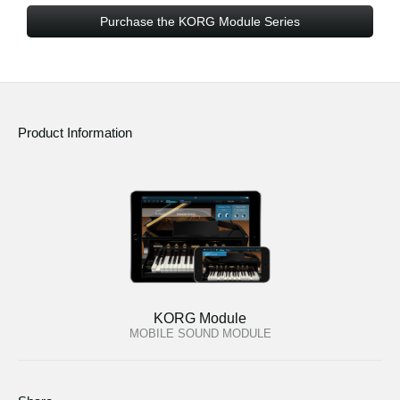
Purchase the KORG Module Series
Product Information
KORG Module
MOBILE SOUND MODULE