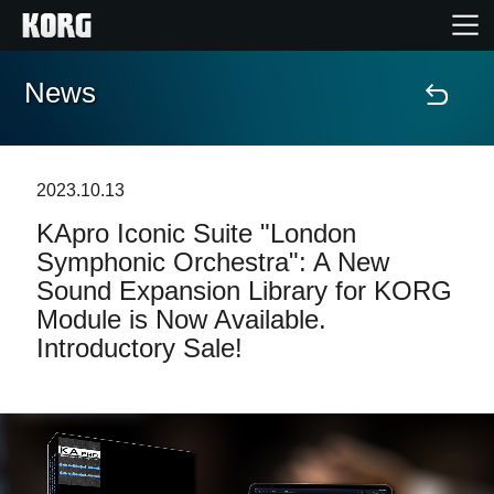
News
Home
Products
2023.10.13
KApro Iconic Suite "London
Features
Symphonic Orchestra": A New
Sound Expansion Library for KORG
Events
Module is Now Available.
Introductory Sale!
Support
Store Locator