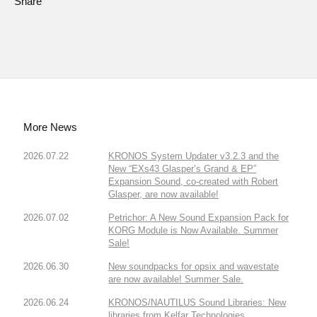
Share
More News
2026.07.22
KRONOS System Updater v3.2.3 and the
New “EXs43 Glasper’s Grand & EP”
Expansion Sound, co-created with Robert
Glasper, are now available!
2026.07.02
Petrichor: A New Sound Expansion Pack for
KORG Module is Now Available. Summer
Sale!
2026.06.30
New soundpacks for opsix and wavestate
are now available! Summer Sale.
2026.06.24
KRONOS/NAUTILUS Sound Libraries: New
libraries from Kelfar Technologies