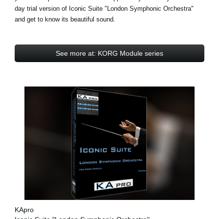
day trial
version of Iconic Suite "London Symphonic Orchestra"
and get to know its beautiful sound.
See more at: KORG Module series
KApro