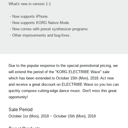
What's new in version 1.1
・Now supports iPhone.
・Now supports KORG Native Mode.
・Now comes with preset synthesizer programs.
・Other improvements and bug-fixes.
Due to the popular response to the special promotional pricing, we
will extend the period of the "KORG ELECTRIBE Wave" sale
which has been extended to October 15th (Mon), 2018. Act now
and receive a great discount on ELECTRIBE Wave so you too can
quickly compose cutting-edge dance music. Don't miss this great
opportunity!
Sale Period
October 1st (Mon), 2018 ~ October 15th (Mon), 2018