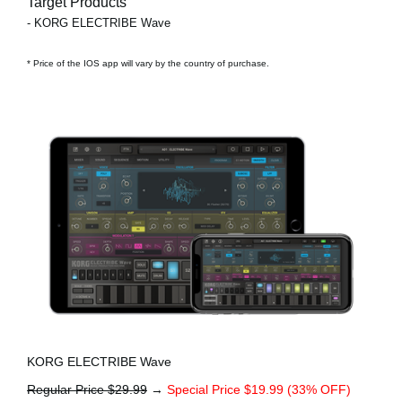
Target Products
- KORG ELECTRIBE Wave
* Price of the IOS app will vary by the country of purchase.
KORG ELECTRIBE Wave
Regular Price $29.99
→
Special Price $19.99 (33% OFF)