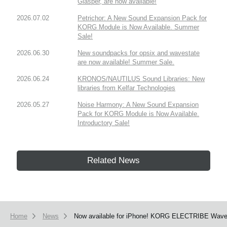
Glasper, are now available!
2026.07.02
Petrichor: A New Sound Expansion Pack for
KORG Module is Now Available. Summer
Sale!
2026.06.30
New soundpacks for opsix and wavestate
are now available! Summer Sale.
2026.06.24
KRONOS/NAUTILUS Sound Libraries: New
libraries from Kelfar Technologies
2026.05.27
Noise Harmony: A New Sound Expansion
Pack for KORG Module is Now Available.
Introductory Sale!
Related News
Home
News
Now available for iPhone! KORG ELECTRIBE Wave ha