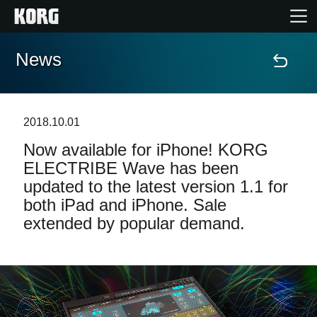
News
Home
Products
2018.10.01
Now available for iPhone! KORG
Features
ELECTRIBE Wave has been
updated to the latest version 1.1 for
Events
both iPad and iPhone. Sale
extended by popular demand.
Support
Store Locator