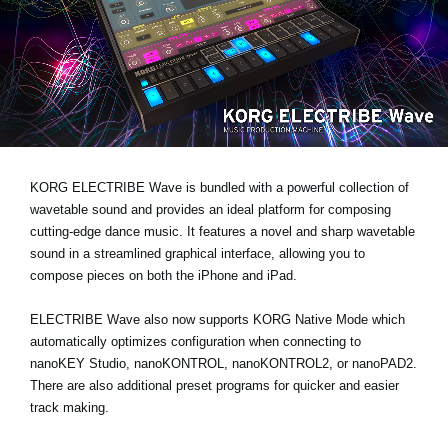
News
Location
Social Media
About KORG
KORG ELECTRIBE Wave is bundled with a powerful collection of
wavetable sound and provides an ideal platform for composing
cutting-edge dance music. It features a novel and sharp wavetable
sound in a streamlined graphical interface, allowing you to
compose pieces on both the iPhone and iPad.
ELECTRIBE Wave also now supports KORG Native Mode which
automatically optimizes configuration when connecting to
nanoKEY Studio, nanoKONTROL, nanoKONTROL2, or nanoPAD2.
There are also additional preset programs for quicker and easier
track making.