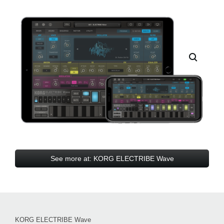
See more at: KORG ELECTRIBE Wave
KORG ELECTRIBE Wave