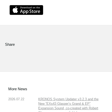
Share
More News
2026.07.22
KRONOS System Updater v3.2.3 and the
New “EXs43 Glasper’s Grand & EP”
Expansion Sound, co-created with Robert