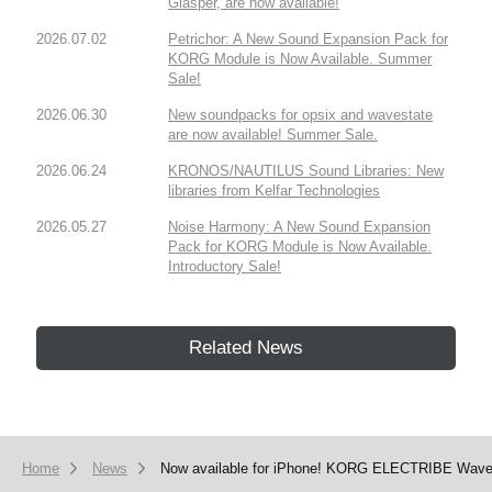
Glasper, are now available!
2026.07.02
Petrichor: A New Sound Expansion Pack for
KORG Module is Now Available. Summer
Sale!
2026.06.30
New soundpacks for opsix and wavestate
are now available! Summer Sale.
2026.06.24
KRONOS/NAUTILUS Sound Libraries: New
libraries from Kelfar Technologies
2026.05.27
Noise Harmony: A New Sound Expansion
Pack for KORG Module is Now Available.
Introductory Sale!
Related News
Home
News
Now available for iPhone! KORG ELECTRIBE Wave ha