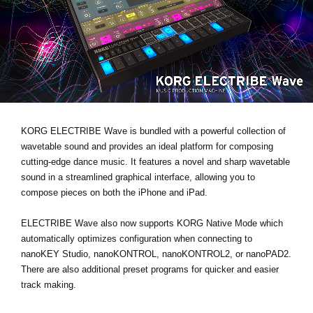
News
Location
Social Media
About KORG
KORG ELECTRIBE Wave is bundled with a powerful collection of
wavetable sound and provides an ideal platform for composing
cutting-edge dance music. It features a novel and sharp wavetable
sound in a streamlined graphical interface, allowing you to
compose pieces on both the iPhone and iPad.
ELECTRIBE Wave also now supports KORG Native Mode which
automatically optimizes configuration when connecting to
nanoKEY Studio, nanoKONTROL, nanoKONTROL2, or nanoPAD2.
There are also additional preset programs for quicker and easier
track making.