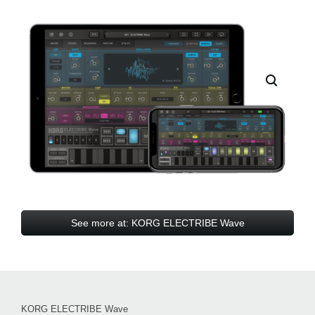
See more at: KORG ELECTRIBE Wave
KORG ELECTRIBE Wave