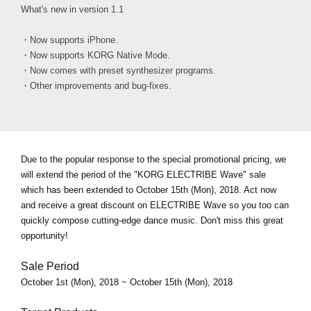
What's new in version 1.1
・Now supports iPhone.
・Now supports KORG Native Mode.
・Now comes with preset synthesizer programs.
・Other improvements and bug-fixes.
Due to the popular response to the special promotional pricing, we
will extend the period of the "KORG ELECTRIBE Wave" sale
which has been extended to October 15th (Mon), 2018. Act now
and receive a great discount on ELECTRIBE Wave so you too can
quickly compose cutting-edge dance music. Don't miss this great
opportunity!
Sale Period
October 1st (Mon), 2018 ~ October 15th (Mon), 2018