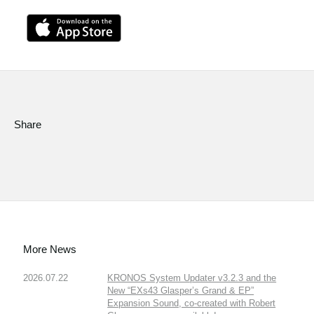
Share
More News
2026.07.22
KRONOS System Updater v3.2.3 and the
New “EXs43 Glasper’s Grand & EP”
Expansion Sound, co-created with Robert