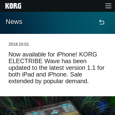
News
Home
Products
2018.10.01
Now available for iPhone! KORG
Features
ELECTRIBE Wave has been
updated to the latest version 1.1 for
Events
both iPad and iPhone. Sale
extended by popular demand.
Support
Store Locator