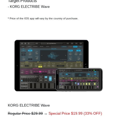
Target Products
- KORG ELECTRIBE Wave
* Price of the IOS app will vary by the country of purchase.
KORG ELECTRIBE Wave
Regular Price $29.99
→
Special Price $19.99 (33% OFF)