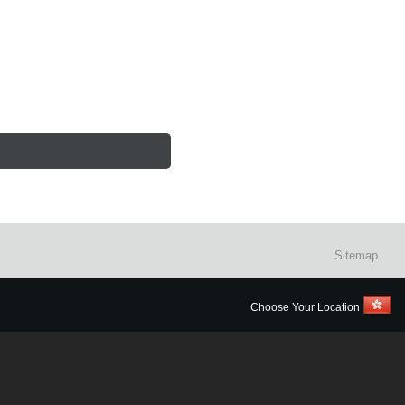
Sitemap
Choose Your Location