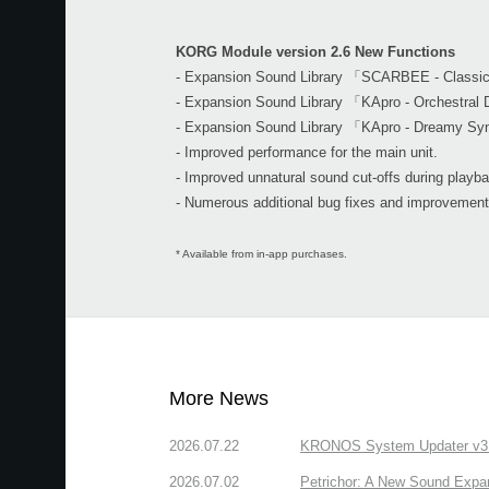
KORG Module version 2.6 New Functions
- Expansion Sound Library 「SCARBEE - Class
- Expansion Sound Library 「KApro - Orchestra
- Expansion Sound Library 「KApro - Dreamy Sy
- Improved performance for the main unit.
- Improved unnatural sound cut-offs during playb
- Numerous additional bug fixes and improvement
* Available from in-app purchases.
More News
2026.07.22
KRONOS System Updater v3.2.
2026.07.02
Petrichor: A New Sound Expa