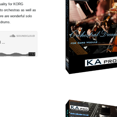
quality for KORG
to orchestras as well as
ere are wonderful solo
 drums.