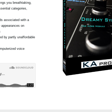
ngs you breathtaking,
sential categories,
ds associated with a
e appearances on
s
d by partly unaffordable
omputerized voice