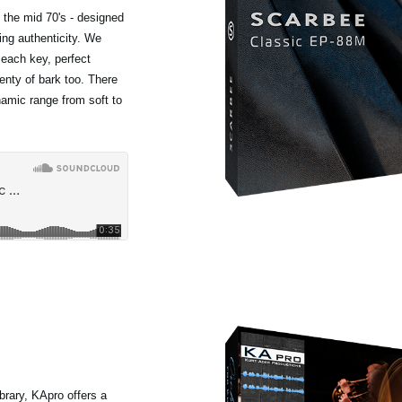
 the mid 70's - designed
ing authenticity. We
 each key, perfect
lenty of bark too. There
ynamic range from soft to
rary, KApro offers a