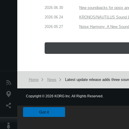
2026.06.30
New soundpacks for opsix an
2026.06.24
KRONOS/NAUTILUS Sound Libra
2026.05.27
Noise Harmony: A New Sound 
Home
News
Latest update release adds three so
News
Location
Copyright
©
2026 KORG Inc. All Rights Reserved.
We use cookies to give you the best experience on this websit
Social Media
Got it
About KORG