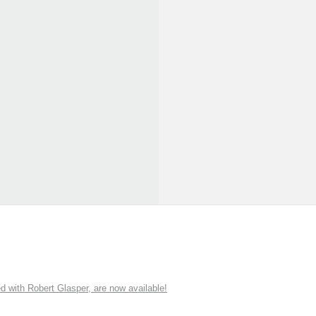
ith Robert Glasper, are now available!