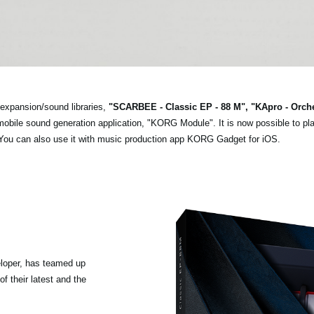
expansion/sound libraries,
"SCARBEE - Classic EP - 88 M", "KApro - Orch
n mobile sound generation application, "KORG Module". It is now possible to pl
 You can also use it with music production app KORG Gadget for iOS.
loper, has teamed up
f their latest and the