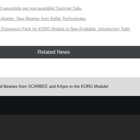
d wavestate are now available! Summer Sale.
ries: New libraries from Kelfar Technologies
Expansion Pack for KORG Module is Now Available. Introductory Sale!
Related News
und libraries from SCARBEE and KApro to the KORG Module!
e.
Learn more