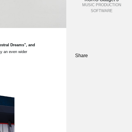
MUSIC PRODUCTION
SOFTWARE
estral Dreams", and
ay an even wider
Share