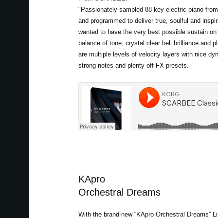
"Passionately sampled 88 key electric piano from
and programmed to deliver true, soulful and inspir
wanted to have the very best possible sustain on
balance of tone, crystal clear bell brilliance and p
are multiple levels of velocity layers with nice d
strong notes and plenty off FX presets.
KApro
Orchestral Dreams
With the brand-new “KApro Orchestral Dreams” Lib