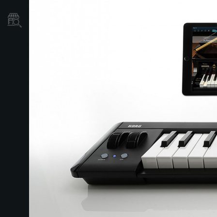
Store Locator