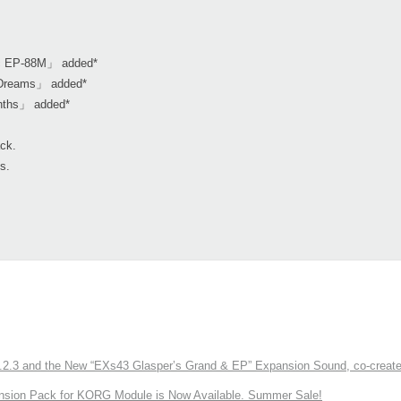
ic EP-88M」 added*
l Dreams」 added*
nths」 added*
ack.
s.
3 and the New “EXs43 Glasper’s Grand & EP” Expansion Sound, co-created w
nsion Pack for KORG Module is Now Available. Summer Sale!