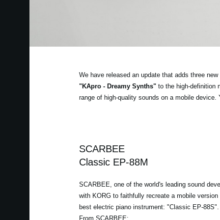
We have released an update that adds three new 
"KApro - Dreamy Synths"
to the high-definitio
range of high-quality sounds on a mobile device.
SCARBEE
Classic EP-88M
SCARBEE, one of the world's leading sound deve
with KORG to faithfully recreate a mobile version o
best electric piano instrument: "Classic EP-88S".
From SCARBEE: