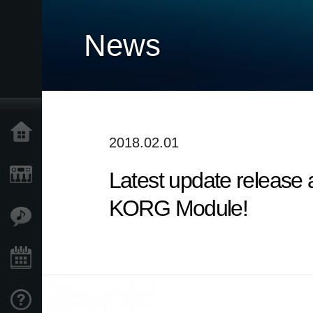
News
Home
2018.02.01
Latest update release
Products
KORG Module!
Features
Events
Support