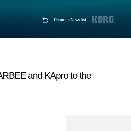
Return to News list
SCARBEE and KApro to the