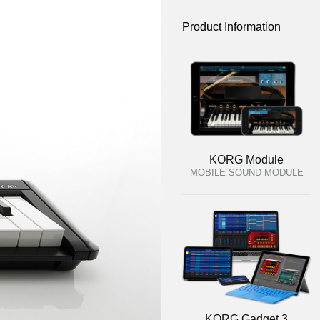
Product Information
KORG Module
MOBILE SOUND MODULE
KORG Gadget 3