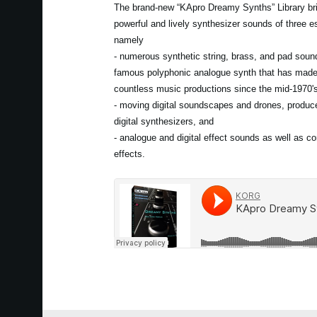
The brand-new “KApro Dreamy Synths” Library bri
powerful and lively synthesizer sounds of three es
namely
- numerous synthetic string, brass, and pad soun
famous polyphonic analogue synth that has mad
countless music productions since the mid-1970'
- moving digital soundscapes and drones, produce
digital synthesizers, and
- analogue and digital effect sounds as well as c
effects.