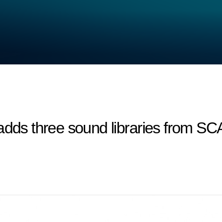
 adds three sound libraries from 