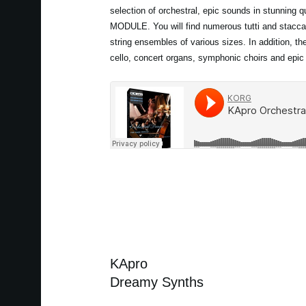
selection of orchestral, epic sounds in stunning 
MODULE. You will find numerous tutti and stacca
string ensembles of various sizes. In addition, th
cello, concert organs, symphonic choirs and epic
KApro
Dreamy Synths