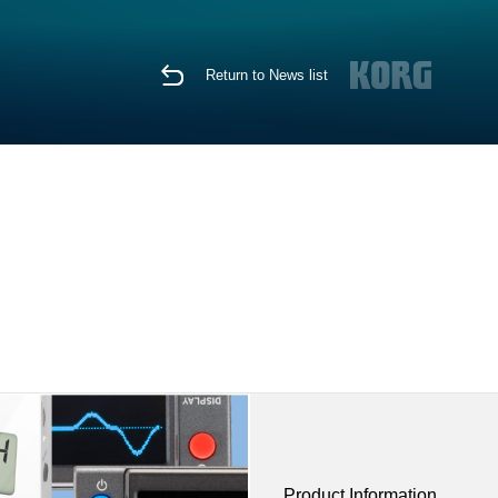
Return to News list
Product Information