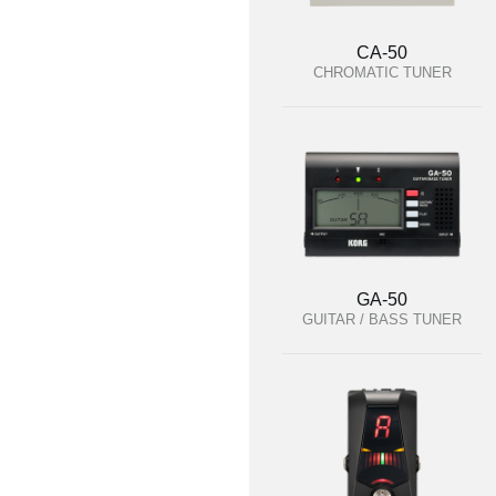
CA-50
CHROMATIC TUNER
GA-50
GUITAR / BASS TUNER