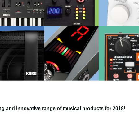
g and innovative range of musical products for 2018!