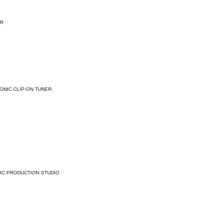
ER
ONIC CLIP-ON TUNER
IC PRODUCTION STUDIO