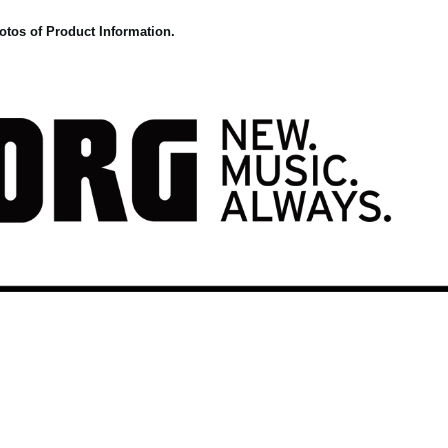
otos of Product Information.