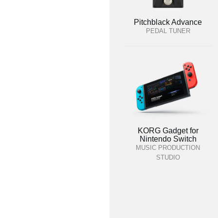
Pitchblack Advance
PEDAL TUNER
KORG Gadget for
Nintendo Switch
MUSIC PRODUCTION
STUDIO