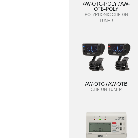
AW-OTG-POLY / AW-
OTB-POLY
POLYPHONIC CLIP-ON
TUNER
AW-OTG / AW-OTB
CLIP-ON TUNER