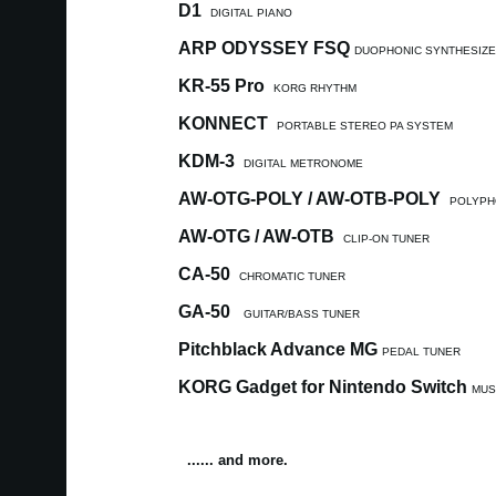
D1
DIGITAL PIANO
ARP ODYSSEY FSQ
DUOPHONIC SYNTHESIZ
KR-55 Pro
KORG RHYTHM
KONNECT
PORTABLE STEREO PA SYSTEM
KDM-3
DIGITAL METRONOME
AW-OTG-POLY / AW-OTB-POLY
POLYPH
AW-OTG / AW-OTB
CLIP-ON TUNER
CA-50
CHROMATIC TUNER
GA-50
GUITAR/BASS TUNER
Pitchblack Advance MG
PEDAL TUNER
KORG Gadget for Nintendo Switch
MUS
...... and more.