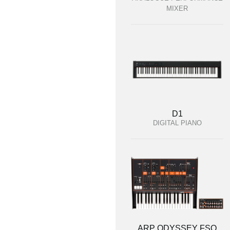
MIXER
D1
DIGITAL PIANO
ARP ODYSSEY FSQ