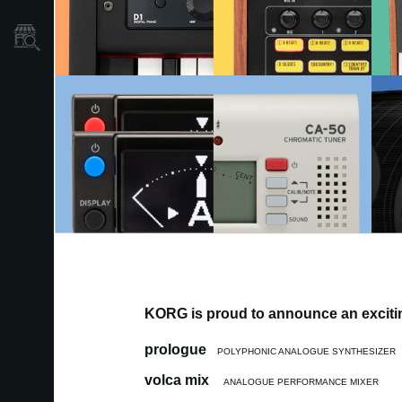
Store Locator
KORG is proud to announce an excitin
prologue
POLYPHONIC ANALOGUE SYNTHESIZER
volca mix
ANALOGUE PERFORMANCE MIXER