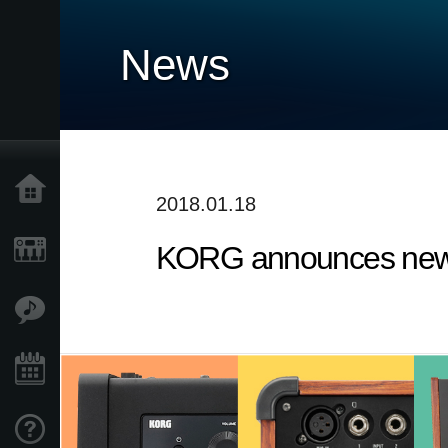
News
Home
2018.01.18
KORG announces new 
Products
Features
Events
Support