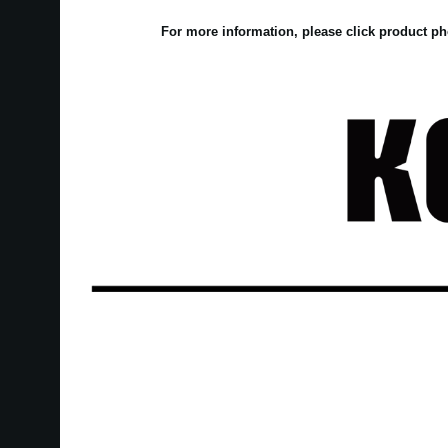
For more information, please click product ph