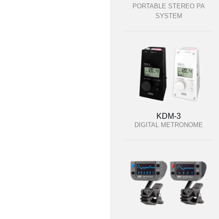
PORTABLE STEREO PA
SYSTEM
KDM-3
DIGITAL METRONOME