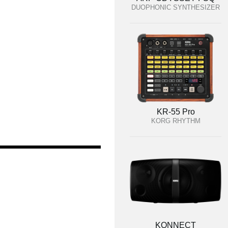
DUOPHONIC SYNTHESIZER
KR-55 Pro
KORG RHYTHM
KONNECT