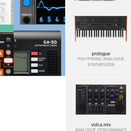
prologue
POLYPHONIC ANALOGUE
SYNTHESIZER
volca mix
ANALOGUE PERFORMANCE