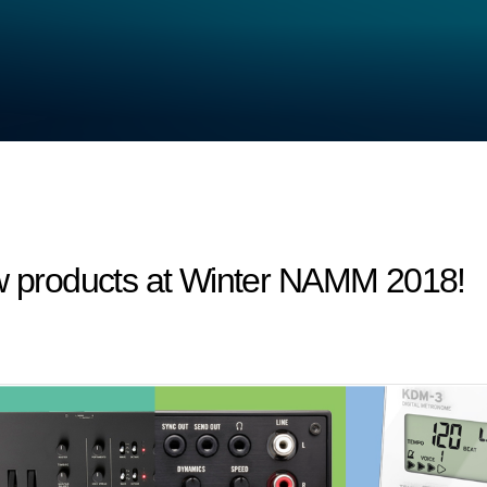
products at Winter NAMM 2018!