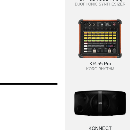
DUOPHONIC SYNTHESIZER
KR-55 Pro
KORG RHYTHM
KONNECT