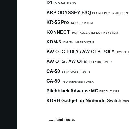
D1
DIGITAL PIANO
ARP ODYSSEY FSQ
DUOPHONIC SYNTHESIZ
KR-55 Pro
KORG RHYTHM
KONNECT
PORTABLE STEREO PA SYSTEM
KDM-3
DIGITAL METRONOME
AW-OTG-POLY / AW-OTB-POLY
POLYPH
AW-OTG / AW-OTB
CLIP-ON TUNER
CA-50
CHROMATIC TUNER
GA-50
GUITAR/BASS TUNER
Pitchblack Advance MG
PEDAL TUNER
KORG Gadget for Nintendo Switch
MUS
...... and more.