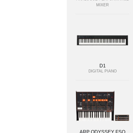
MIXER
D1
DIGITAL PIANO
ARP ODYSSEY FSQ