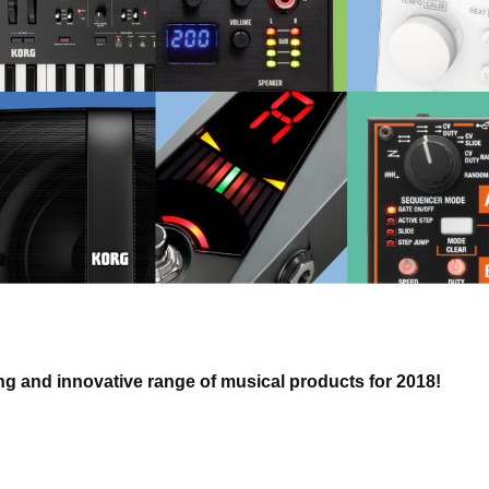
g and innovative range of musical products for 2018!