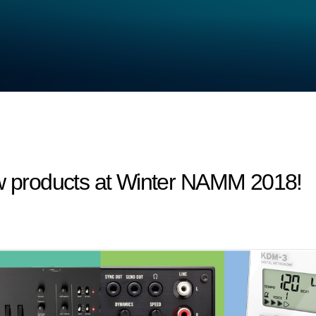
products at Winter NAMM 2018!