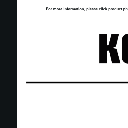
For more information, please click product ph