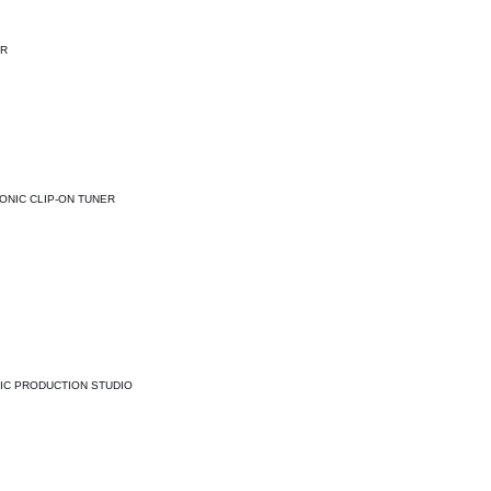
ER
ONIC CLIP-ON TUNER
IC PRODUCTION STUDIO