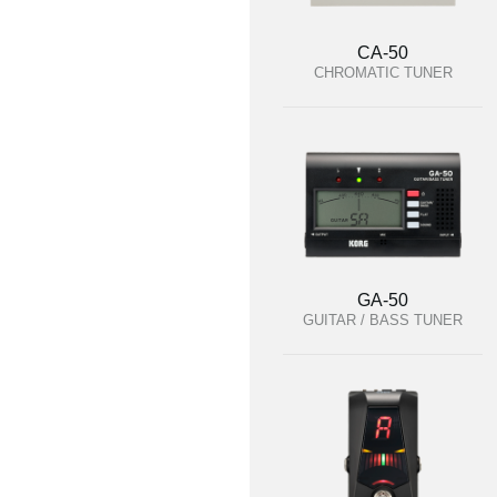
CA-50
CHROMATIC TUNER
GA-50
GUITAR / BASS TUNER