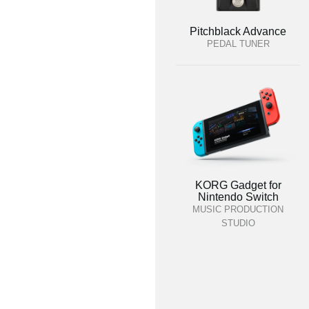
Pitchblack Advance
PEDAL TUNER
KORG Gadget for
Nintendo Switch
MUSIC PRODUCTION
STUDIO