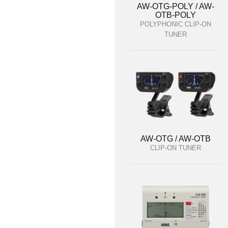
AW-OTG-POLY / AW-
OTB-POLY
POLYPHONIC CLIP-ON
TUNER
AW-OTG / AW-OTB
CLIP-ON TUNER