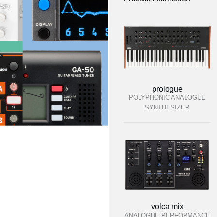
prologue
POLYPHONIC ANALOGUE
SYNTHESIZER
volca mix
ANALOGUE PERFORMANCE