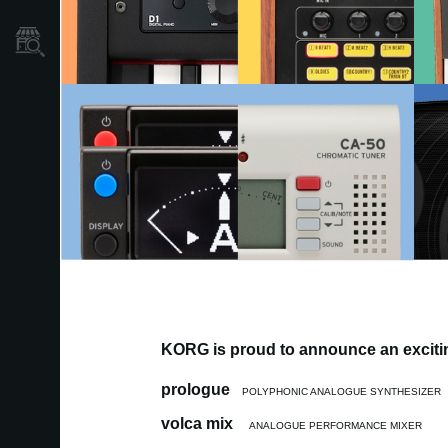
Store Locator
KORG is proud to announce an excitin
prologue
POLYPHONIC ANALOGUE SYNTHESIZER
volca mix
ANALOGUE PERFORMANCE MIXER