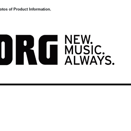
otos of Product Information.