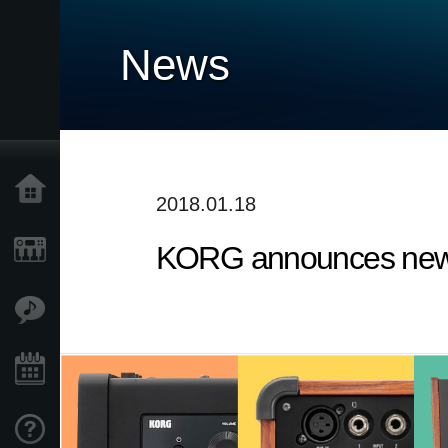
News
Home
2018.01.18
KORG announces new 
Products
Features
Events
Support