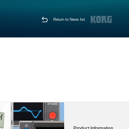
Return to News list
Product Information