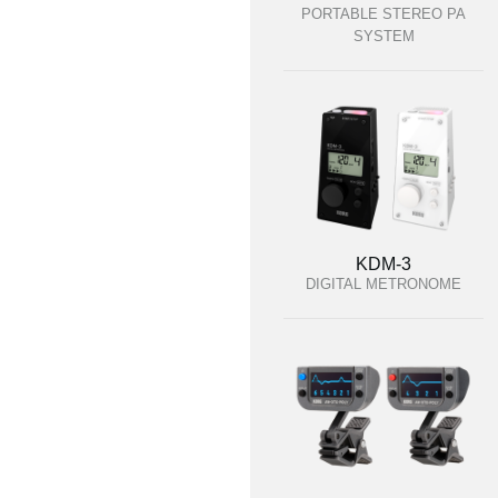
PORTABLE STEREO PA
SYSTEM
KDM-3
DIGITAL METRONOME