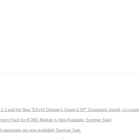
3 and the New “EXs43 Glasper’s Grand & EP” Expansion Sound, co-created w
nsion Pack for KORG Module is Now Available. Summer Sale!
d wavestate are now available! Summer Sale.