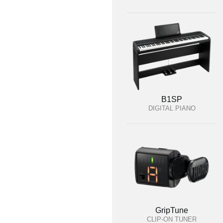
B1SP
DIGITAL PIANO
GripTune
CLIP-ON TUNER