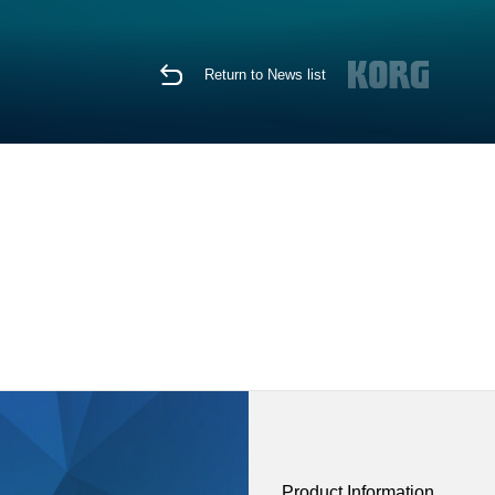
Return to News list
Product Information