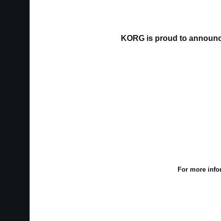
KORG is proud to announce
For more info