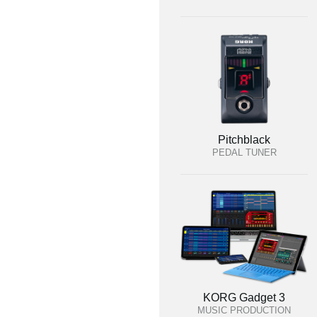
Pitchblack
PEDAL TUNER
KORG Gadget 3
MUSIC PRODUCTION