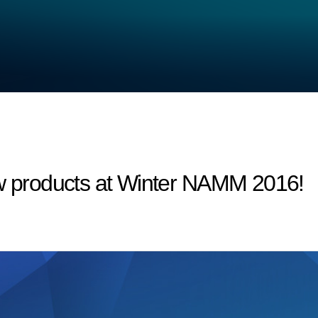
products at Winter NAMM 2016!