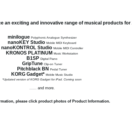
 an exciting and innovative range of musical products for
minilogue
Polyphonic Analogue Synthesizer
nanoKEY Studio
Mobile MIDI Keyboard
nanoKONTROL Studio
Mobile MIDI Controller
KRONOS PLATINUM
Music Workstation
B1SP
Digital Piano
GripTune
Clip-on Tuner
Pitchblack BN
Pedal Tuner
KORG Gadget*
Mobile Music Studio
*Updated version of KORG Gadget for iPad. Coming soon
...... and more.
rmation, please click product photos of Product Information.