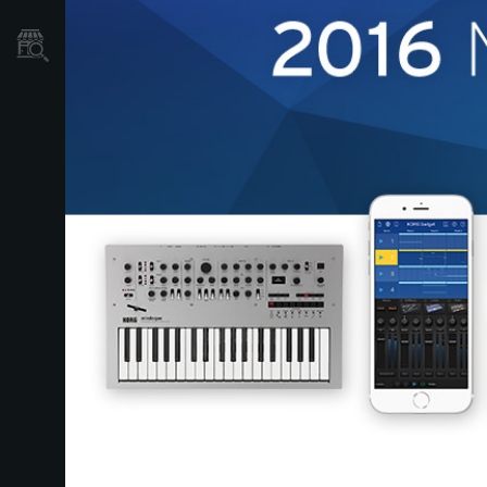
Store Locator