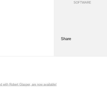
SOFTWARE
Share
ith Robert Glasper, are now available!