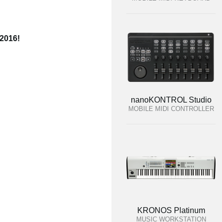
 2016!
nanoKONTROL Studio
MOBILE MIDI CONTROLLER
KRONOS Platinum
MUSIC WORKSTATION