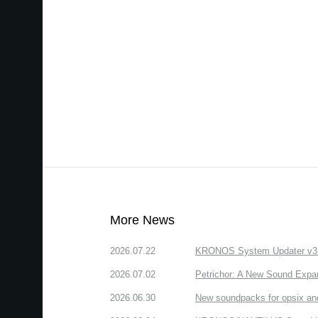
More News
2026.07.22
KRONOS System Updater v3.2.
2026.07.02
Petrichor: A New Sound Expa
2026.06.30
New soundpacks for opsix an