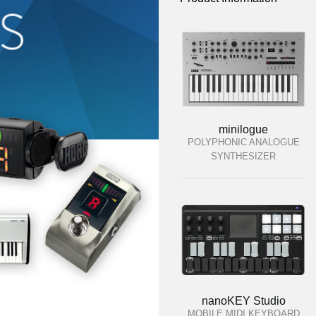
minilogue
POLYPHONIC ANALOGUE
SYNTHESIZER
nanoKEY Studio
MOBILE MIDI KEYBOARD