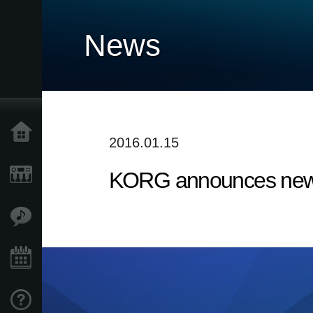
News
Home
2016.01.15
KORG announces new 
Products
Features
Events
Support