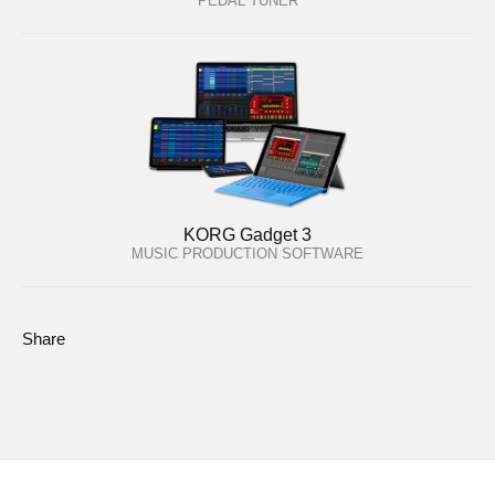
PEDAL TUNER
KORG Gadget 3
MUSIC PRODUCTION SOFTWARE
Share