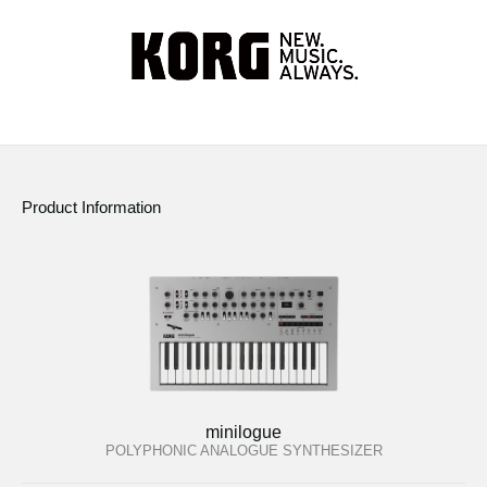
Product Information
minilogue
POLYPHONIC ANALOGUE SYNTHESIZER