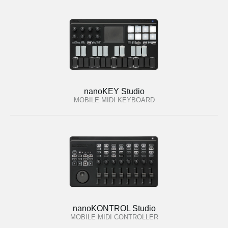
nanoKEY Studio
MOBILE MIDI KEYBOARD
nanoKONTROL Studio
MOBILE MIDI CONTROLLER