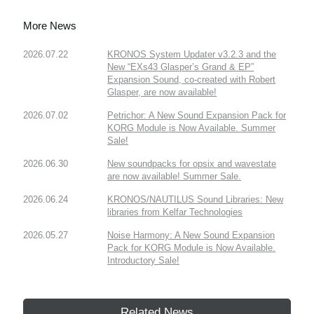
More News
2026.07.22
KRONOS System Updater v3.2.3 and the
New “EXs43 Glasper’s Grand & EP”
Expansion Sound, co-created with Robert
Glasper, are now available!
2026.07.02
Petrichor: A New Sound Expansion Pack for
KORG Module is Now Available. Summer
Sale!
2026.06.30
New soundpacks for opsix and wavestate
are now available! Summer Sale.
2026.06.24
KRONOS/NAUTILUS Sound Libraries: New
libraries from Kelfar Technologies
2026.05.27
Noise Harmony: A New Sound Expansion
Pack for KORG Module is Now Available.
Introductory Sale!
Related News