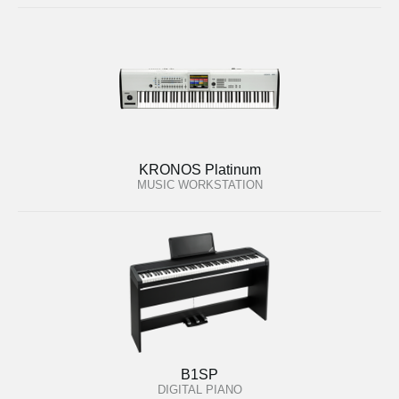
KRONOS Platinum
MUSIC WORKSTATION
B1SP
DIGITAL PIANO