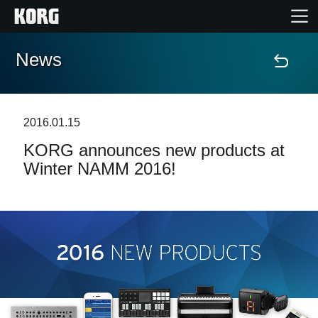
News
Home
Products
2016.01.15
KORG announces new products at
Features
Winter NAMM 2016!
Events
Support
Store Locator