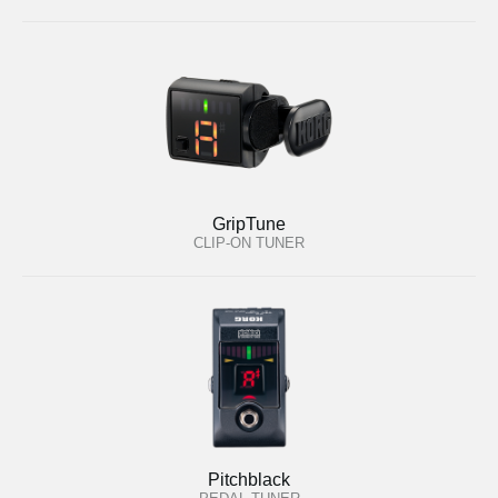
GripTune
CLIP-ON TUNER
Pitchblack