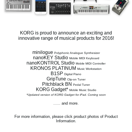
News
Location
Social Media
KORG is proud to announce an exciting and
innovative range of musical products for 2016!
About KORG
minilogue
Polyphonic Analogue Synthesizer
nanoKEY Studio
Mobile MIDI Keyboard
nanoKONTROL Studio
Mobile MIDI Controller
KRONOS PLATINUM
Music Workstation
B1SP
Digital Piano
GripTune
Clip-on Tuner
Pitchblack BN
Pedal Tuner
KORG Gadget*
Mobile Music Studio
*Updated version of KORG Gadget for iPad. Coming soon
...... and more.
For more information, please click product photos of Product
Information.